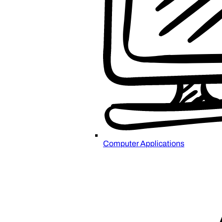
Computer Applications