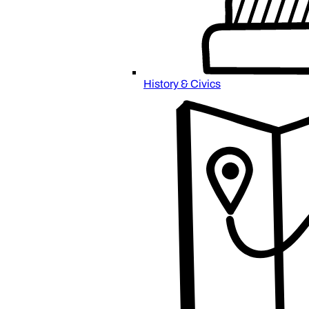
History & Civics