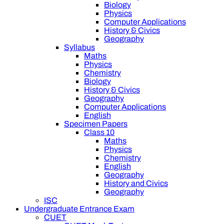
Biology
Physics
Computer Applications
History & Civics
Geography
Syllabus
Maths
Physics
Chemistry
Biology
History & Civics
Geography
Computer Applications
English
Specimen Papers
Class 10
Maths
Physics
Chemistry
English
Geography
History and Civics
Geography
ISC
Undergraduate Entrance Exam
CUET