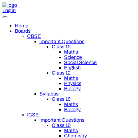
Log in
Home
Boards
CBSE
Important Questions
Class 10
Maths
Science
Social Science
English
Class 12
Maths
Physics
Biology
Syllabus
Class 10
Maths
Biology
ICSE
Important Questions
Class 10
Maths
Chemistry