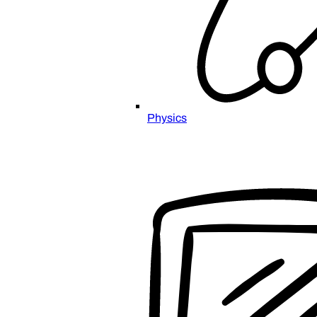
Physics