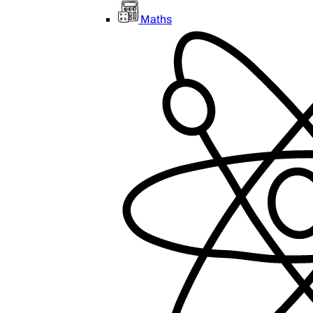
Maths