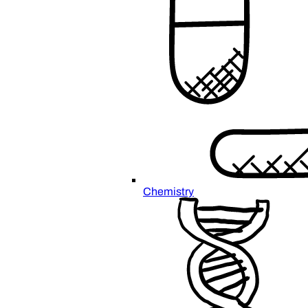
Chemistry