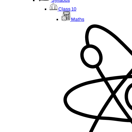
Syllabus
Class 10
Maths