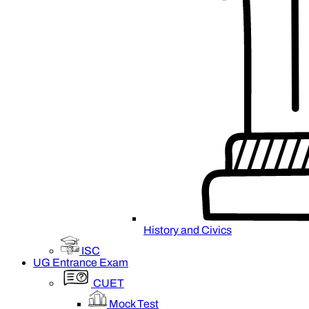
History and Civics
ISC
UG Entrance Exam
CUET
Mock Test