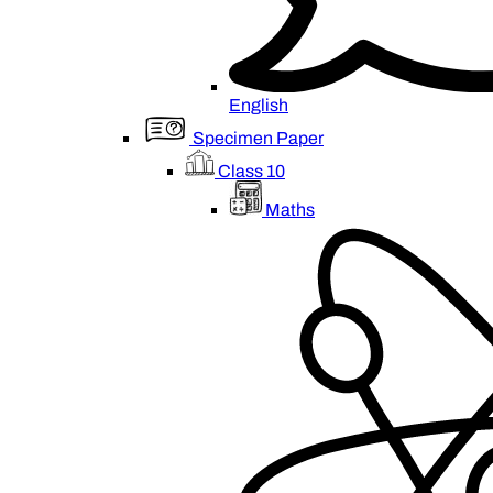
English
Specimen Paper
Class 10
Maths