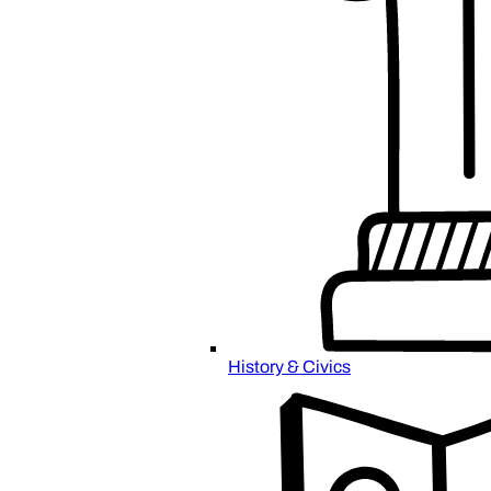
History & Civics