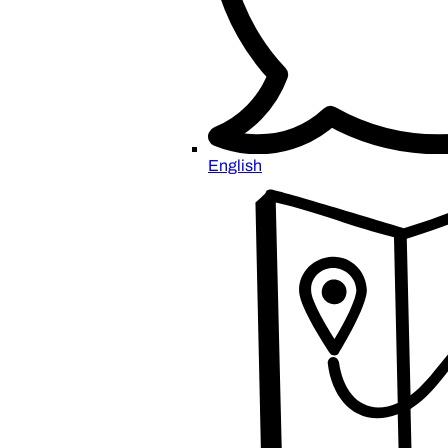
English