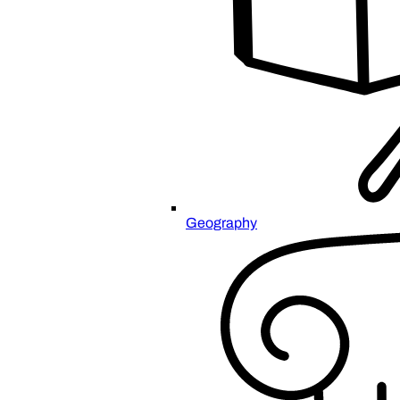
Geography