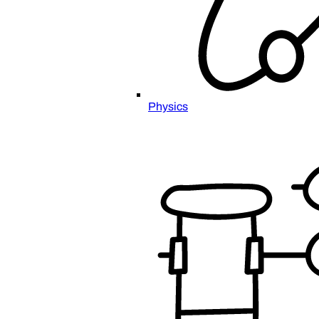
Physics