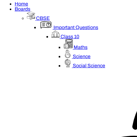
Home
Boards
CBSE
Important Questions
Class 10
Maths
Science
Social Science