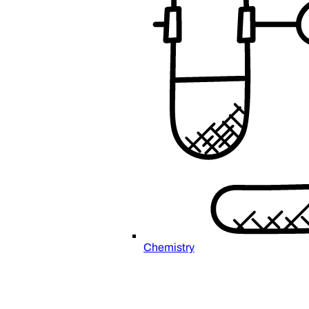
Chemistry