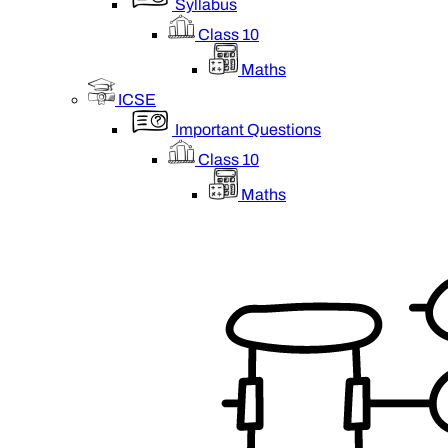
Syllabus
Class 10
Maths
ICSE
Important Questions
Class 10
Maths