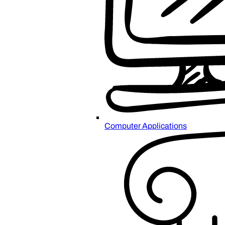
Computer Applications