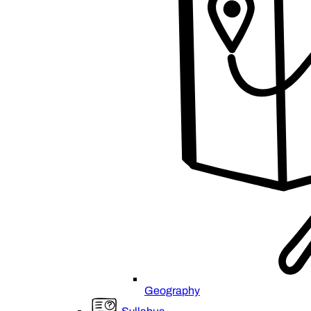
Geography