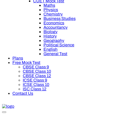
CUET Mock Test
Maths
Physics
Chemistry
Business Studies
Economics
Accountancy
Biology
History
Geography
Political Science
English
General Test
Plans
Free Mock Test
CBSE Class 9
CBSE Class 10
CBSE Class 12
ICSE Class 9
ICSE Class 10
ISC Class 12
Contact Us
ff on Oswal Premium Plan for your board preparation! For Clas