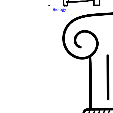
Biology