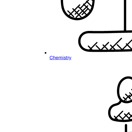
Chemistry