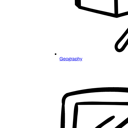
Geography