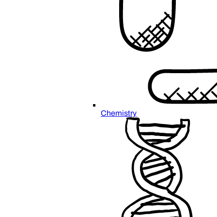
Chemistry