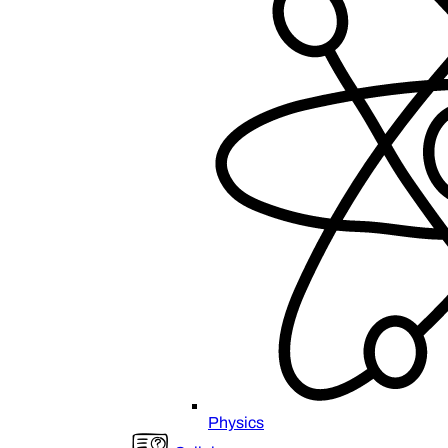
Physics