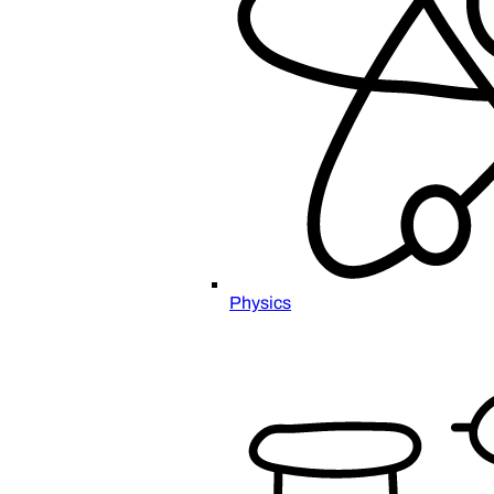
Physics