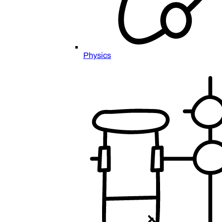
Physics