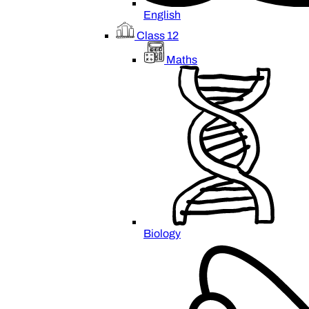
English
Class 12
Maths
Biology