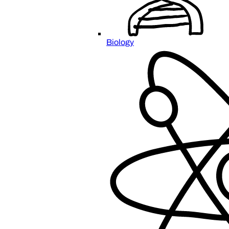
Biology