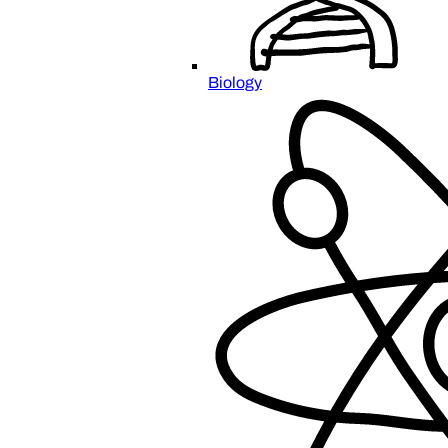
Biology