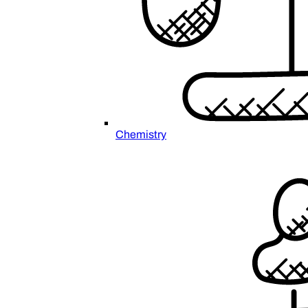
Chemistry