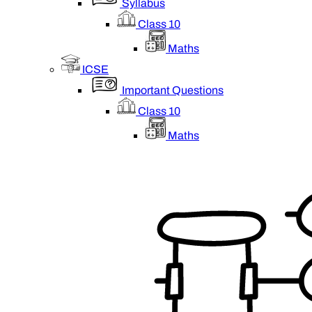
Syllabus
Class 10
Maths
ICSE
Important Questions
Class 10
Maths