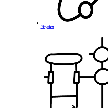
Physics