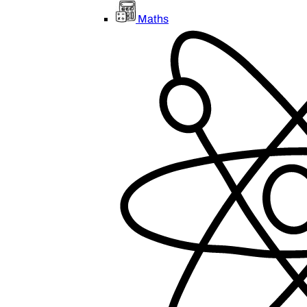
Maths