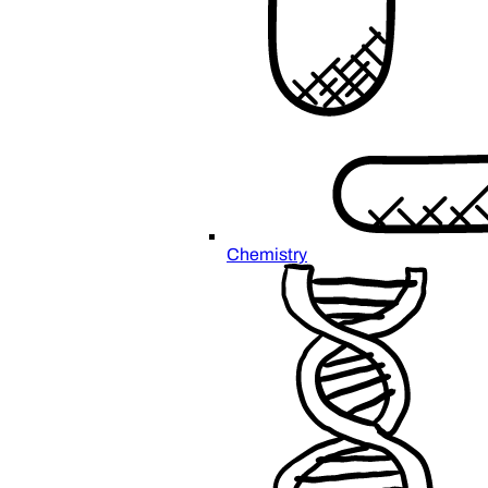
Chemistry