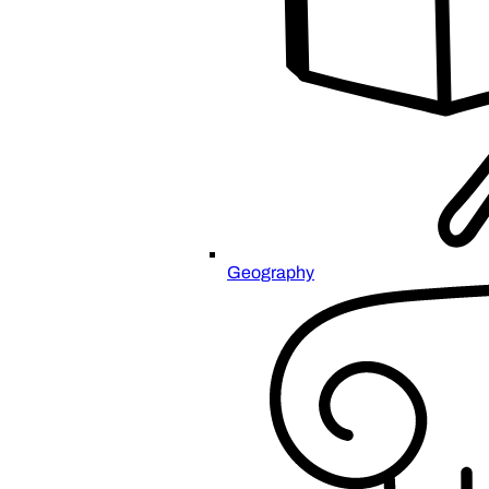
Geography