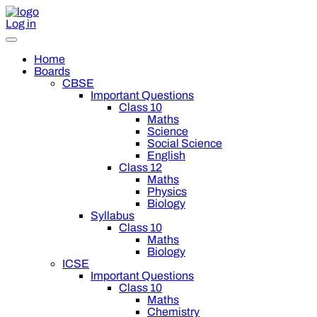
Log in
Home
Boards
CBSE
Important Questions
Class 10
Maths
Science
Social Science
English
Class 12
Maths
Physics
Biology
Syllabus
Class 10
Maths
Biology
ICSE
Important Questions
Class 10
Maths
Chemistry