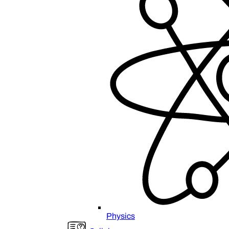
Physics