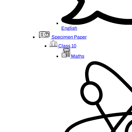
English
Specimen Paper
Class 10
Maths