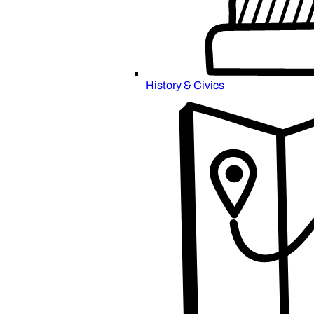
History & Civics