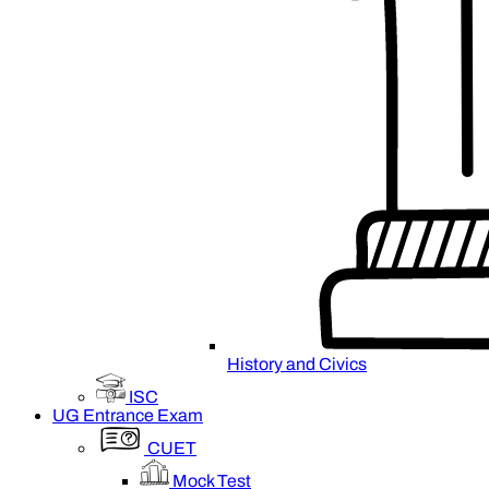
History and Civics
ISC
UG Entrance Exam
CUET
Mock Test