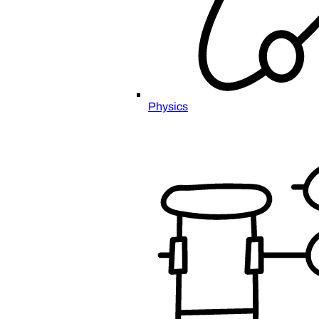
Physics