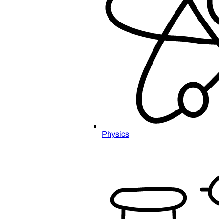
Physics