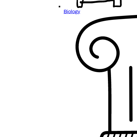
Biology