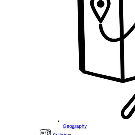
Geography