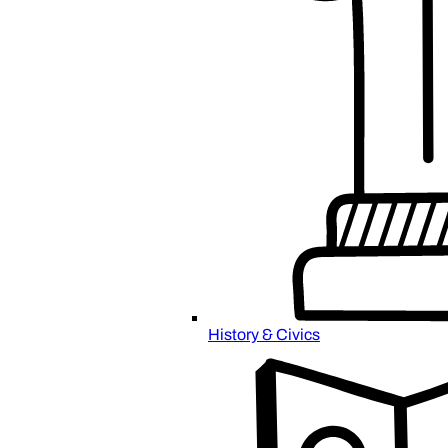
History & Civics