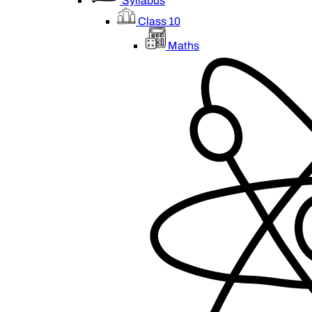
Syllabus
Class 10
Maths