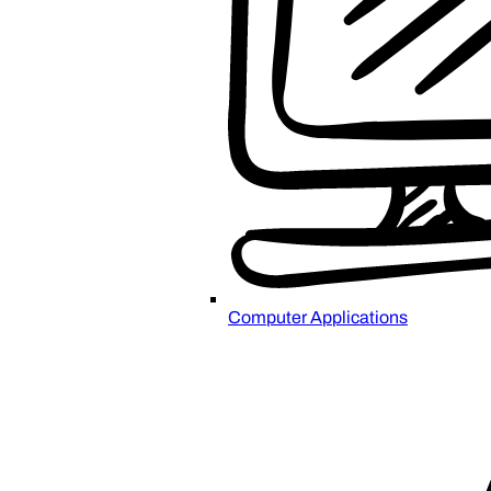
Computer Applications