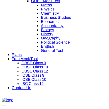
CUET Mock Test
Maths
Physics
Chemistry
Business Studies
Economics
Accountancy
Biology
History
Geography
Political Science
English
General Test
Plans
Free Mock Test
CBSE Class 9
CBSE Class 10
CBSE Class 12
ICSE Class 9
ICSE Class 10
ISC Class 12
Contact Us
off on Oswal Premium Plan for your board preparation! For Clas