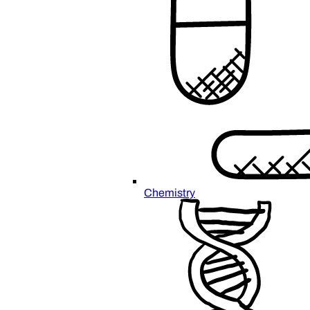
Chemistry