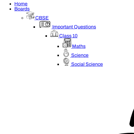
Home
Boards
CBSE
Important Questions
Class 10
Maths
Science
Social Science