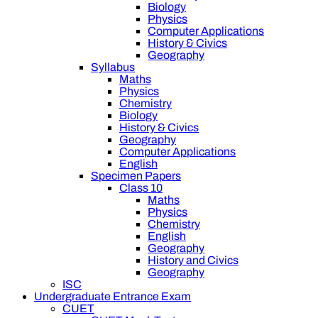
Biology
Physics
Computer Applications
History & Civics
Geography
Syllabus
Maths
Physics
Chemistry
Biology
History & Civics
Geography
Computer Applications
English
Specimen Papers
Class 10
Maths
Physics
Chemistry
English
Geography
History and Civics
Geography
ISC
Undergraduate Entrance Exam
CUET