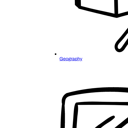
Geography