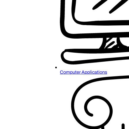
Computer Applications