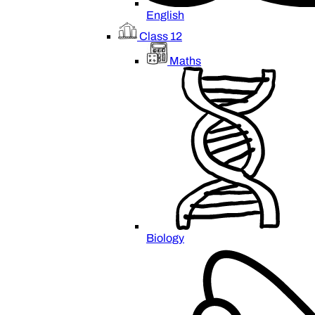
English
Class 12
Maths
Biology