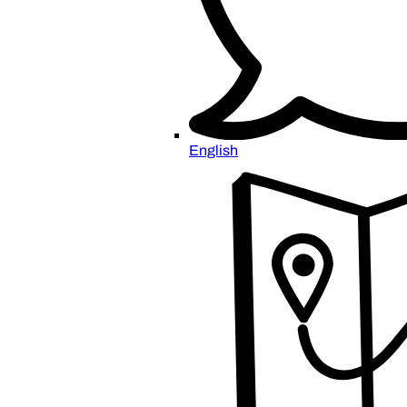
English