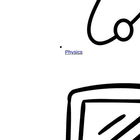
Physics