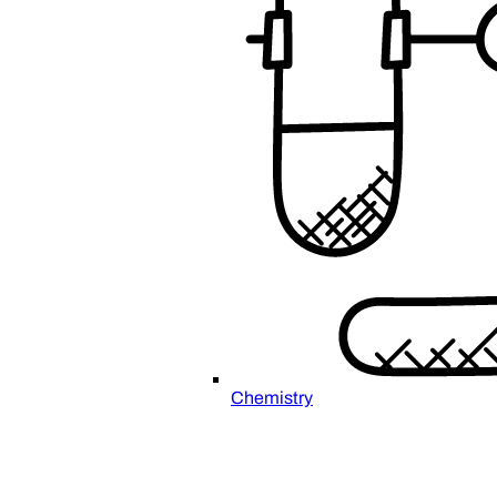
Chemistry