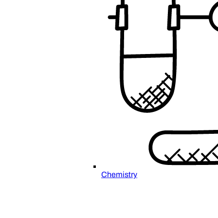
Chemistry