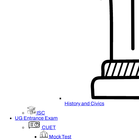
History and Civics
ISC
UG Entrance Exam
CUET
Mock Test