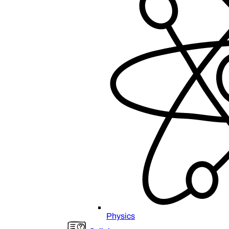
Physics