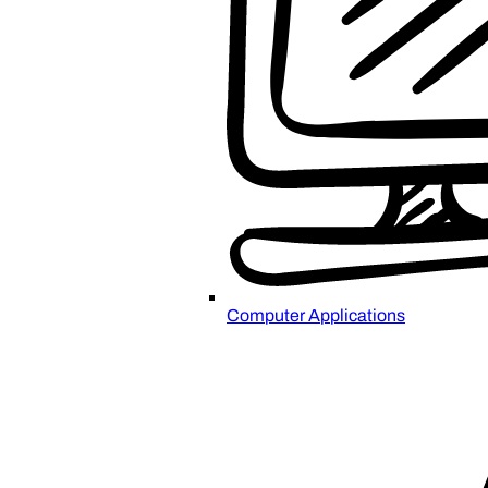
Computer Applications