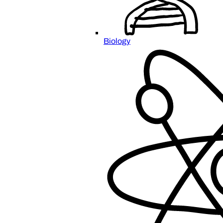
Biology