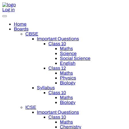
Log in
Home
Boards
CBSE
Important Questions
Class 10
Maths
Science
Social Science
English
Class 12
Maths
Physics
Biology
Syllabus
Class 10
Maths
Biology
ICSE
Important Questions
Class 10
Maths
Chemistry