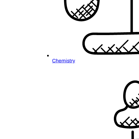
Chemistry