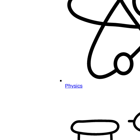
Physics