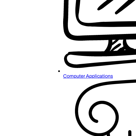
Computer Applications