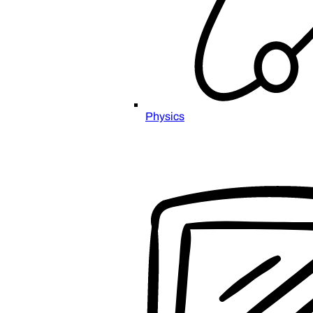
Physics