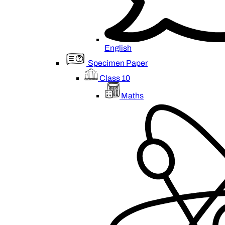
English
Specimen Paper
Class 10
Maths