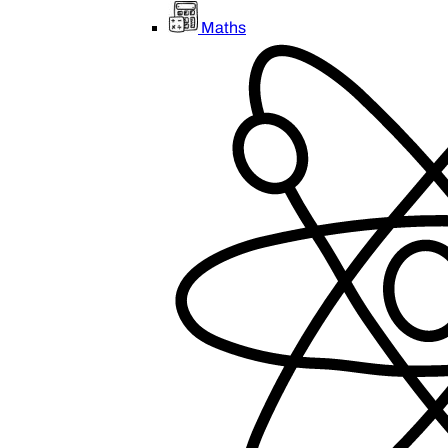
Maths