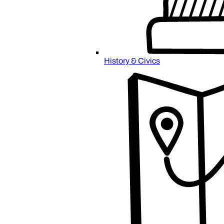
History & Civics