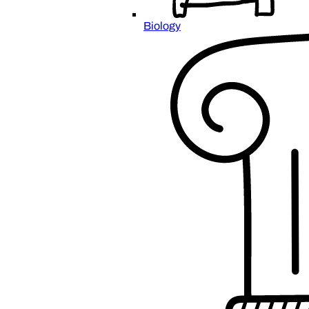
Biology