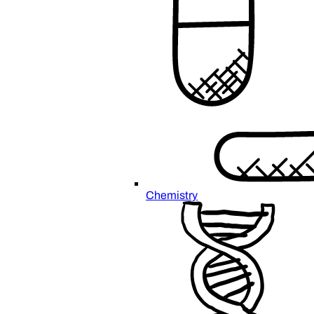
Chemistry