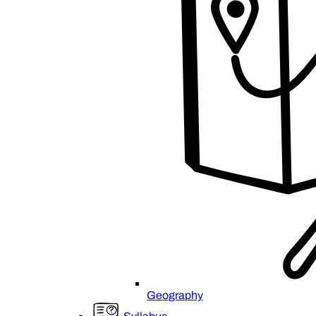
Geography