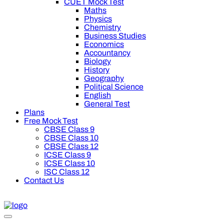
CUET Mock Test
Maths
Physics
Chemistry
Business Studies
Economics
Accountancy
Biology
History
Geography
Political Science
English
General Test
Plans
Free Mock Test
CBSE Class 9
CBSE Class 10
CBSE Class 12
ICSE Class 9
ICSE Class 10
ISC Class 12
Contact Us
00 off on Oswal Premium Plan for your board preparation! For C