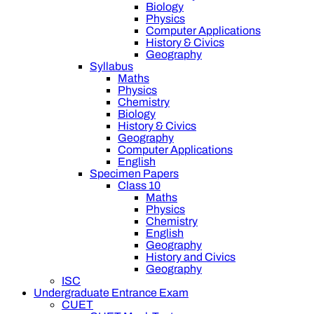
Biology
Physics
Computer Applications
History & Civics
Geography
Syllabus
Maths
Physics
Chemistry
Biology
History & Civics
Geography
Computer Applications
English
Specimen Papers
Class 10
Maths
Physics
Chemistry
English
Geography
History and Civics
Geography
ISC
Undergraduate Entrance Exam
CUET