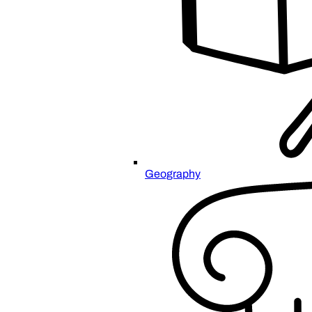
Geography