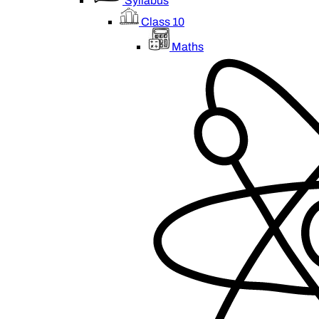
Syllabus
Class 10
Maths