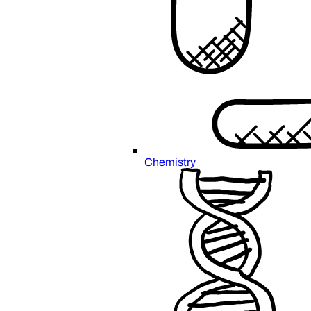
Chemistry