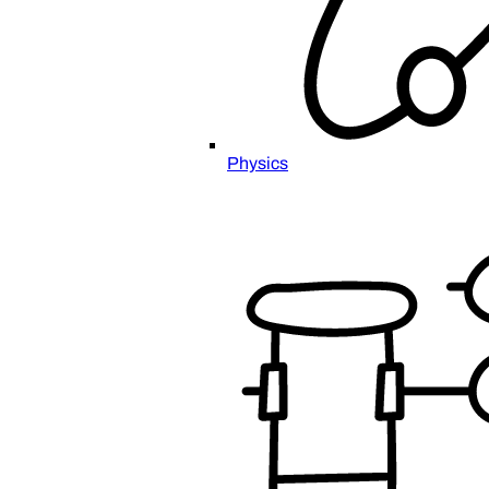
Physics