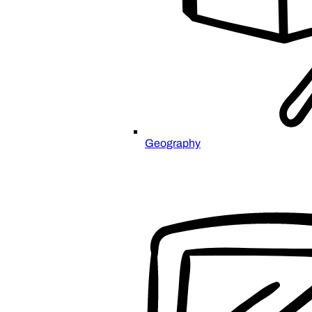
Geography