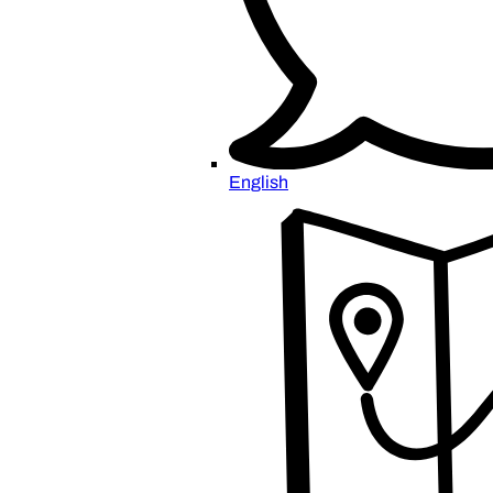
English