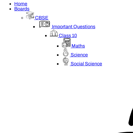
Home
Boards
CBSE
Important Questions
Class 10
Maths
Science
Social Science