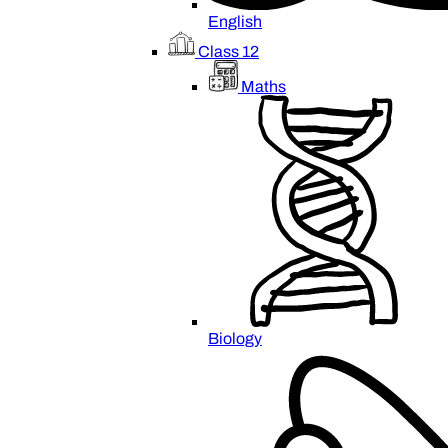
English
Class 12
Maths
Biology