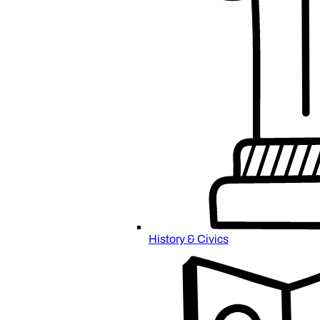
History & Civics