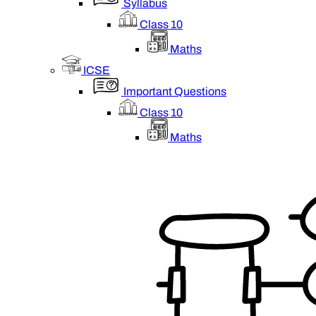
Syllabus
Class 10
Maths
ICSE
Important Questions
Class 10
Maths