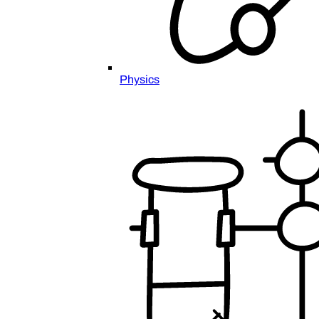
Physics