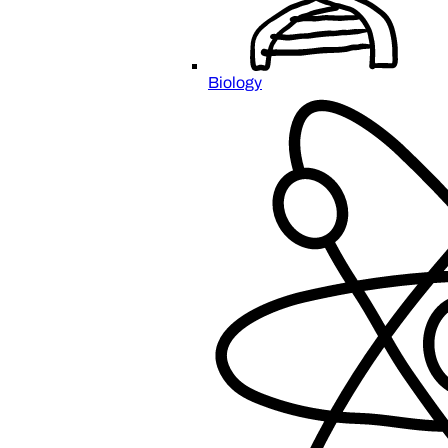
Biology