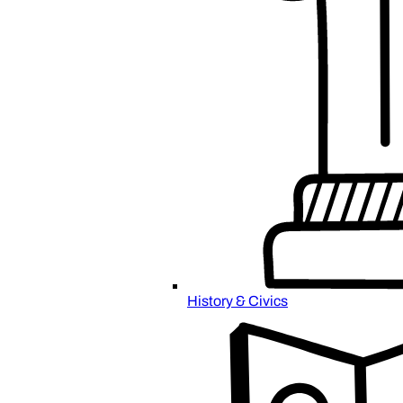
History & Civics