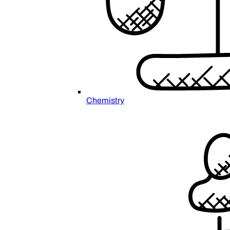
Chemistry