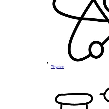
Physics