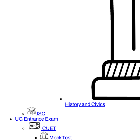
History and Civics
ISC
UG Entrance Exam
CUET
Mock Test