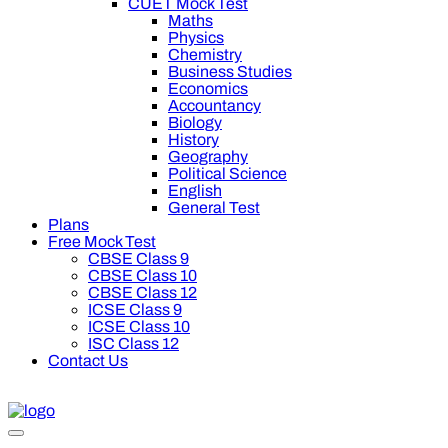
CUET Mock Test
Maths
Physics
Chemistry
Business Studies
Economics
Accountancy
Biology
History
Geography
Political Science
English
General Test
Plans
Free Mock Test
CBSE Class 9
CBSE Class 10
CBSE Class 12
ICSE Class 9
ICSE Class 10
ISC Class 12
Contact Us
 off on Oswal Premium Plan for your board preparation! For Cl