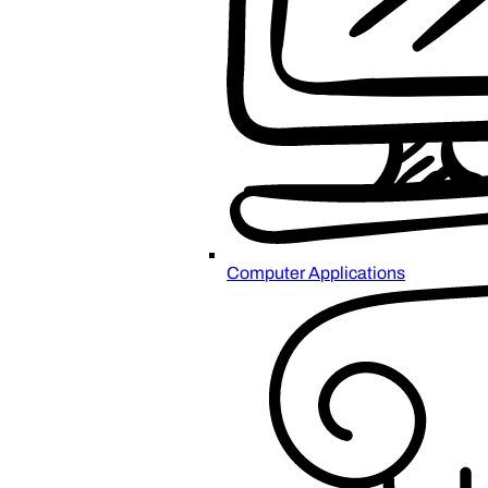
Computer Applications