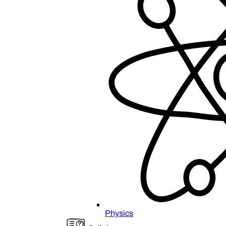
Physics