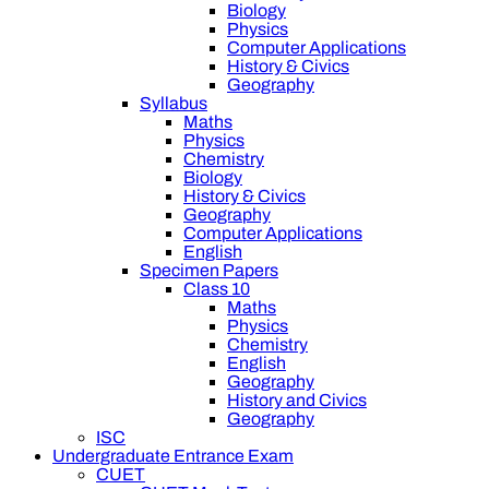
Biology
Physics
Computer Applications
History & Civics
Geography
Syllabus
Maths
Physics
Chemistry
Biology
History & Civics
Geography
Computer Applications
English
Specimen Papers
Class 10
Maths
Physics
Chemistry
English
Geography
History and Civics
Geography
ISC
Undergraduate Entrance Exam
CUET