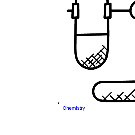
Chemistry