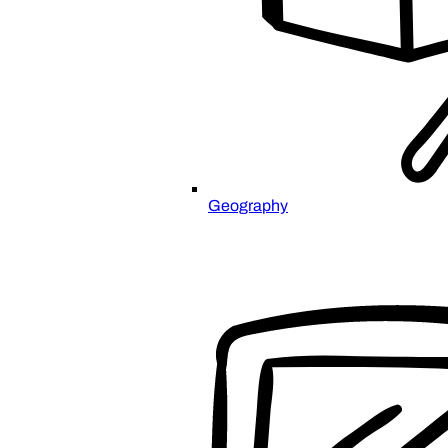
Geography