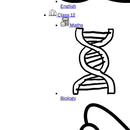
English
Class 12
Maths
Biology