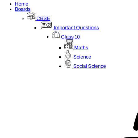
Home
Boards
CBSE
Important Questions
Class 10
Maths
Science
Social Science