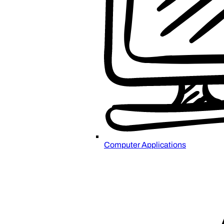
Computer Applications