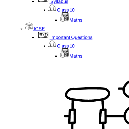
Syllabus
Class 10
Maths
ICSE
Important Questions
Class 10
Maths