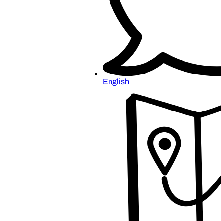
English