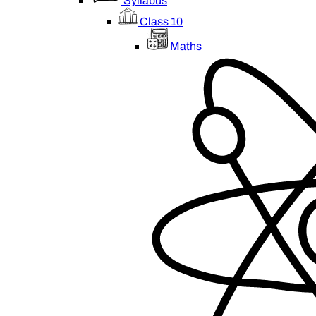
Syllabus
Class 10
Maths