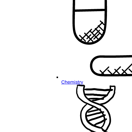
Chemistry