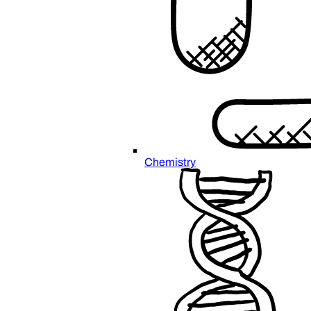
Chemistry