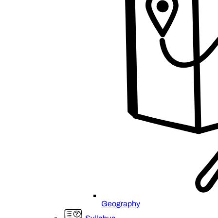
Geography