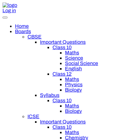
Log in
Home
Boards
CBSE
Important Questions
Class 10
Maths
Science
Social Science
English
Class 12
Maths
Physics
Biology
Syllabus
Class 10
Maths
Biology
ICSE
Important Questions
Class 10
Maths
Chemistry