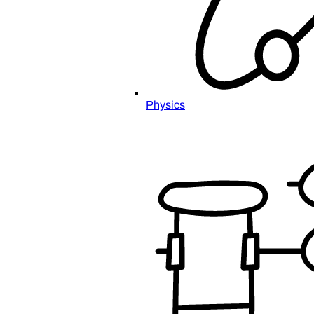
Physics