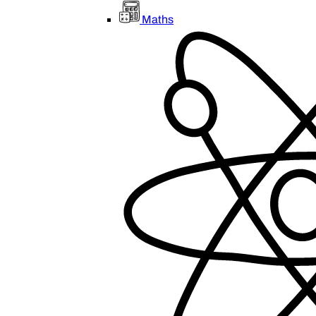
Maths