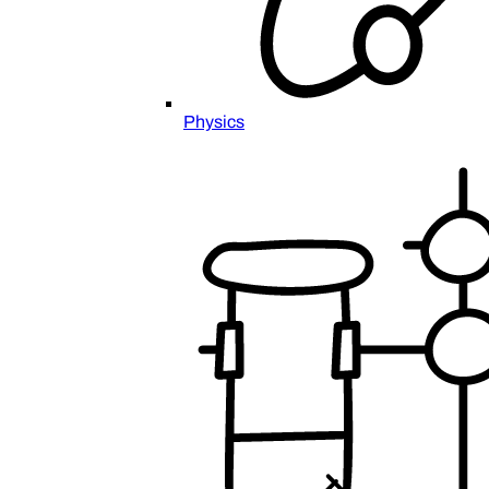
Physics