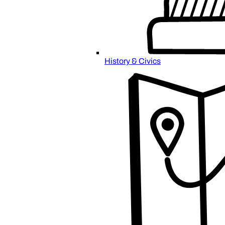
History & Civics