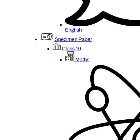
English
Specimen Paper
Class 10
Maths