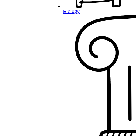
Biology