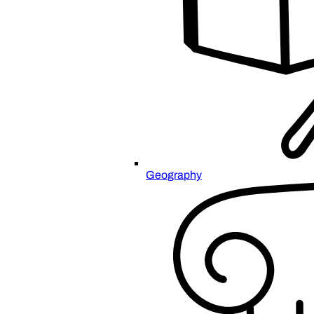
Geography