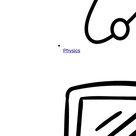
Physics