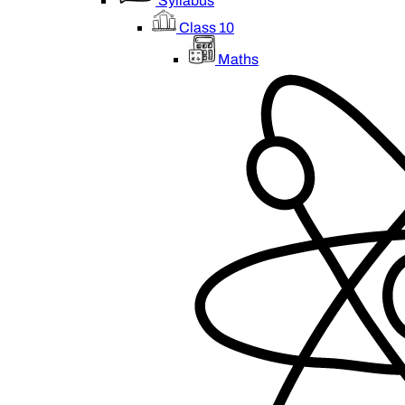
Syllabus
Class 10
Maths