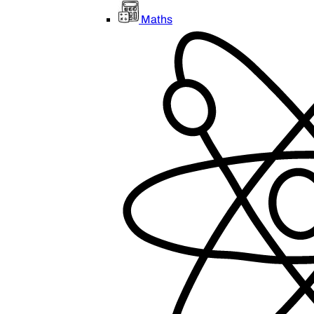
Maths