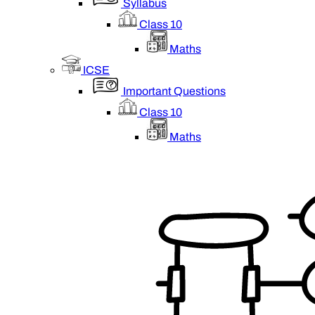
Syllabus
Class 10
Maths
ICSE
Important Questions
Class 10
Maths