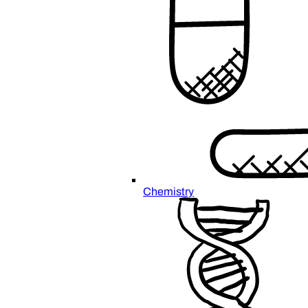
Chemistry