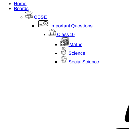
Home
Boards
CBSE
Important Questions
Class 10
Maths
Science
Social Science