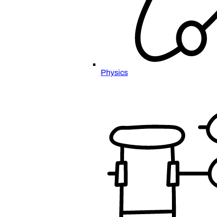
Physics