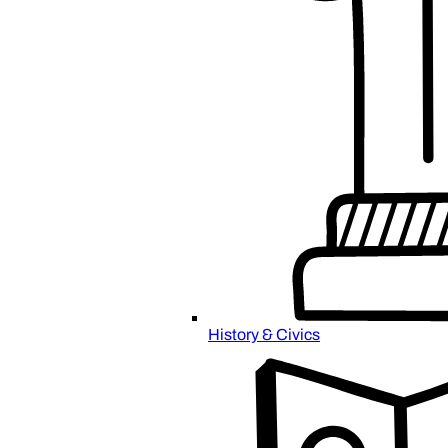
History & Civics