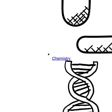
Chemistry