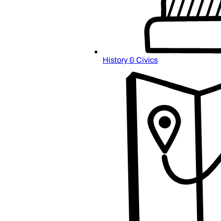
History & Civics