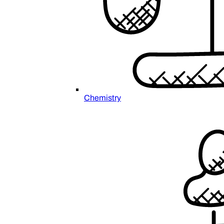
Chemistry