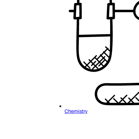
Chemistry