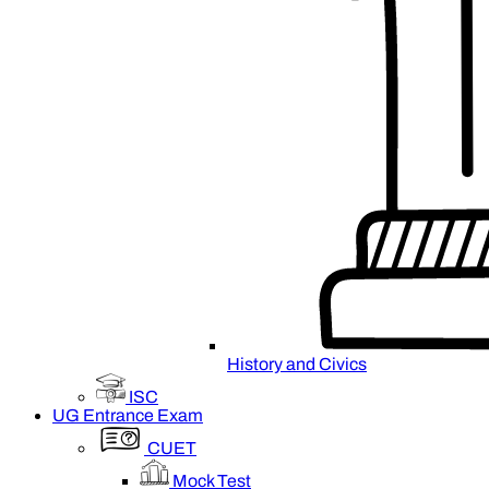
History and Civics
ISC
UG Entrance Exam
CUET
Mock Test