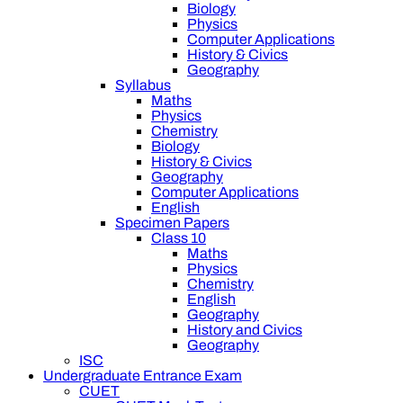
Biology
Physics
Computer Applications
History & Civics
Geography
Syllabus
Maths
Physics
Chemistry
Biology
History & Civics
Geography
Computer Applications
English
Specimen Papers
Class 10
Maths
Physics
Chemistry
English
Geography
History and Civics
Geography
ISC
Undergraduate Entrance Exam
CUET