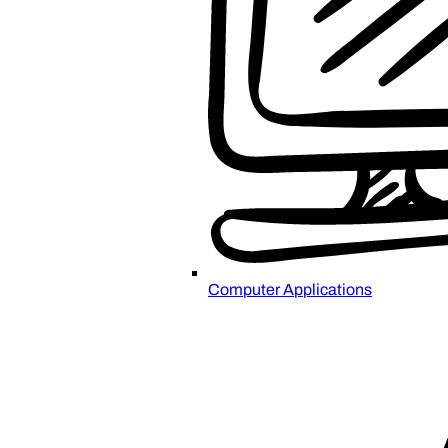
Computer Applications