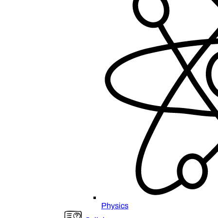
Physics