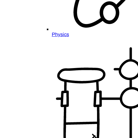
Physics