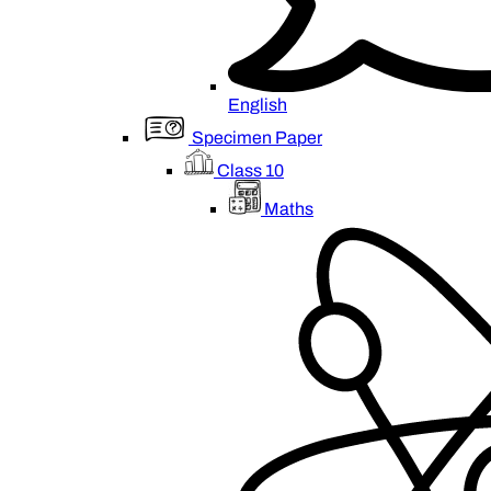
English
Specimen Paper
Class 10
Maths