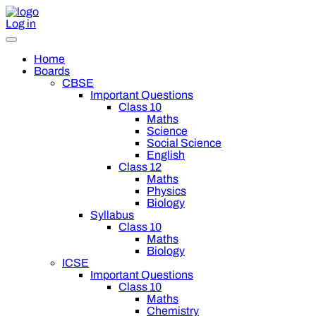
Log in
Home
Boards
CBSE
Important Questions
Class 10
Maths
Science
Social Science
English
Class 12
Maths
Physics
Biology
Syllabus
Class 10
Maths
Biology
ICSE
Important Questions
Class 10
Maths
Chemistry