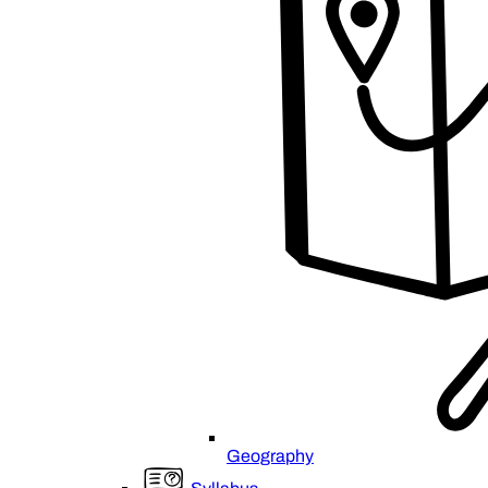
Geography