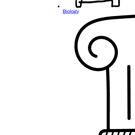
Biology