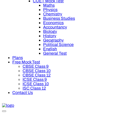
CUET Mock Test
Maths
Physics
Chemistry
Business Studies
Economics
Accountancy
Biology
History
Geography
Political Science
English
General Test
Plans
Free Mock Test
CBSE Class 9
CBSE Class 10
CBSE Class 12
ICSE Class 9
ICSE Class 10
ISC Class 12
Contact Us
off on Oswal Premium Plan for your board preparation! For Clas