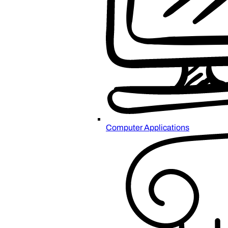
Computer Applications