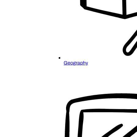
Geography