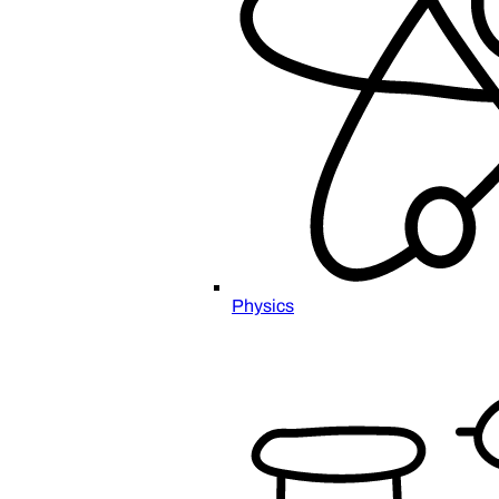
Physics