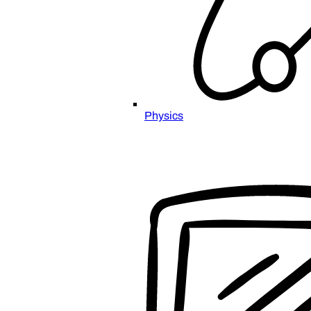
Physics