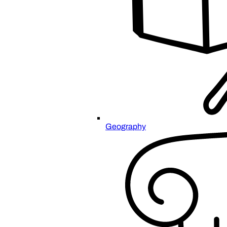
Geography