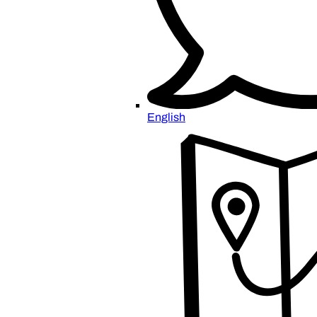
English