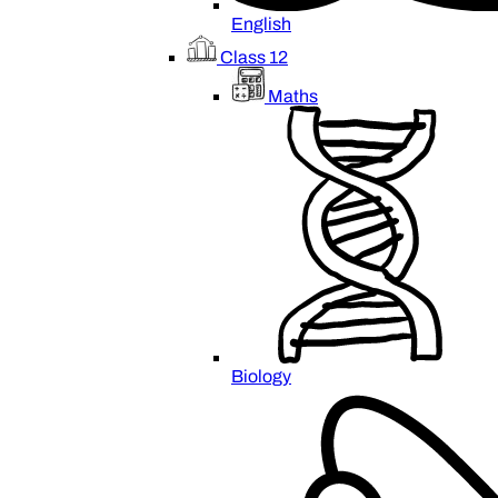
English
Class 12
Maths
Biology