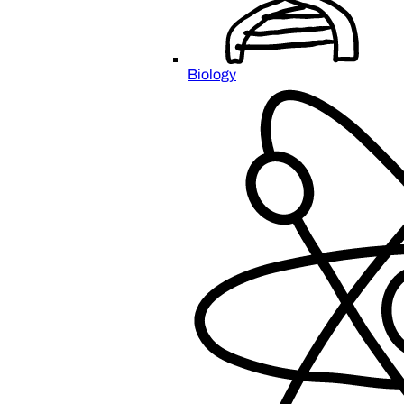
Biology