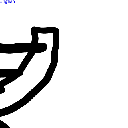
English