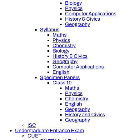
Biology
Physics
Computer Applications
History & Civics
Geography
Syllabus
Maths
Physics
Chemistry
Biology
History & Civics
Geography
Computer Applications
English
Specimen Papers
Class 10
Maths
Physics
Chemistry
English
Geography
History and Civics
Geography
ISC
Undergraduate Entrance Exam
CUET