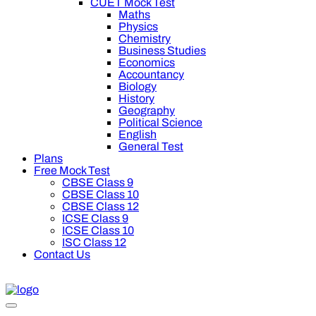
CUET Mock Test
Maths
Physics
Chemistry
Business Studies
Economics
Accountancy
Biology
History
Geography
Political Science
English
General Test
Plans
Free Mock Test
CBSE Class 9
CBSE Class 10
CBSE Class 12
ICSE Class 9
ICSE Class 10
ISC Class 12
Contact Us