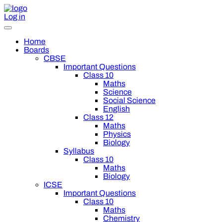
Log in
Home
Boards
CBSE
Important Questions
Class 10
Maths
Science
Social Science
English
Class 12
Maths
Physics
Biology
Syllabus
Class 10
Maths
Biology
ICSE
Important Questions
Class 10
Maths
Chemistry