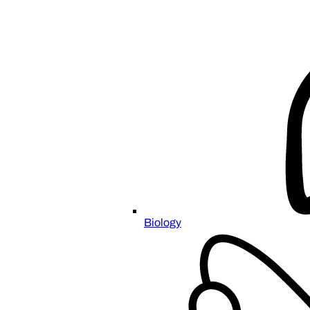
Biology