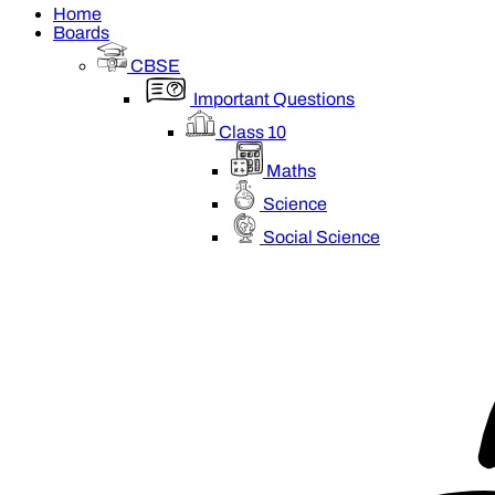
Home
Boards
CBSE
Important Questions
Class 10
Maths
Science
Social Science