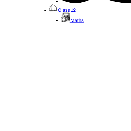
Class 12
Maths