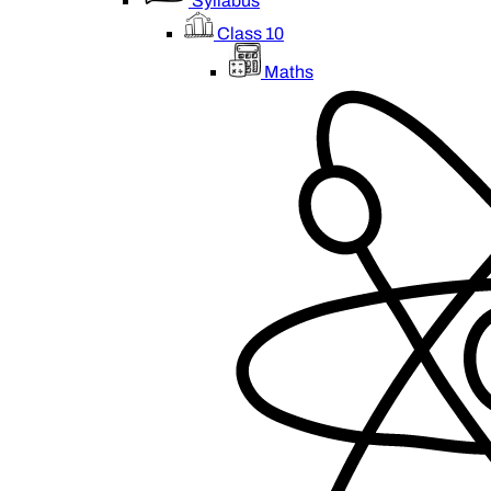
Syllabus
Class 10
Maths