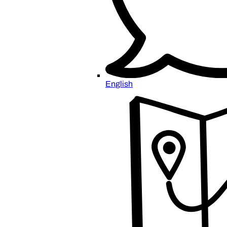
English