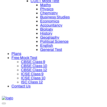
CUET Mock Test
Maths
Physics
Chemistry
Business Studies
Economics
Accountancy
Biology
History
Geography
Political Science
English
General Test
Plans
Free Mock Test
CBSE Class 9
CBSE Class 10
CBSE Class 12
ICSE Class 9
ICSE Class 10
ISC Class 12
Contact Us
f on Oswal Premium Plan for your board preparation! For Class 