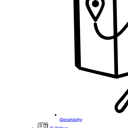
Geography