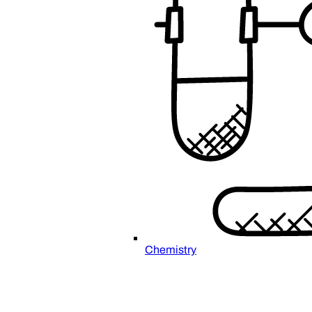
Chemistry