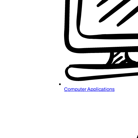
Computer Applications