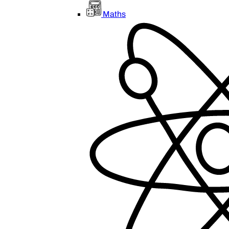
Maths