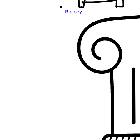
Biology