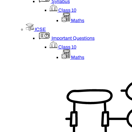
Syllabus
Class 10
Maths
ICSE
Important Questions
Class 10
Maths