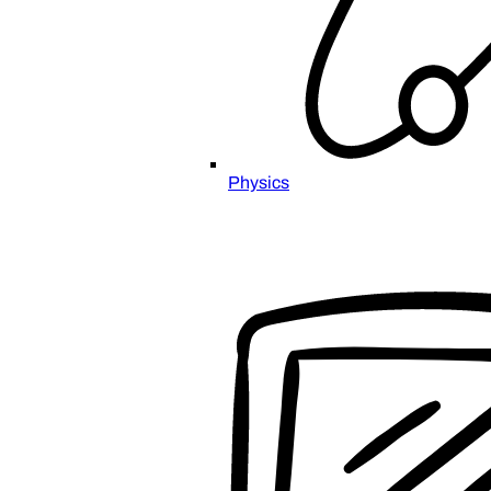
Physics