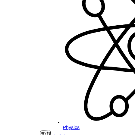
Physics