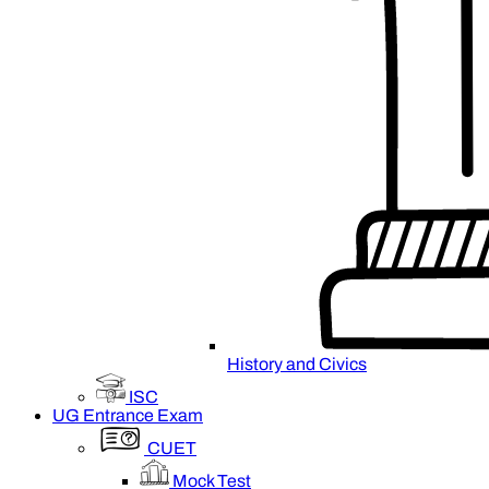
History and Civics
ISC
UG Entrance Exam
CUET
Mock Test