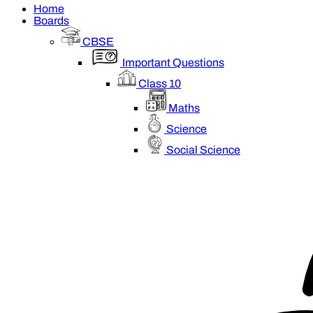
Home
Boards
CBSE
Important Questions
Class 10
Maths
Science
Social Science