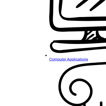
Computer Applications