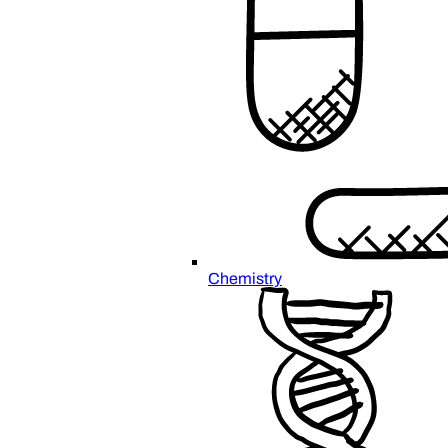
Chemistry