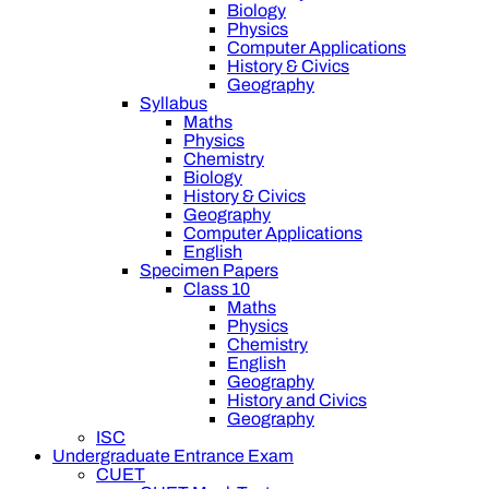
Biology
Physics
Computer Applications
History & Civics
Geography
Syllabus
Maths
Physics
Chemistry
Biology
History & Civics
Geography
Computer Applications
English
Specimen Papers
Class 10
Maths
Physics
Chemistry
English
Geography
History and Civics
Geography
ISC
Undergraduate Entrance Exam
CUET