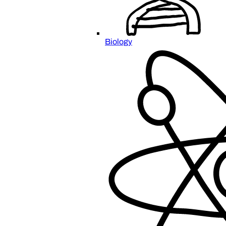
Biology