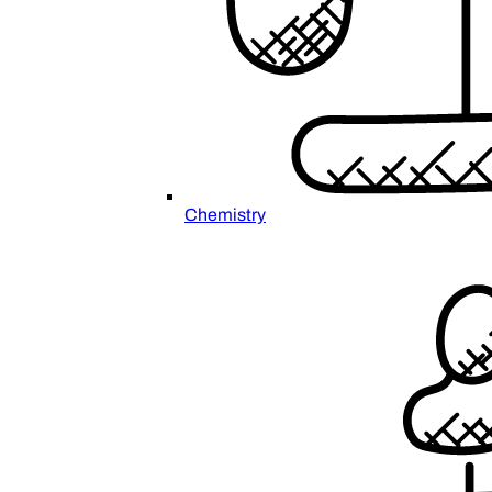
Chemistry