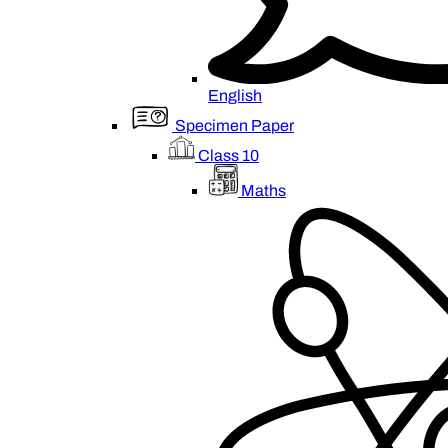
English
Specimen Paper
Class 10
Maths