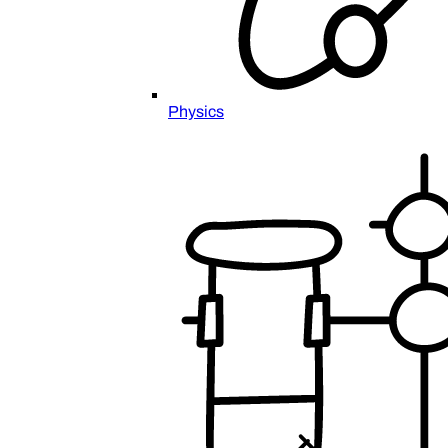
Physics