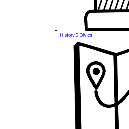
History & Civics