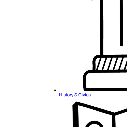
History & Civics