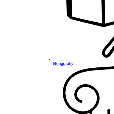
Geography