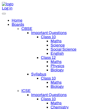
Log in
Home
Boards
CBSE
Important Questions
Class 10
Maths
Science
Social Science
English
Class 12
Maths
Physics
Biology
Syllabus
Class 10
Maths
Biology
ICSE
Important Questions
Class 10
Maths
Chemistry