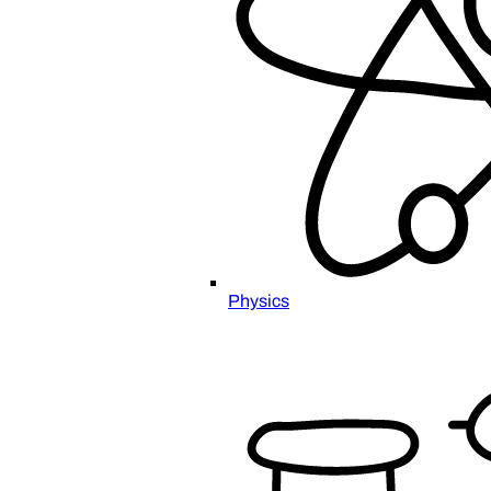
Physics