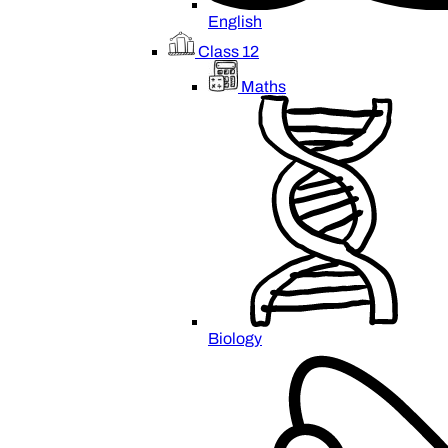
English
Class 12
Maths
Biology