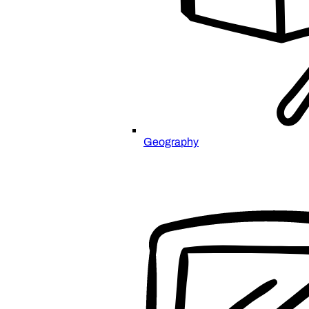
Geography