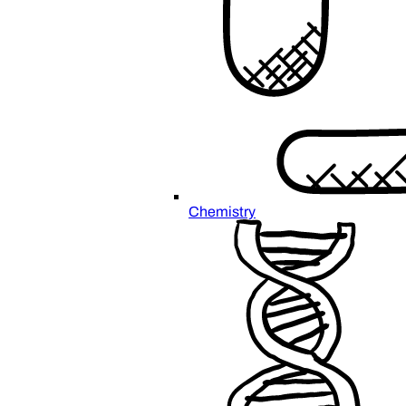
Chemistry