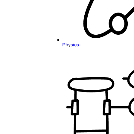
Physics