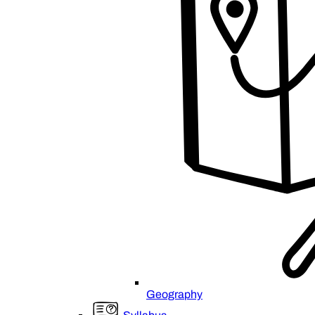
Geography