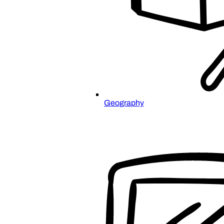
Geography