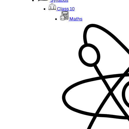
Syllabus
Class 10
Maths