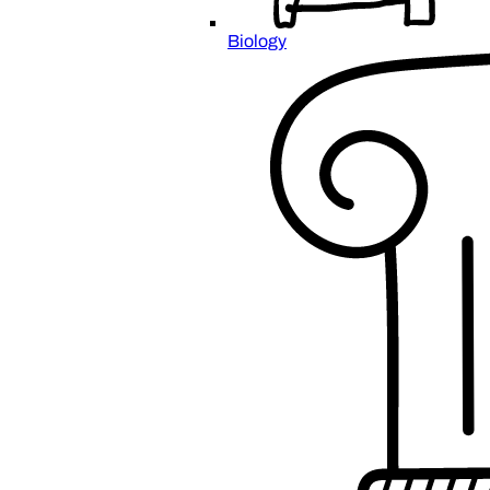
Biology