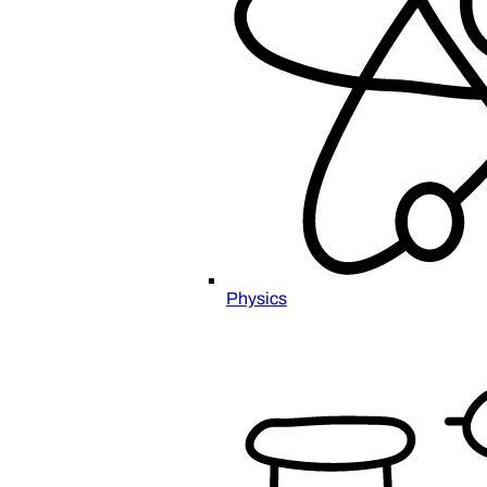
Physics