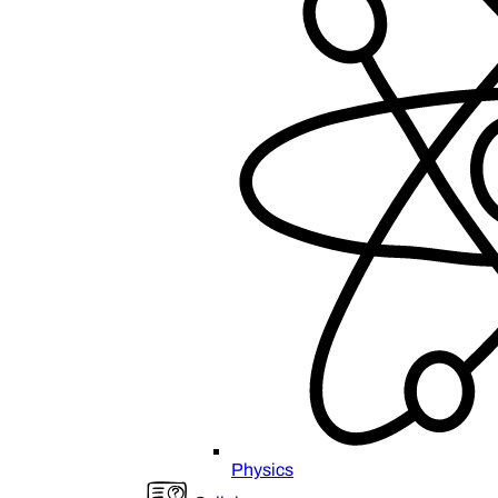
Physics