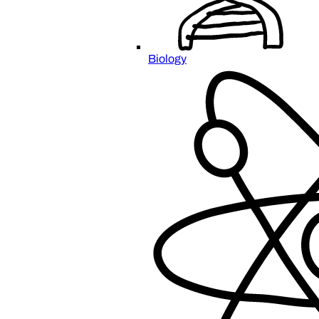
Biology