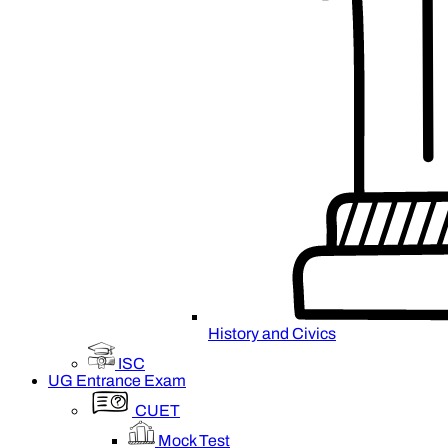
History and Civics
ISC
UG Entrance Exam
CUET
Mock Test