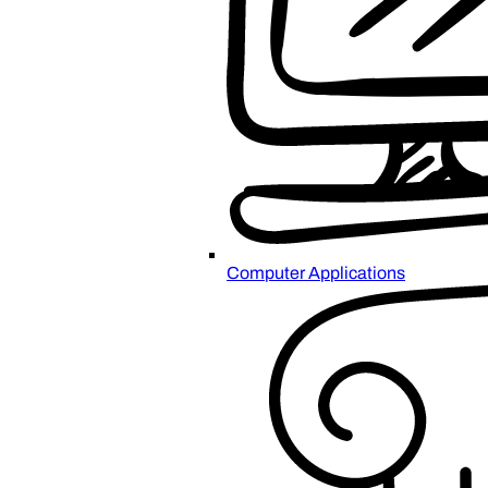
Computer Applications