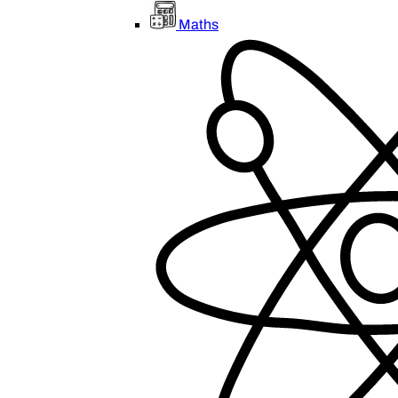
Maths