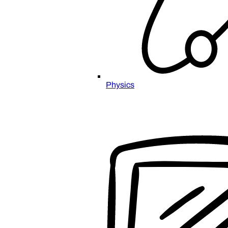
Physics