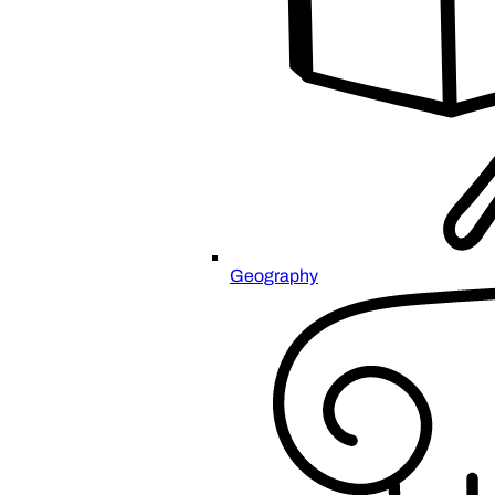
Geography