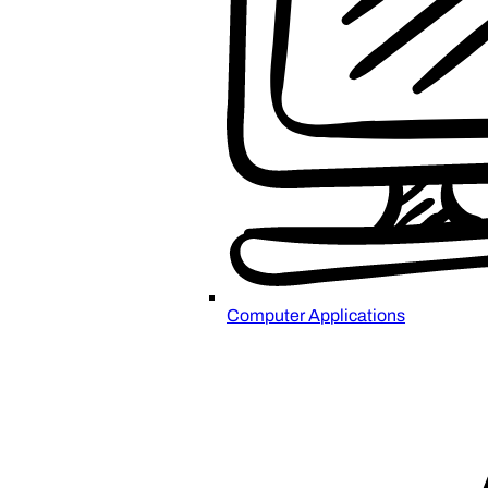
Computer Applications