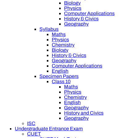
Biology
Physics
Computer Applications
History & Civics
Geography
Syllabus
Maths
Physics
Chemistry
Biology
History & Civics
Geography
Computer Applications
English
Specimen Papers
Class 10
Maths
Physics
Chemistry
English
Geography
History and Civics
Geography
ISC
Undergraduate Entrance Exam
CUET