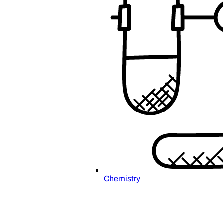
Chemistry