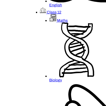
English
Class 12
Maths
Biology