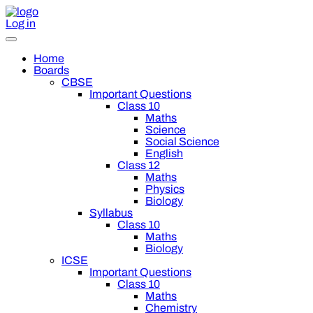
Log in
Home
Boards
CBSE
Important Questions
Class 10
Maths
Science
Social Science
English
Class 12
Maths
Physics
Biology
Syllabus
Class 10
Maths
Biology
ICSE
Important Questions
Class 10
Maths
Chemistry