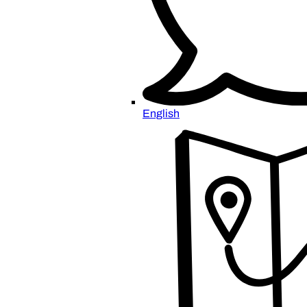
English