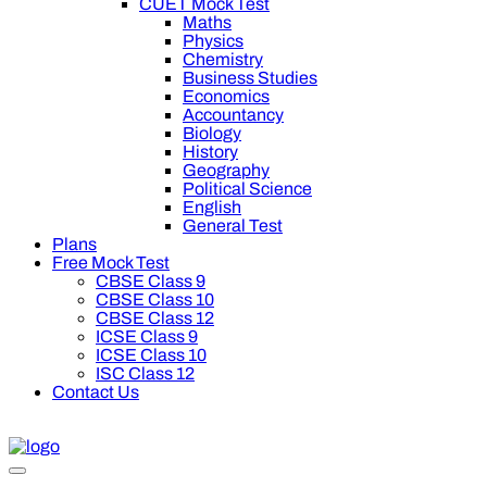
CUET Mock Test
Maths
Physics
Chemistry
Business Studies
Economics
Accountancy
Biology
History
Geography
Political Science
English
General Test
Plans
Free Mock Test
CBSE Class 9
CBSE Class 10
CBSE Class 12
ICSE Class 9
ICSE Class 10
ISC Class 12
Contact Us
0 off on Oswal Premium Plan for your board preparation! For Cl