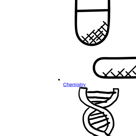
Chemistry