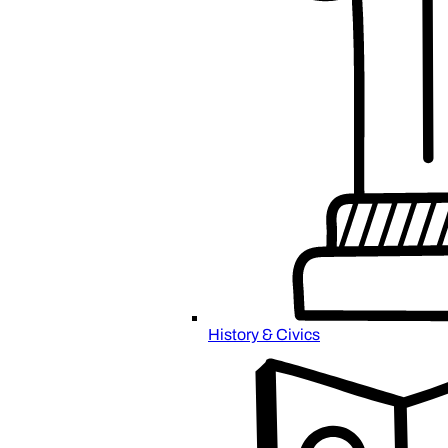
History & Civics