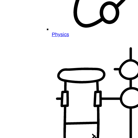
Physics