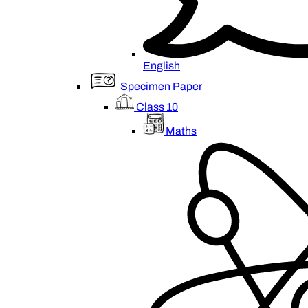
English
Specimen Paper
Class 10
Maths