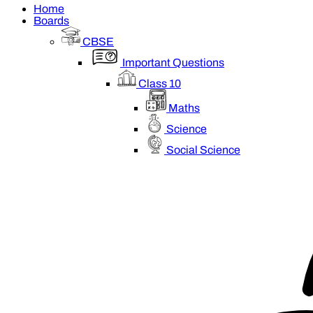
Home
Boards
CBSE
Important Questions
Class 10
Maths
Science
Social Science