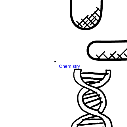
Chemistry