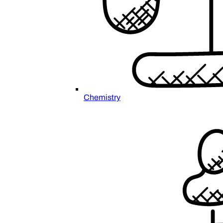
Chemistry