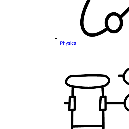
Physics