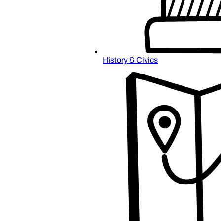
History & Civics