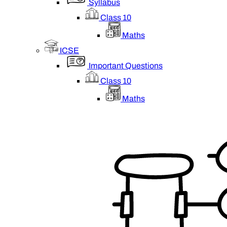
Syllabus
Class 10
Maths
ICSE
Important Questions
Class 10
Maths