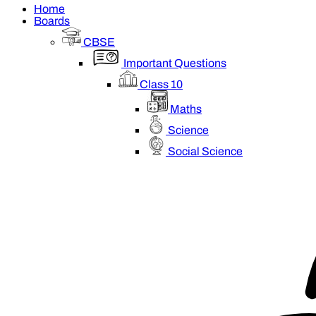
Home
Boards
CBSE
Important Questions
Class 10
Maths
Science
Social Science