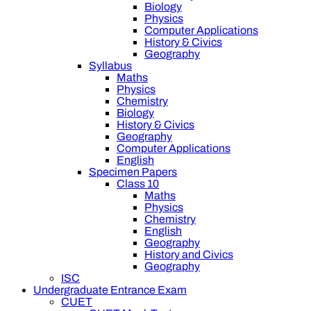
Biology
Physics
Computer Applications
History & Civics
Geography
Syllabus
Maths
Physics
Chemistry
Biology
History & Civics
Geography
Computer Applications
English
Specimen Papers
Class 10
Maths
Physics
Chemistry
English
Geography
History and Civics
Geography
ISC
Undergraduate Entrance Exam
CUET