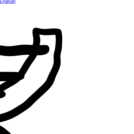
English