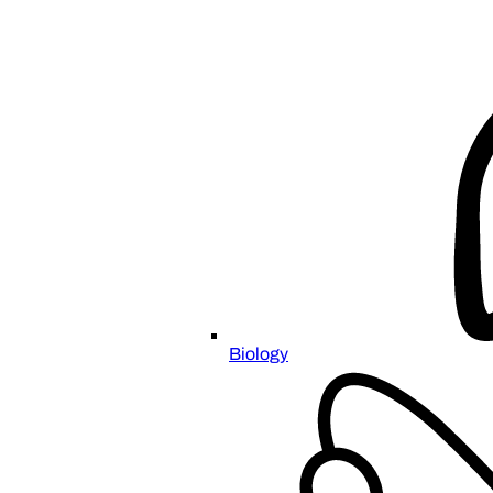
Biology