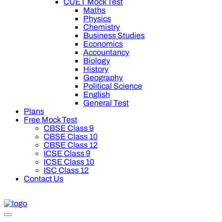
CUET Mock Test
Maths
Physics
Chemistry
Business Studies
Economics
Accountancy
Biology
History
Geography
Political Science
English
General Test
Plans
Free Mock Test
CBSE Class 9
CBSE Class 10
CBSE Class 12
ICSE Class 9
ICSE Class 10
ISC Class 12
Contact Us