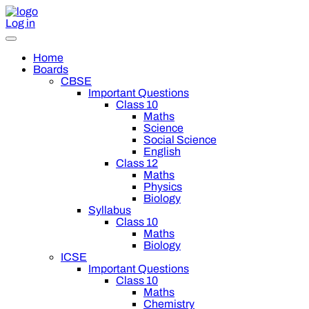
Log in
Home
Boards
CBSE
Important Questions
Class 10
Maths
Science
Social Science
English
Class 12
Maths
Physics
Biology
Syllabus
Class 10
Maths
Biology
ICSE
Important Questions
Class 10
Maths
Chemistry