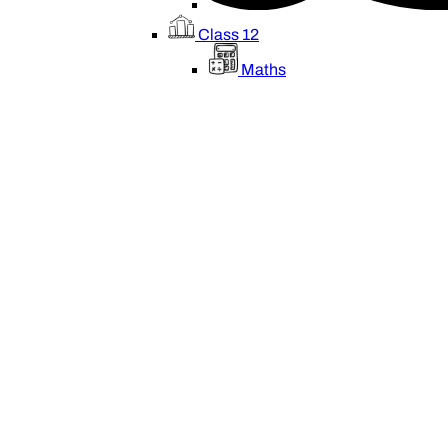
Class 12
Maths