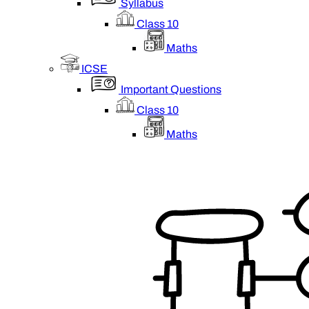
Syllabus
Class 10
Maths
ICSE
Important Questions
Class 10
Maths