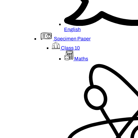
English
Specimen Paper
Class 10
Maths