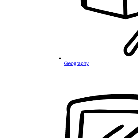
Geography