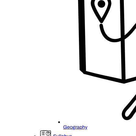
Geography