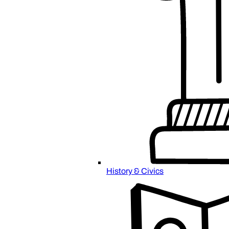
History & Civics