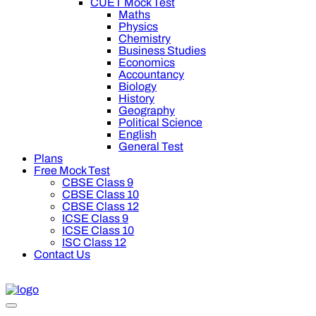
CUET Mock Test
Maths
Physics
Chemistry
Business Studies
Economics
Accountancy
Biology
History
Geography
Political Science
English
General Test
Plans
Free Mock Test
CBSE Class 9
CBSE Class 10
CBSE Class 12
ICSE Class 9
ICSE Class 10
ISC Class 12
Contact Us
Oswal Premium Plan for your board preparation! For Class 9th 