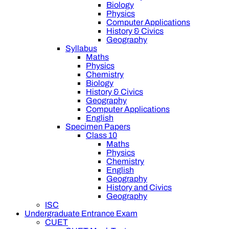
Biology
Physics
Computer Applications
History & Civics
Geography
Syllabus
Maths
Physics
Chemistry
Biology
History & Civics
Geography
Computer Applications
English
Specimen Papers
Class 10
Maths
Physics
Chemistry
English
Geography
History and Civics
Geography
ISC
Undergraduate Entrance Exam
CUET