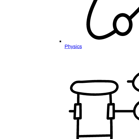
Physics