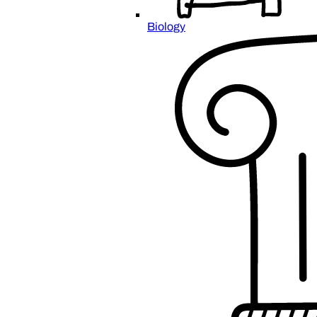
Biology