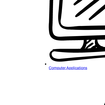
Computer Applications