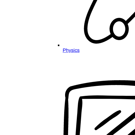
Physics