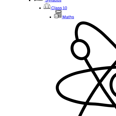
Syllabus
Class 10
Maths