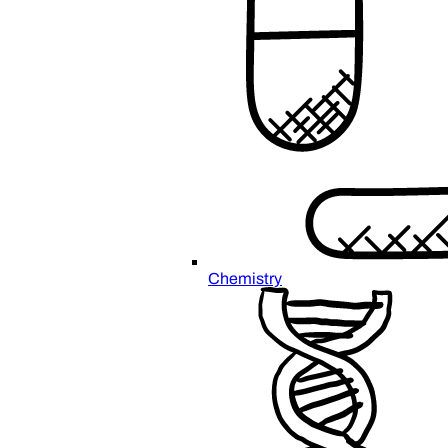
Chemistry