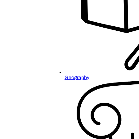
Geography