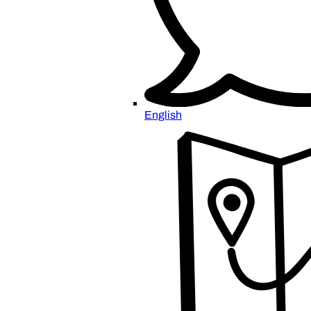
English