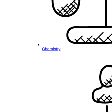
Chemistry