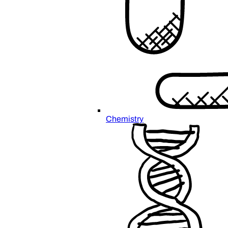
Chemistry