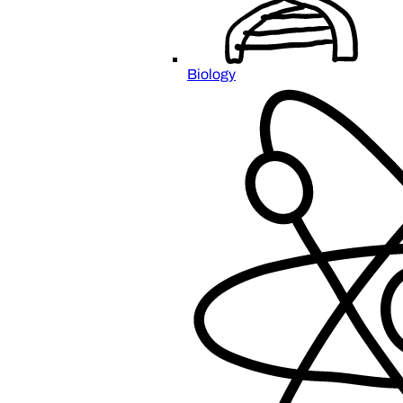
Biology