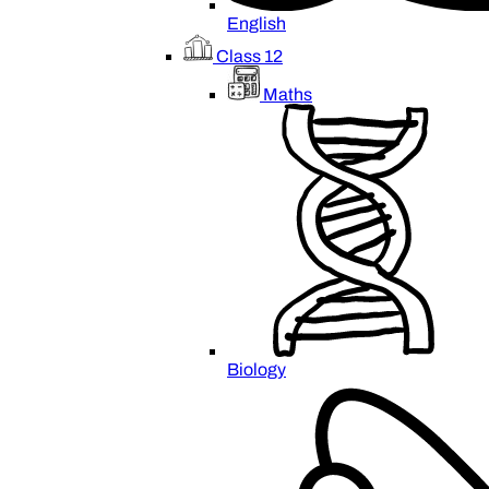
English
Class 12
Maths
Biology