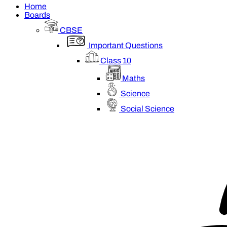
Home
Boards
CBSE
Important Questions
Class 10
Maths
Science
Social Science