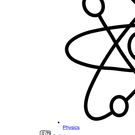
Physics