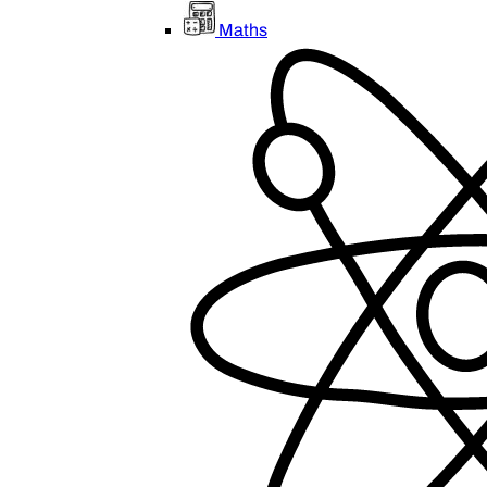
Maths