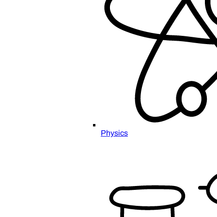
Physics