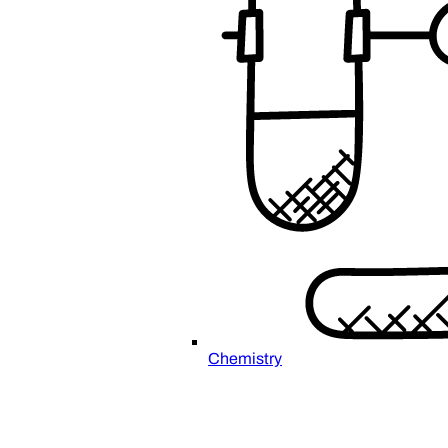
Chemistry