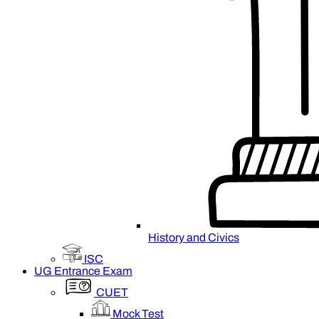
History and Civics
ISC
UG Entrance Exam
CUET
Mock Test