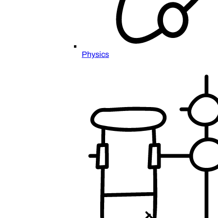
Physics