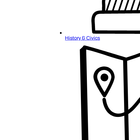
History & Civics