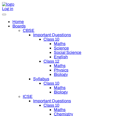
Log in
Home
Boards
CBSE
Important Questions
Class 10
Maths
Science
Social Science
English
Class 12
Maths
Physics
Biology
Syllabus
Class 10
Maths
Biology
ICSE
Important Questions
Class 10
Maths
Chemistry