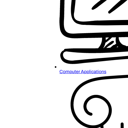
Computer Applications