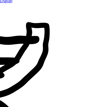
English