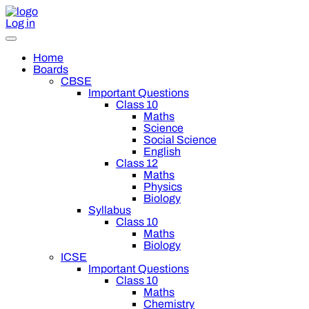
Log in
Home
Boards
CBSE
Important Questions
Class 10
Maths
Science
Social Science
English
Class 12
Maths
Physics
Biology
Syllabus
Class 10
Maths
Biology
ICSE
Important Questions
Class 10
Maths
Chemistry