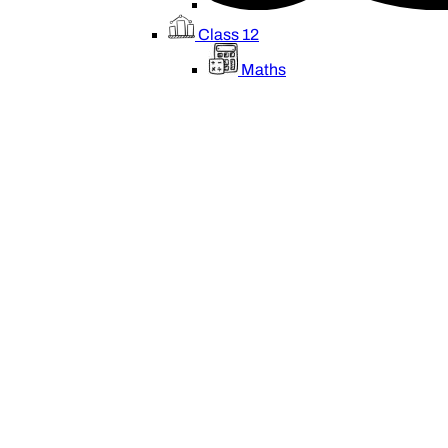
Class 12
Maths