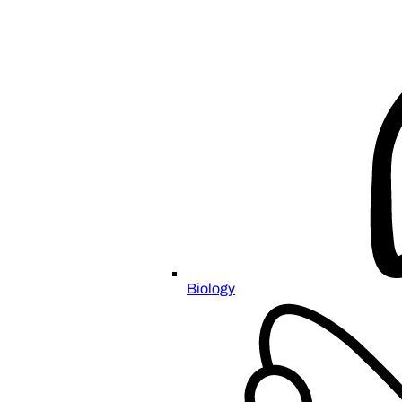
Biology