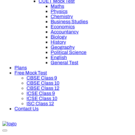
CUET Mock Test
Maths
Physics
Chemistry
Business Studies
Economics
Accountancy
Biology
History
Geography
Political Science
English
General Test
Plans
Free Mock Test
CBSE Class 9
CBSE Class 10
CBSE Class 12
ICSE Class 9
ICSE Class 10
ISC Class 12
Contact Us