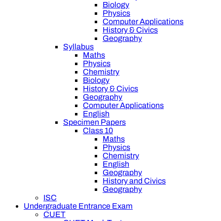
Biology
Physics
Computer Applications
History & Civics
Geography
Syllabus
Maths
Physics
Chemistry
Biology
History & Civics
Geography
Computer Applications
English
Specimen Papers
Class 10
Maths
Physics
Chemistry
English
Geography
History and Civics
Geography
ISC
Undergraduate Entrance Exam
CUET