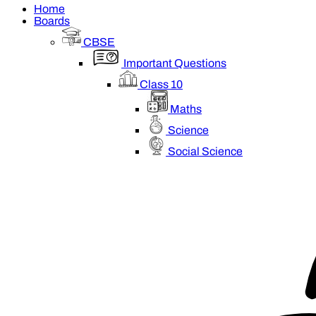
Home
Boards
CBSE
Important Questions
Class 10
Maths
Science
Social Science