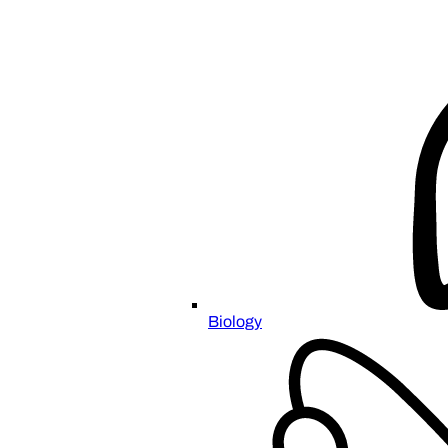
Biology