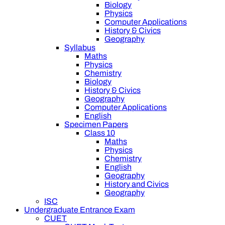
Biology
Physics
Computer Applications
History & Civics
Geography
Syllabus
Maths
Physics
Chemistry
Biology
History & Civics
Geography
Computer Applications
English
Specimen Papers
Class 10
Maths
Physics
Chemistry
English
Geography
History and Civics
Geography
ISC
Undergraduate Entrance Exam
CUET