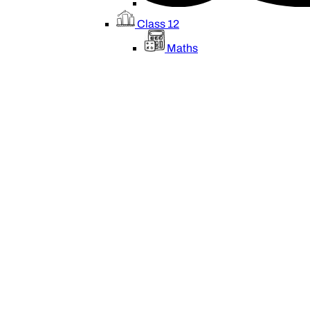
Class 12
Maths