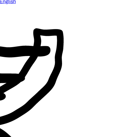
English