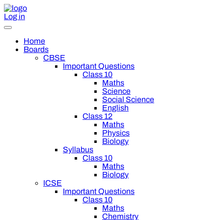
Log in
Home
Boards
CBSE
Important Questions
Class 10
Maths
Science
Social Science
English
Class 12
Maths
Physics
Biology
Syllabus
Class 10
Maths
Biology
ICSE
Important Questions
Class 10
Maths
Chemistry