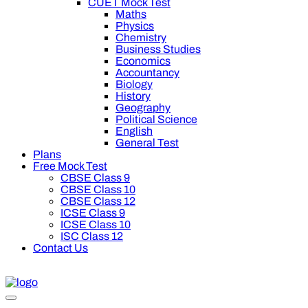
CUET Mock Test
Maths
Physics
Chemistry
Business Studies
Economics
Accountancy
Biology
History
Geography
Political Science
English
General Test
Plans
Free Mock Test
CBSE Class 9
CBSE Class 10
CBSE Class 12
ICSE Class 9
ICSE Class 10
ISC Class 12
Contact Us