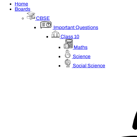
Home
Boards
CBSE
Important Questions
Class 10
Maths
Science
Social Science