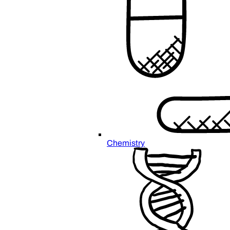
Chemistry