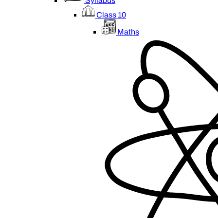
Syllabus
Class 10
Maths