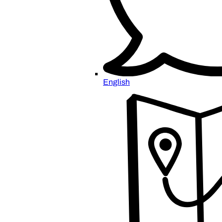
English