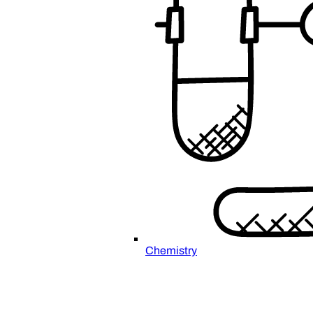
Chemistry