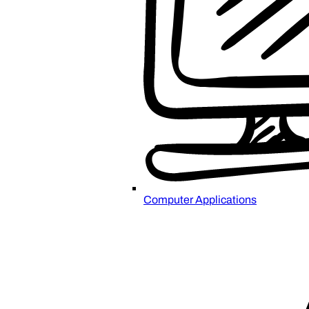
Computer Applications