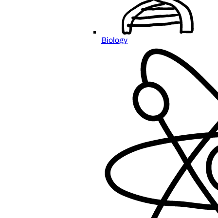
Biology