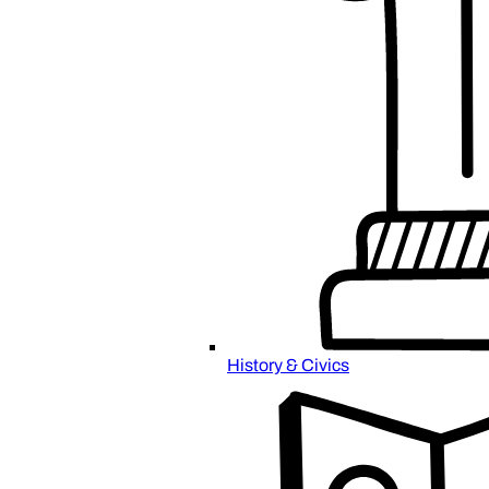
History & Civics