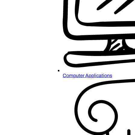
Computer Applications