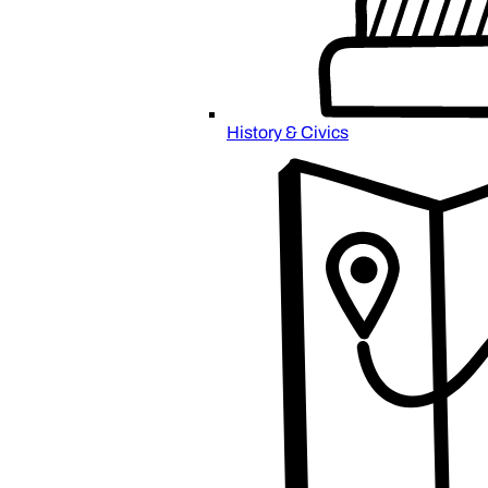
History & Civics