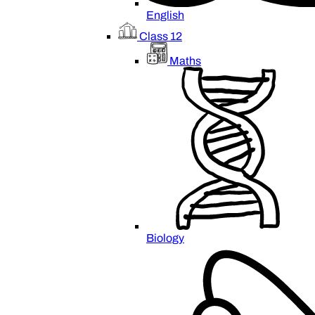
English
Class 12
Maths
Biology