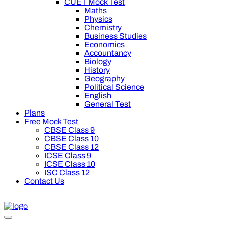
CUET Mock Test
Maths
Physics
Chemistry
Business Studies
Economics
Accountancy
Biology
History
Geography
Political Science
English
General Test
Plans
Free Mock Test
CBSE Class 9
CBSE Class 10
CBSE Class 12
ICSE Class 9
ICSE Class 10
ISC Class 12
Contact Us
off on Oswal Premium Plan for your board preparation! For Clas