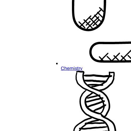
Chemistry