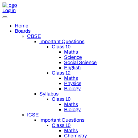
Log in
Home
Boards
CBSE
Important Questions
Class 10
Maths
Science
Social Science
English
Class 12
Maths
Physics
Biology
Syllabus
Class 10
Maths
Biology
ICSE
Important Questions
Class 10
Maths
Chemistry