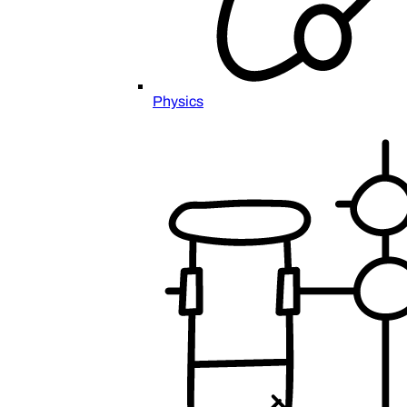
Physics