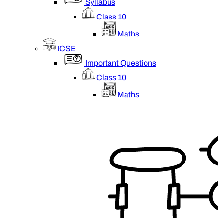
Syllabus
Class 10
Maths
ICSE
Important Questions
Class 10
Maths