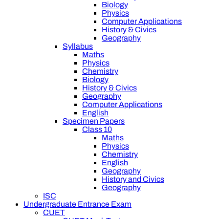
Biology
Physics
Computer Applications
History & Civics
Geography
Syllabus
Maths
Physics
Chemistry
Biology
History & Civics
Geography
Computer Applications
English
Specimen Papers
Class 10
Maths
Physics
Chemistry
English
Geography
History and Civics
Geography
ISC
Undergraduate Entrance Exam
CUET