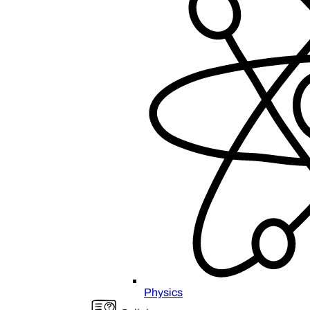
Physics