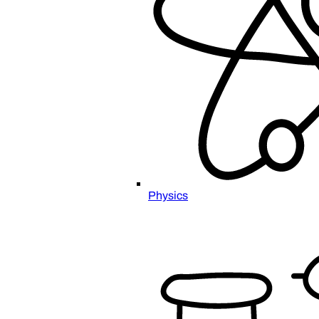
Physics