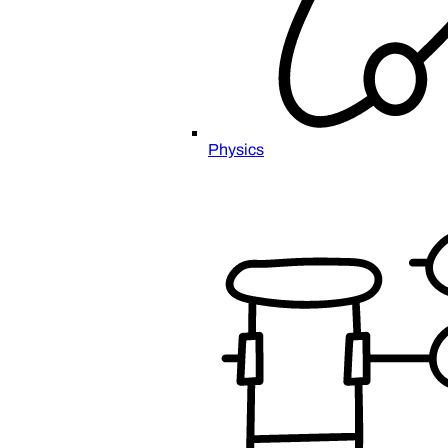
Physics