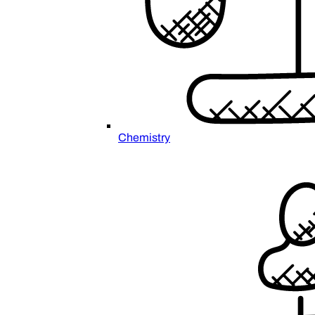
Chemistry