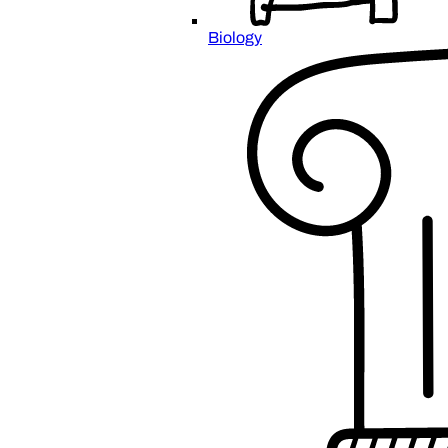
Biology