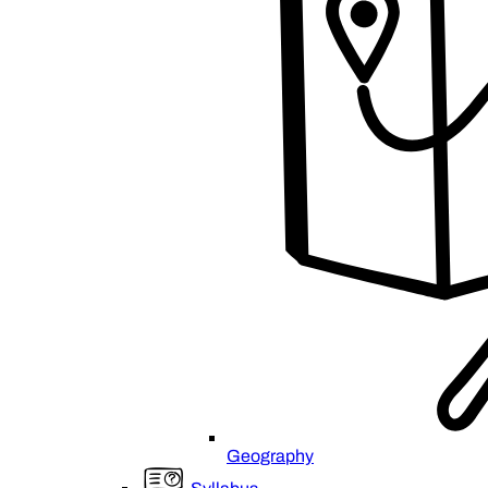
Geography