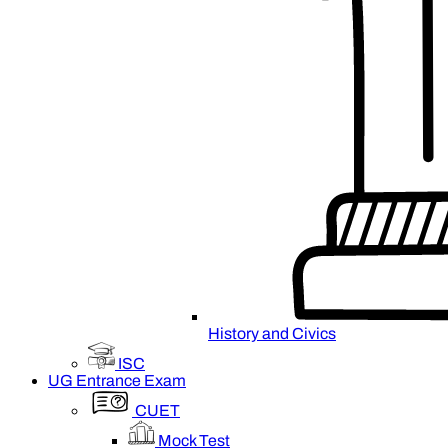
History and Civics
ISC
UG Entrance Exam
CUET
Mock Test