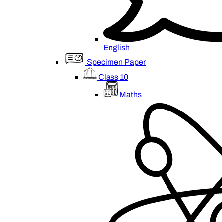
English
Specimen Paper
Class 10
Maths