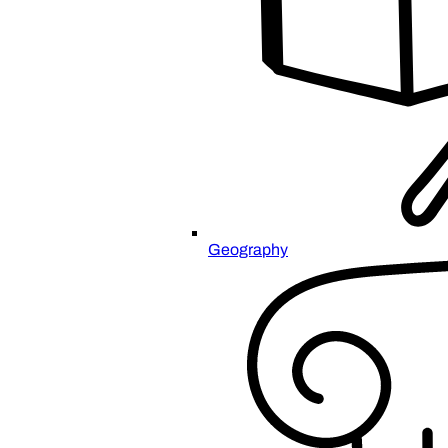
Geography