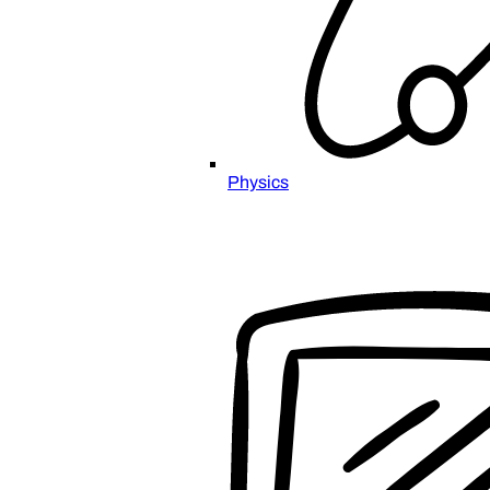
Physics