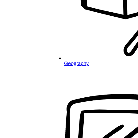
Geography