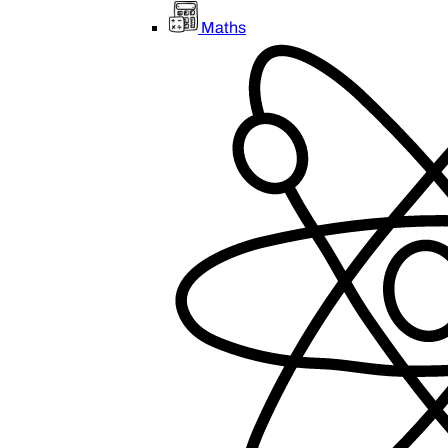
Maths