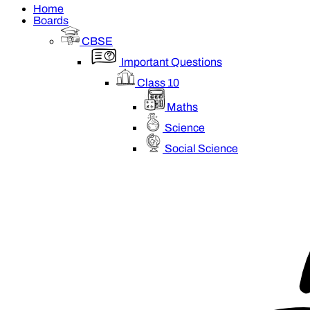
Home
Boards
CBSE
Important Questions
Class 10
Maths
Science
Social Science