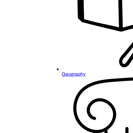
Geography