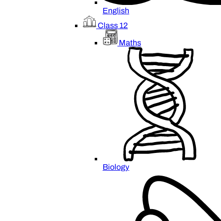
English
Class 12
Maths
Biology