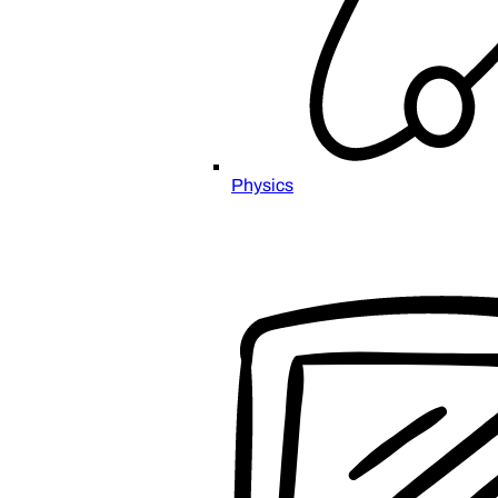
Physics