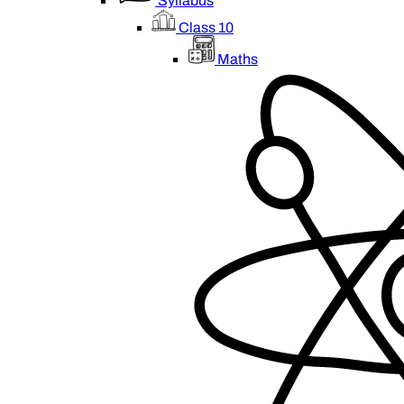
Syllabus
Class 10
Maths