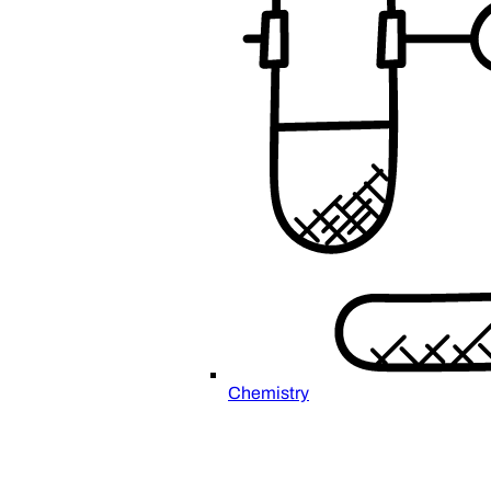
Chemistry