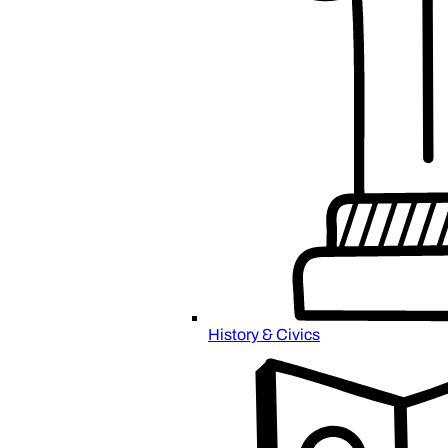
History & Civics