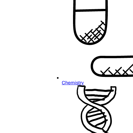
Chemistry