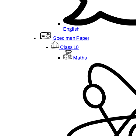
English
Specimen Paper
Class 10
Maths