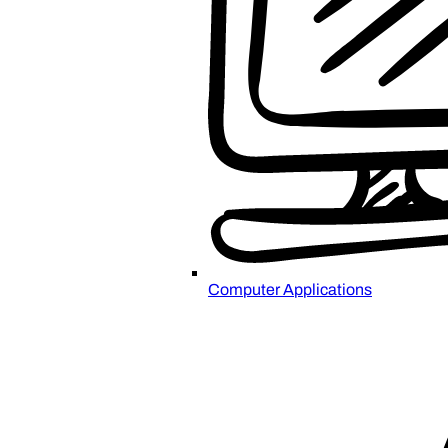
Computer Applications