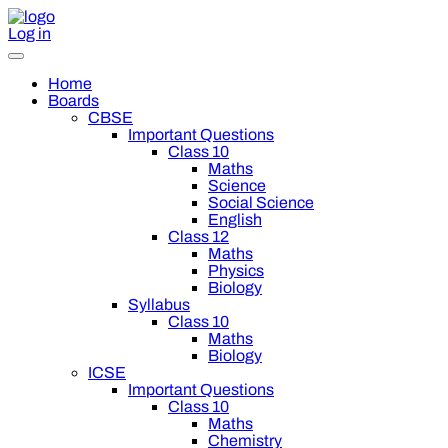
Log in
Home
Boards
CBSE
Important Questions
Class 10
Maths
Science
Social Science
English
Class 12
Maths
Physics
Biology
Syllabus
Class 10
Maths
Biology
ICSE
Important Questions
Class 10
Maths
Chemistry