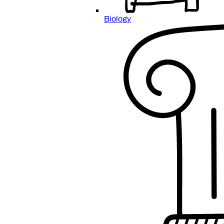
Biology