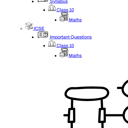
Syllabus
Class 10
Maths
ICSE
Important Questions
Class 10
Maths