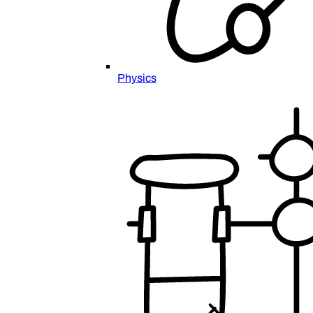
Physics