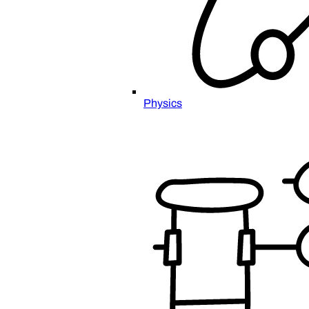
Physics