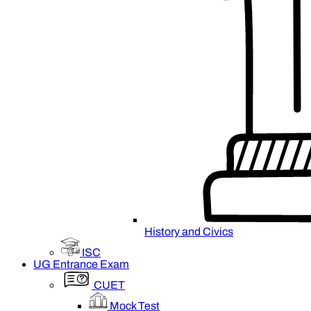
History and Civics
ISC
UG Entrance Exam
CUET
Mock Test