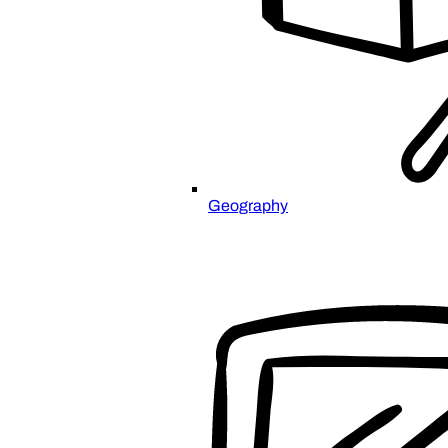
Geography