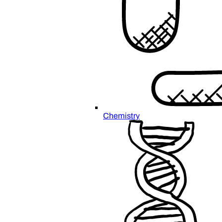
Chemistry