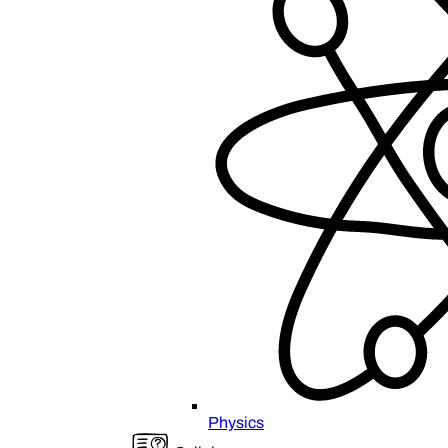
Physics