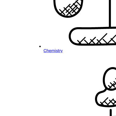
Chemistry