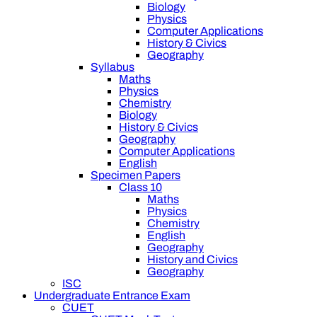
Biology
Physics
Computer Applications
History & Civics
Geography
Syllabus
Maths
Physics
Chemistry
Biology
History & Civics
Geography
Computer Applications
English
Specimen Papers
Class 10
Maths
Physics
Chemistry
English
Geography
History and Civics
Geography
ISC
Undergraduate Entrance Exam
CUET