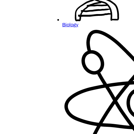
Biology