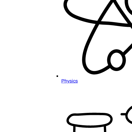
Physics