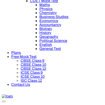
CUET Mock Test
Maths
Physics
Chemistry
Business Studies
Economics
Accountancy
Biology
History
Geography
Political Science
English
General Test
Plans
Free Mock Test
CBSE Class 9
CBSE Class 10
CBSE Class 12
ICSE Class 9
ICSE Class 10
ISC Class 12
Contact Us
 off on Oswal Premium Plan for your board preparation! For Cl