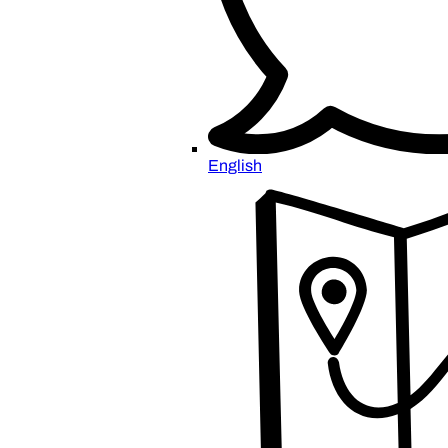
English