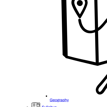
Geography