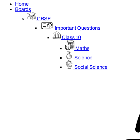
Home
Boards
CBSE
Important Questions
Class 10
Maths
Science
Social Science