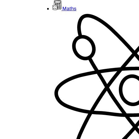
Maths