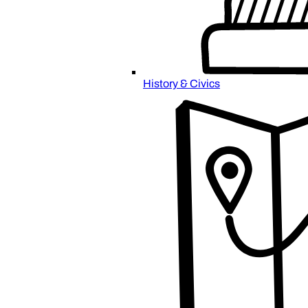
History & Civics