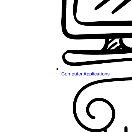
Computer Applications