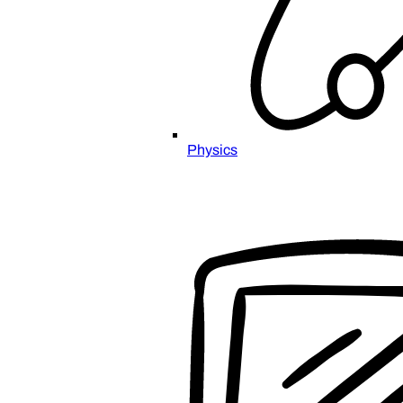
Physics