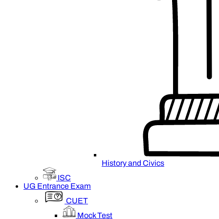
History and Civics
ISC
UG Entrance Exam
CUET
Mock Test