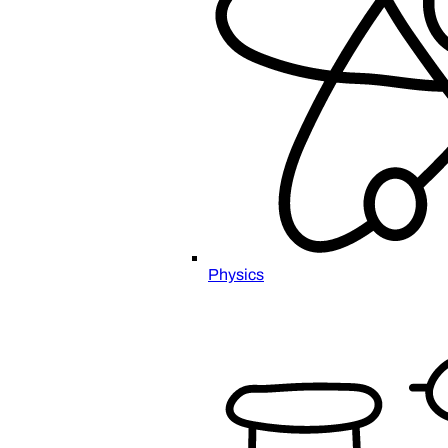
Physics