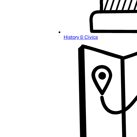
History & Civics