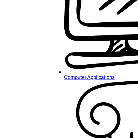
Computer Applications