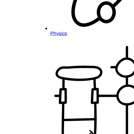
Physics