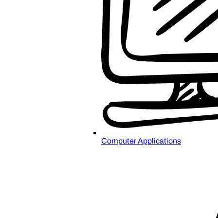
Computer Applications