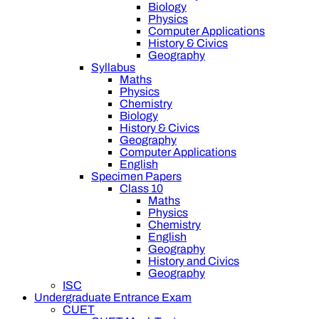
Biology
Physics
Computer Applications
History & Civics
Geography
Syllabus
Maths
Physics
Chemistry
Biology
History & Civics
Geography
Computer Applications
English
Specimen Papers
Class 10
Maths
Physics
Chemistry
English
Geography
History and Civics
Geography
ISC
Undergraduate Entrance Exam
CUET