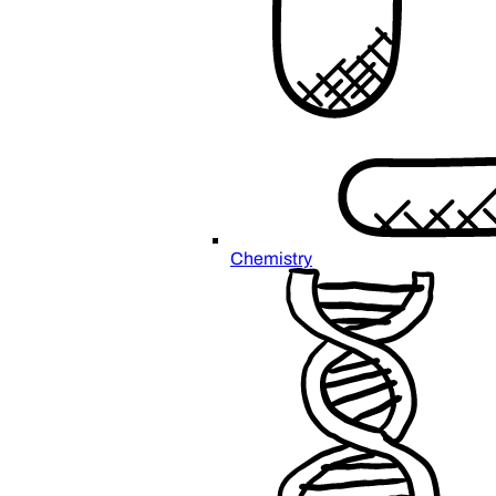
Chemistry