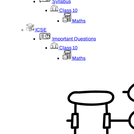
Syllabus
Class 10
Maths
ICSE
Important Questions
Class 10
Maths