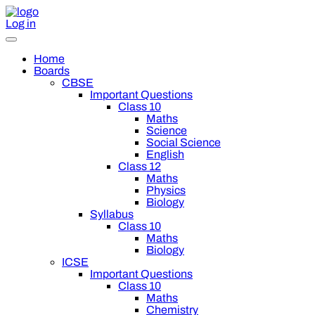
Log in
Home
Boards
CBSE
Important Questions
Class 10
Maths
Science
Social Science
English
Class 12
Maths
Physics
Biology
Syllabus
Class 10
Maths
Biology
ICSE
Important Questions
Class 10
Maths
Chemistry