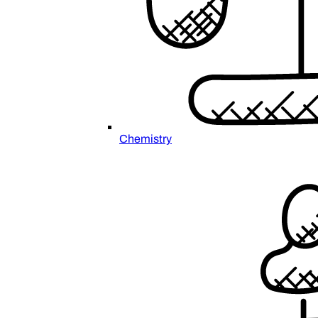
Chemistry