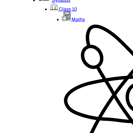
Syllabus
Class 10
Maths