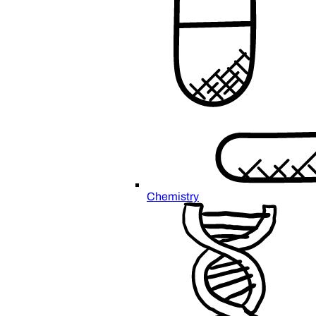
Chemistry