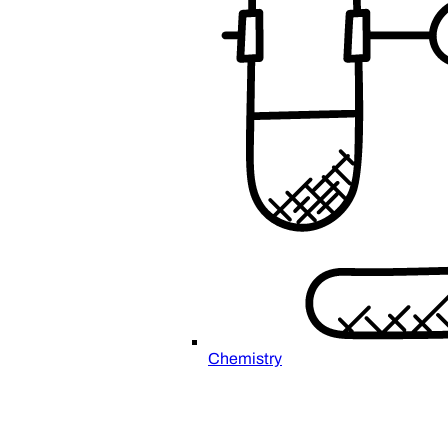
Chemistry