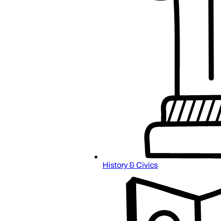
History & Civics