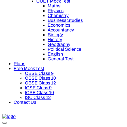
CUET Mock Test
Maths
Physics
Chemistry
Business Studies
Economics
Accountancy
Biology
History
Geography
Political Science
English
General Test
Plans
Free Mock Test
CBSE Class 9
CBSE Class 10
CBSE Class 12
ICSE Class 9
ICSE Class 10
ISC Class 12
Contact Us
0 off on Oswal Premium Plan for your board preparation! For C