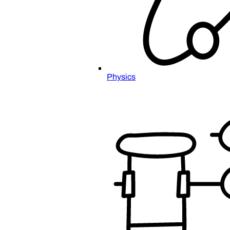
Physics