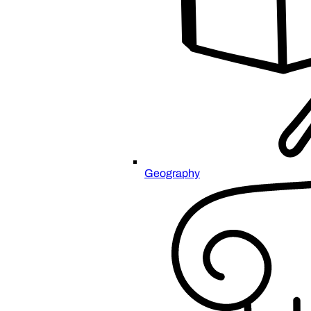
Geography