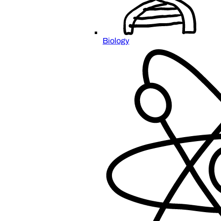
Biology