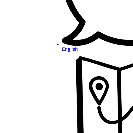
English