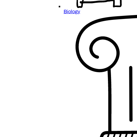
Biology