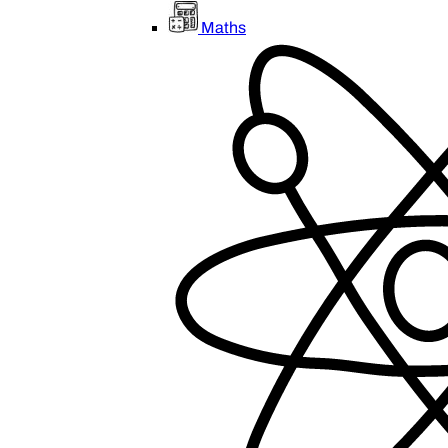
Maths