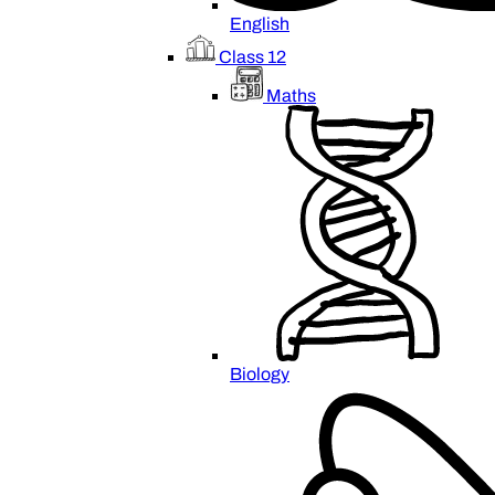
English
Class 12
Maths
Biology