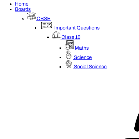
Home
Boards
CBSE
Important Questions
Class 10
Maths
Science
Social Science