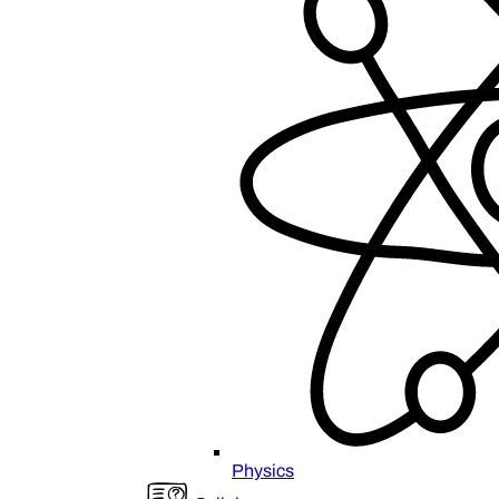
Physics