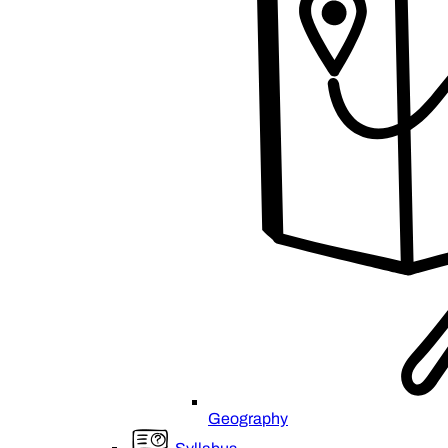
Geography