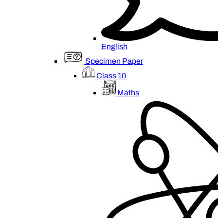
English
Specimen Paper
Class 10
Maths