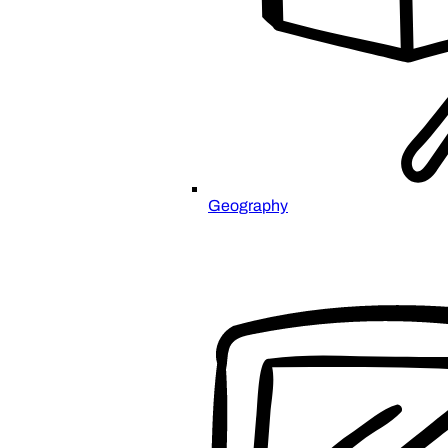
Geography