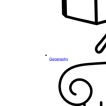
Geography