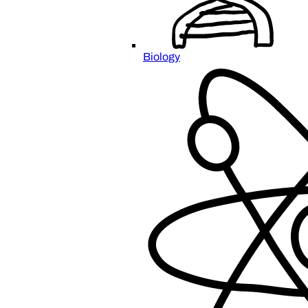
Biology