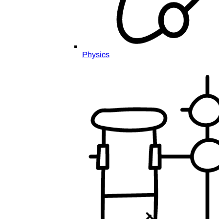
Physics