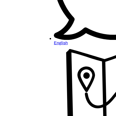
English