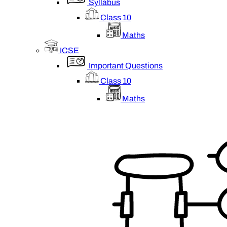
Syllabus
Class 10
Maths
ICSE
Important Questions
Class 10
Maths