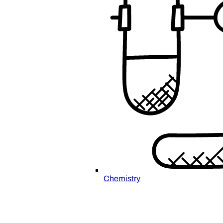
Chemistry