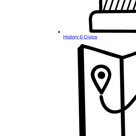
History & Civics