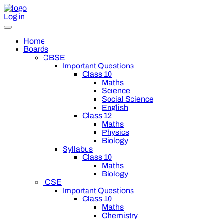
Log in
Home
Boards
CBSE
Important Questions
Class 10
Maths
Science
Social Science
English
Class 12
Maths
Physics
Biology
Syllabus
Class 10
Maths
Biology
ICSE
Important Questions
Class 10
Maths
Chemistry