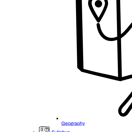
Geography