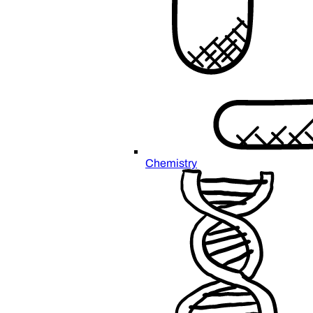
Chemistry