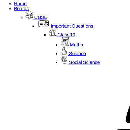
Home
Boards
CBSE
Important Questions
Class 10
Maths
Science
Social Science