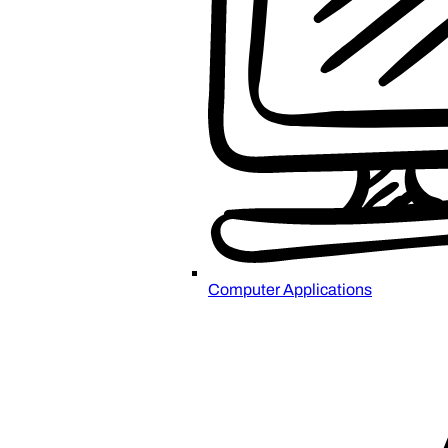
Computer Applications