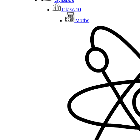
Syllabus
Class 10
Maths