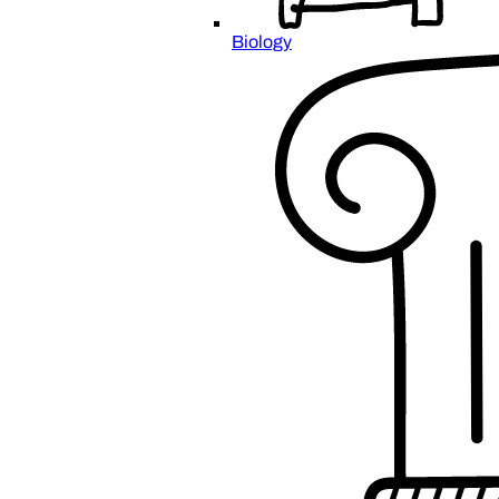
Biology