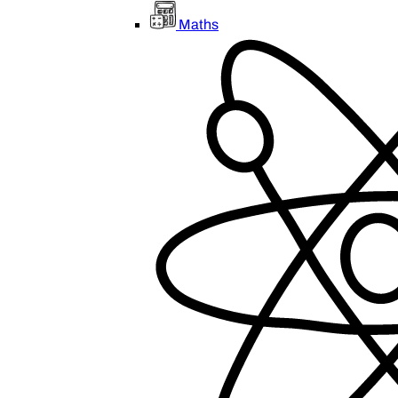
Maths