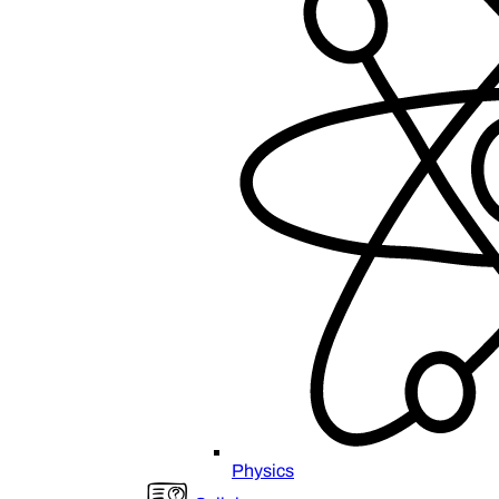
Physics