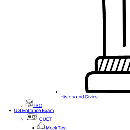
History and Civics
ISC
UG Entrance Exam
CUET
Mock Test