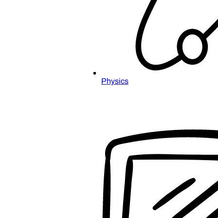
Physics