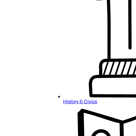
History & Civics