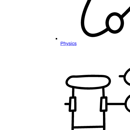
Physics