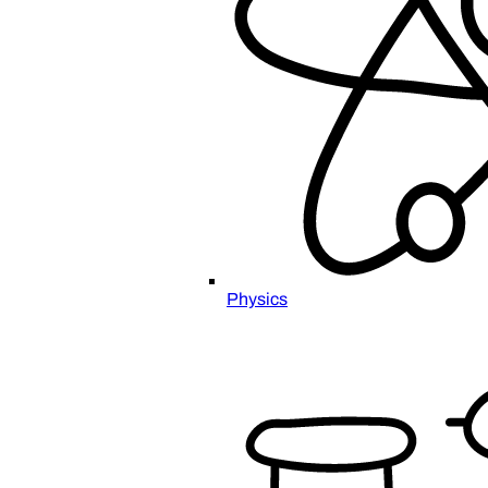
Physics