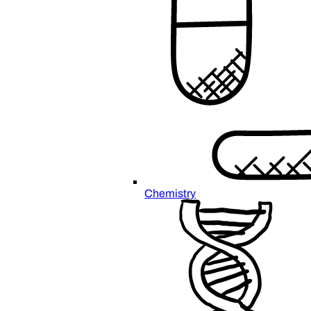
Chemistry