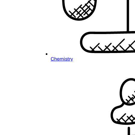
Chemistry