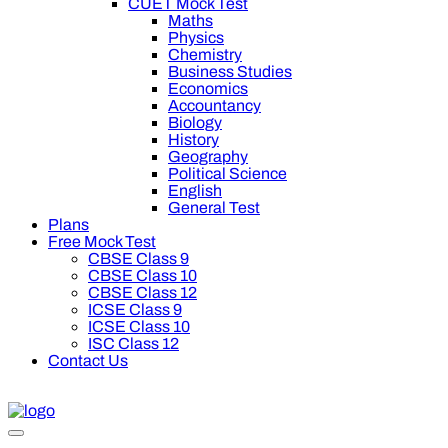
CUET Mock Test
Maths
Physics
Chemistry
Business Studies
Economics
Accountancy
Biology
History
Geography
Political Science
English
General Test
Plans
Free Mock Test
CBSE Class 9
CBSE Class 10
CBSE Class 12
ICSE Class 9
ICSE Class 10
ISC Class 12
Contact Us
0 off on Oswal Premium Plan for your board preparation! For C