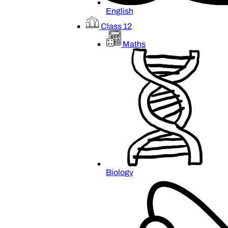
English
Class 12
Maths
Biology