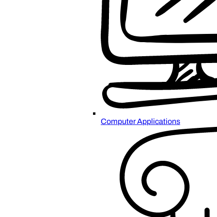
Computer Applications