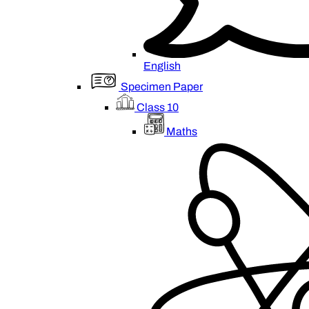
English
Specimen Paper
Class 10
Maths