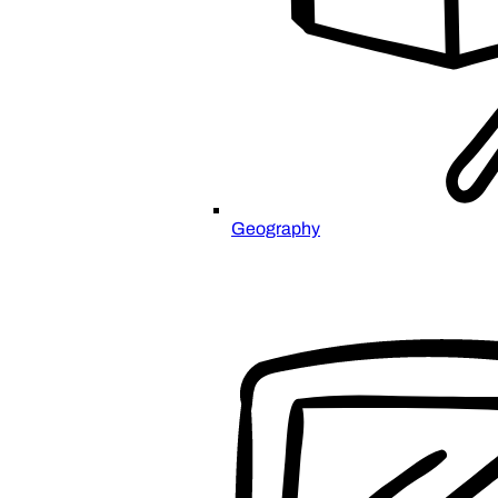
Geography