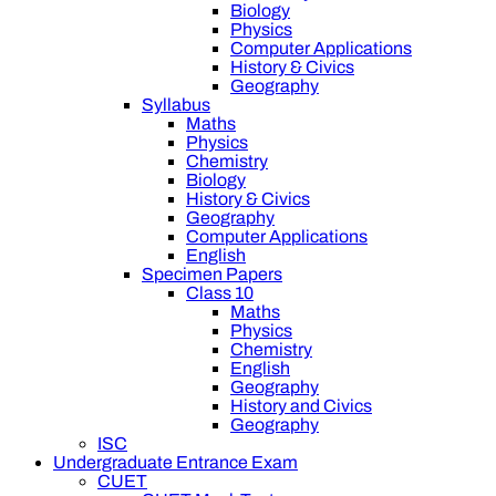
Biology
Physics
Computer Applications
History & Civics
Geography
Syllabus
Maths
Physics
Chemistry
Biology
History & Civics
Geography
Computer Applications
English
Specimen Papers
Class 10
Maths
Physics
Chemistry
English
Geography
History and Civics
Geography
ISC
Undergraduate Entrance Exam
CUET