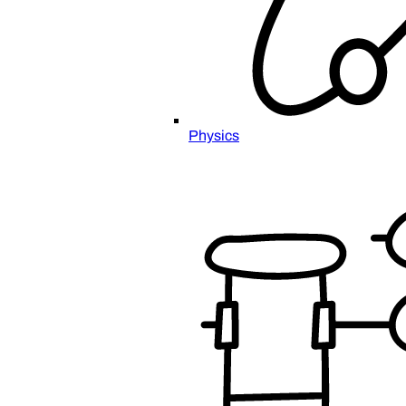
Physics