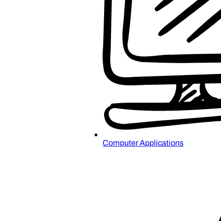
Computer Applications