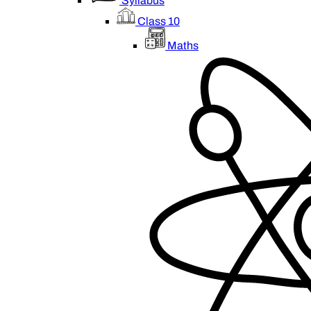
Syllabus
Class 10
Maths