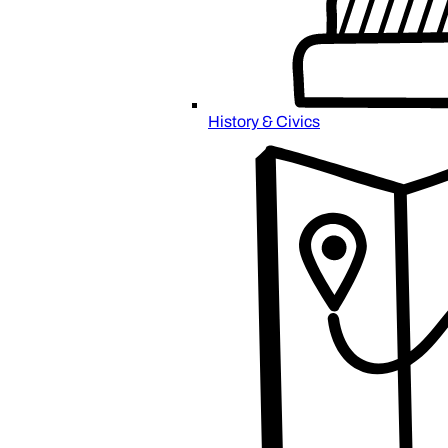
History & Civics