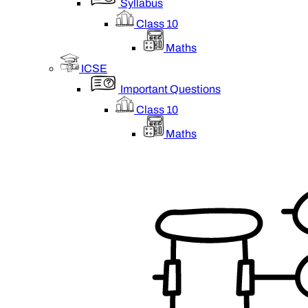
Syllabus
Class 10
Maths
ICSE
Important Questions
Class 10
Maths