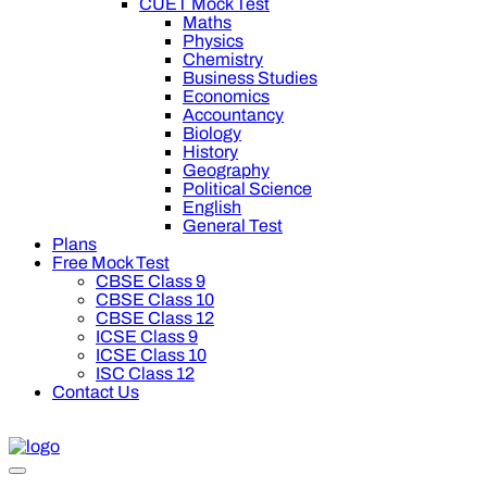
CUET Mock Test
Maths
Physics
Chemistry
Business Studies
Economics
Accountancy
Biology
History
Geography
Political Science
English
General Test
Plans
Free Mock Test
CBSE Class 9
CBSE Class 10
CBSE Class 12
ICSE Class 9
ICSE Class 10
ISC Class 12
Contact Us
00 off on Oswal Premium Plan for your board preparation! For 