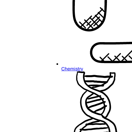
Chemistry