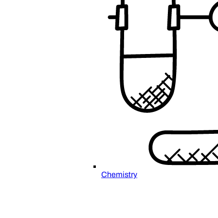
Chemistry