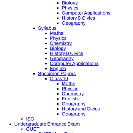
Biology
Physics
Computer Applications
History & Civics
Geography
Syllabus
Maths
Physics
Chemistry
Biology
History & Civics
Geography
Computer Applications
English
Specimen Papers
Class 10
Maths
Physics
Chemistry
English
Geography
History and Civics
Geography
ISC
Undergraduate Entrance Exam
CUET