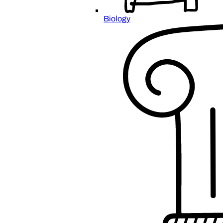
Biology