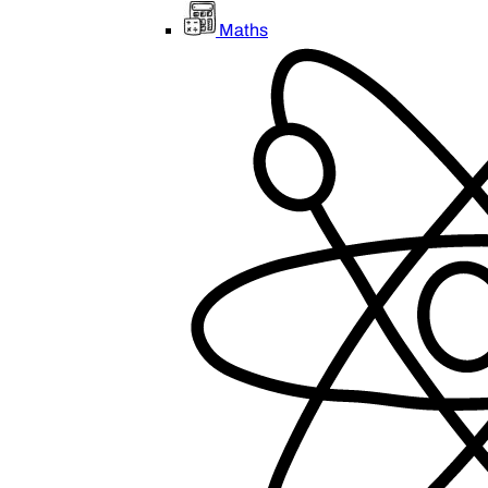
Maths