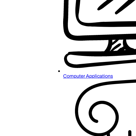
Computer Applications