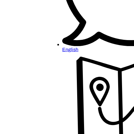
English