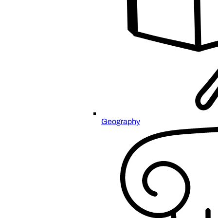
Geography