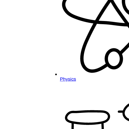
Physics