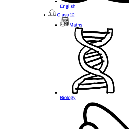
English
Class 12
Maths
Biology