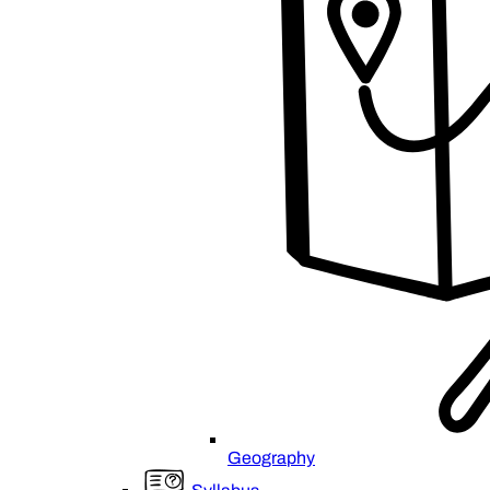
Geography