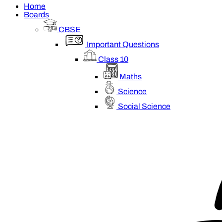
Home
Boards
CBSE
Important Questions
Class 10
Maths
Science
Social Science