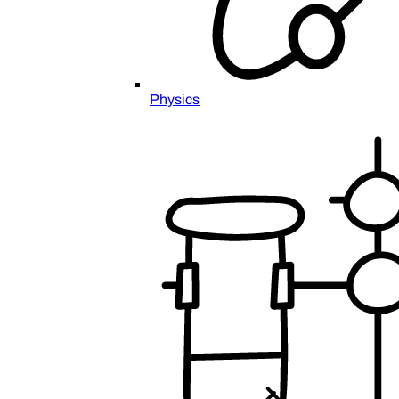
Physics