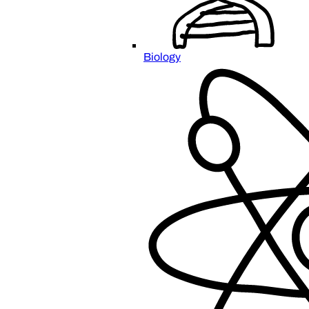
Biology