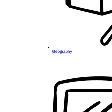
Geography