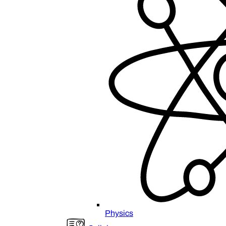
Physics