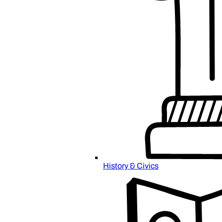
History & Civics