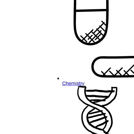
Chemistry