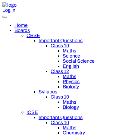
Log in
Home
Boards
CBSE
Important Questions
Class 10
Maths
Science
Social Science
English
Class 12
Maths
Physics
Biology
Syllabus
Class 10
Maths
Biology
ICSE
Important Questions
Class 10
Maths
Chemistry