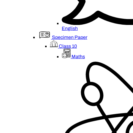
English
Specimen Paper
Class 10
Maths