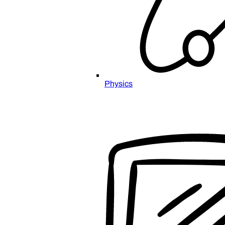
Physics