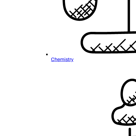
Chemistry