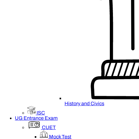
History and Civics
ISC
UG Entrance Exam
CUET
Mock Test