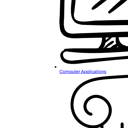
Computer Applications