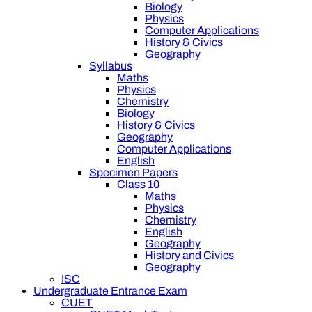
Biology
Physics
Computer Applications
History & Civics
Geography
Syllabus
Maths
Physics
Chemistry
Biology
History & Civics
Geography
Computer Applications
English
Specimen Papers
Class 10
Maths
Physics
Chemistry
English
Geography
History and Civics
Geography
ISC
Undergraduate Entrance Exam
CUET