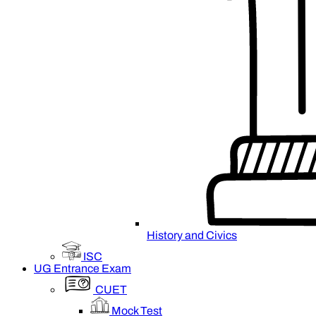
History and Civics
ISC
UG Entrance Exam
CUET
Mock Test