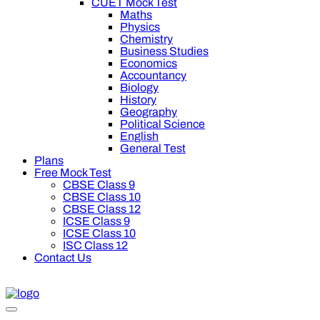
CUET Mock Test
Maths
Physics
Chemistry
Business Studies
Economics
Accountancy
Biology
History
Geography
Political Science
English
General Test
Plans
Free Mock Test
CBSE Class 9
CBSE Class 10
CBSE Class 12
ICSE Class 9
ICSE Class 10
ISC Class 12
Contact Us
0 off on Oswal Premium Plan for your board preparation! For C