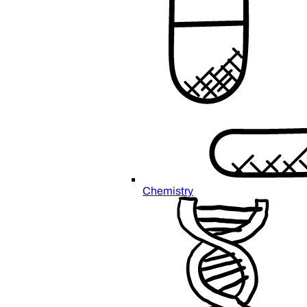
Chemistry