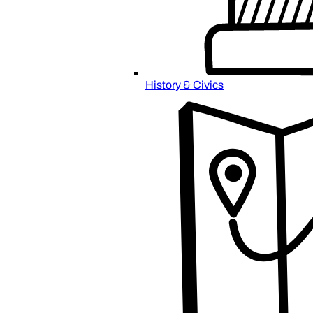
History & Civics