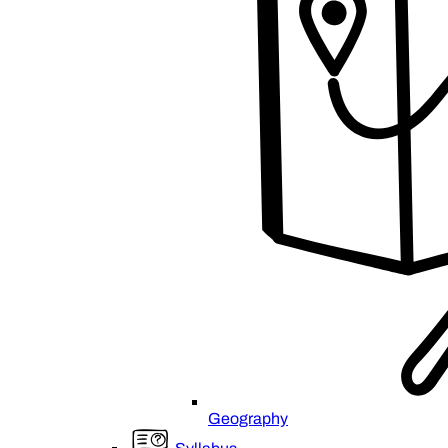
Geography