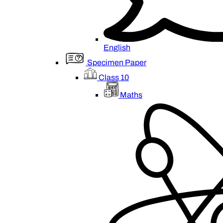
English
Specimen Paper
Class 10
Maths