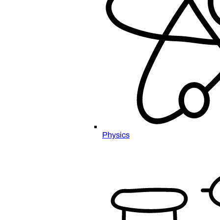
Physics