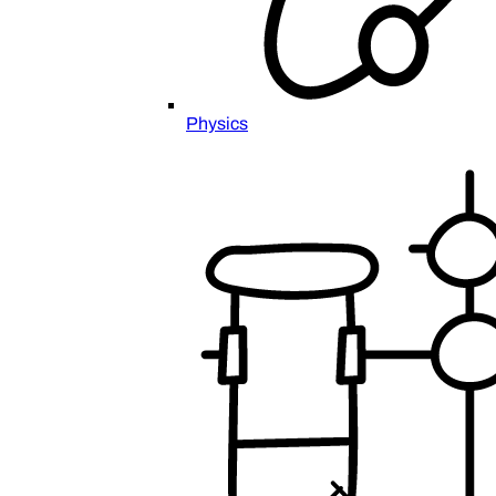
Physics