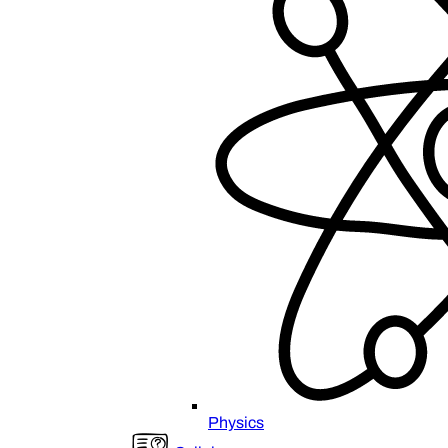
Physics