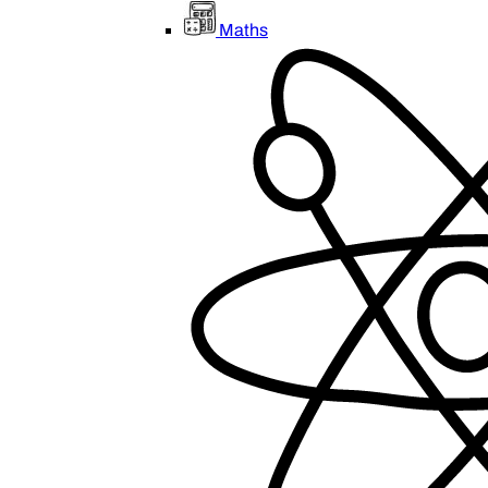
Maths