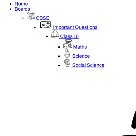
Home
Boards
CBSE
Important Questions
Class 10
Maths
Science
Social Science