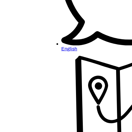
English