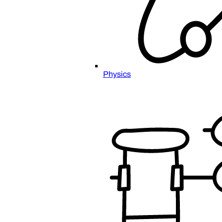
Physics