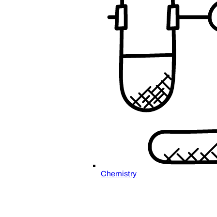
Chemistry