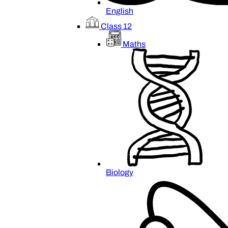
English
Class 12
Maths
Biology