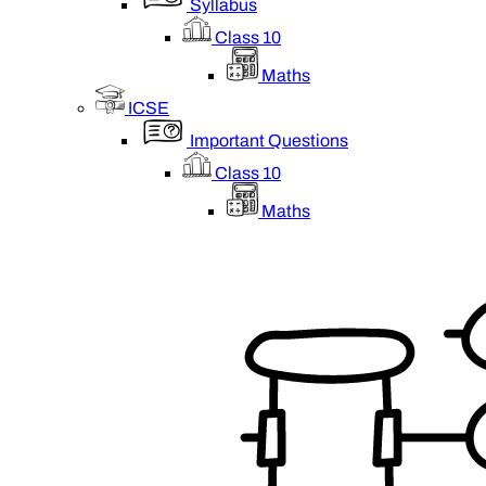
Syllabus
Class 10
Maths
ICSE
Important Questions
Class 10
Maths