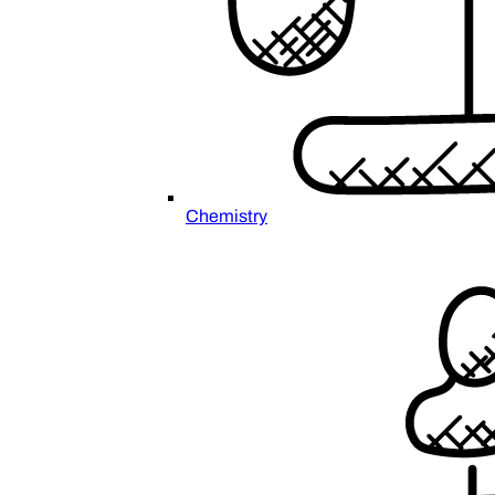
Chemistry