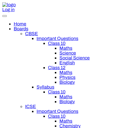
Log in
Home
Boards
CBSE
Important Questions
Class 10
Maths
Science
Social Science
English
Class 12
Maths
Physics
Biology
Syllabus
Class 10
Maths
Biology
ICSE
Important Questions
Class 10
Maths
Chemistry