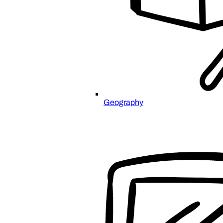
Geography