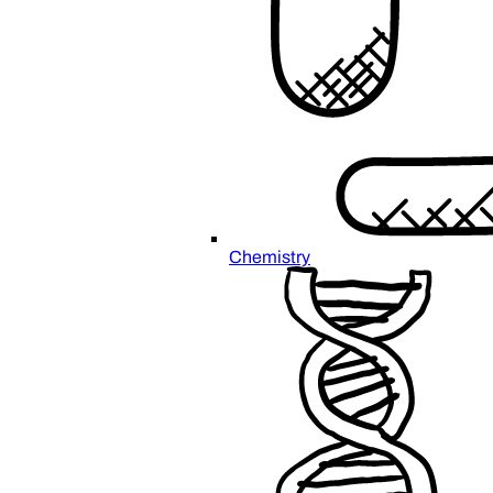
Chemistry