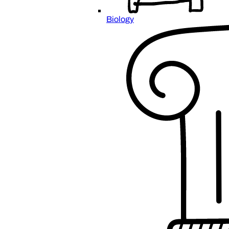
Biology