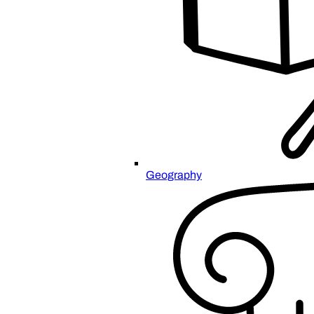
Geography