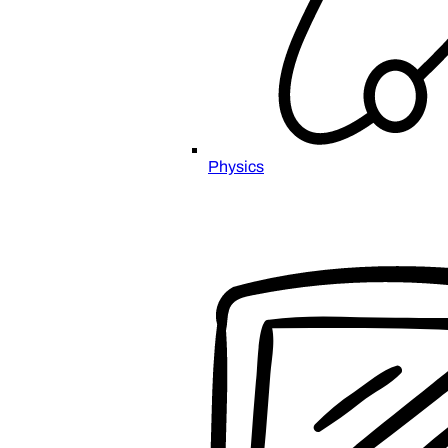
Physics