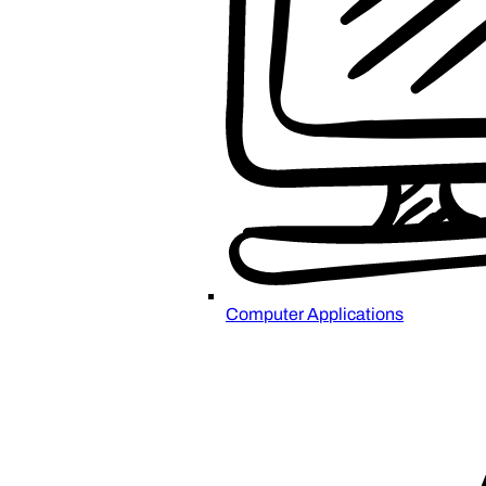
Computer Applications