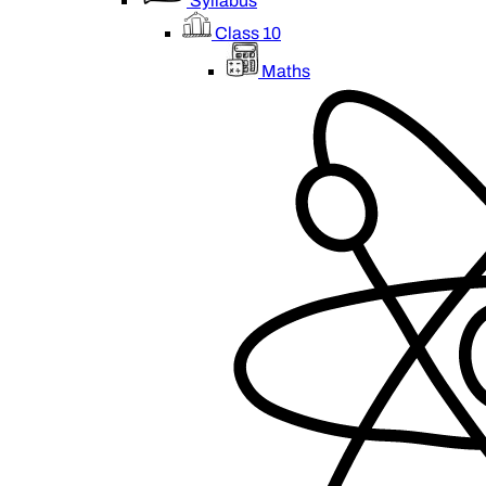
Syllabus
Class 10
Maths