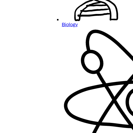
Biology