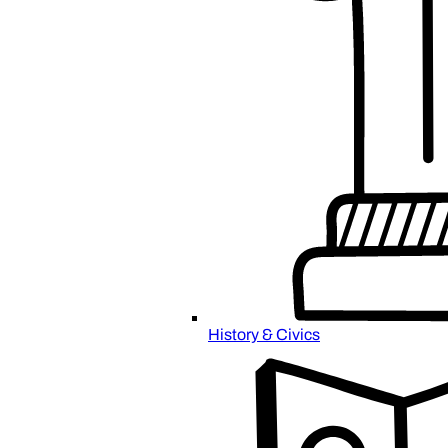
History & Civics