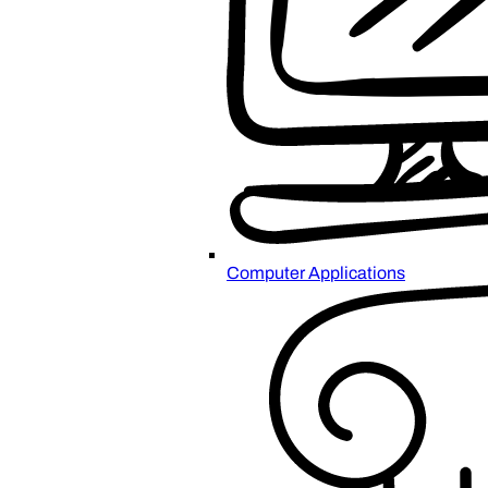
Computer Applications