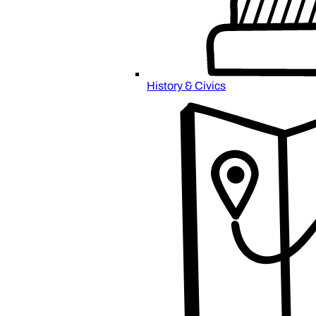
History & Civics