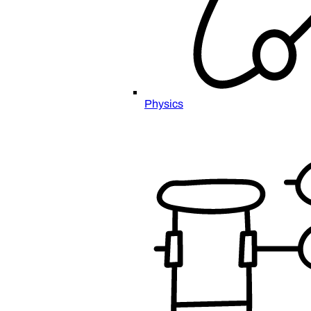
Physics