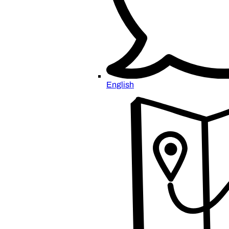
English