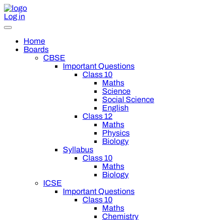
Log in
Home
Boards
CBSE
Important Questions
Class 10
Maths
Science
Social Science
English
Class 12
Maths
Physics
Biology
Syllabus
Class 10
Maths
Biology
ICSE
Important Questions
Class 10
Maths
Chemistry