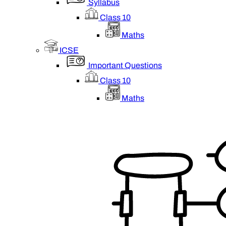
Syllabus
Class 10
Maths
ICSE
Important Questions
Class 10
Maths