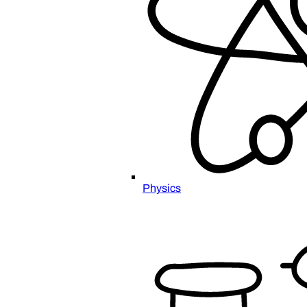
Physics