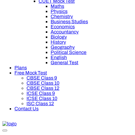
CUET Mock Test
Maths
Physics
Chemistry
Business Studies
Economics
Accountancy
Biology
History
Geography
Political Science
English
General Test
Plans
Free Mock Test
CBSE Class 9
CBSE Class 10
CBSE Class 12
ICSE Class 9
ICSE Class 10
ISC Class 12
Contact Us
00 off on Oswal Premium Plan for your board preparation! For C