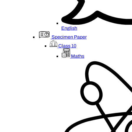
English
Specimen Paper
Class 10
Maths