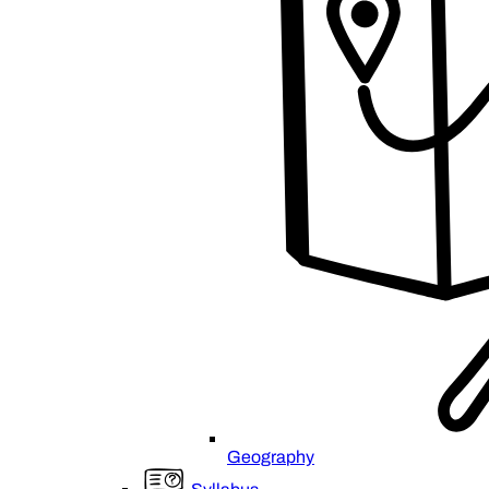
Geography