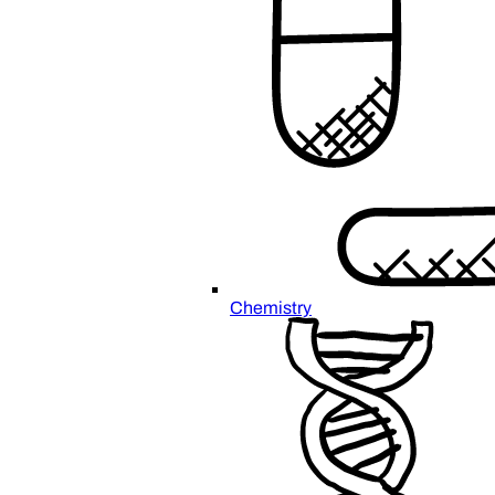
Chemistry