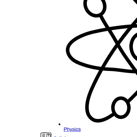
Physics