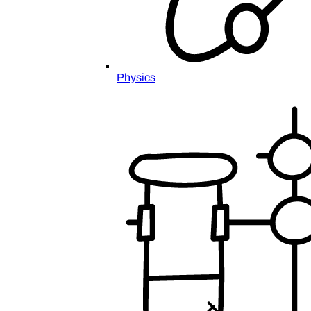
Physics