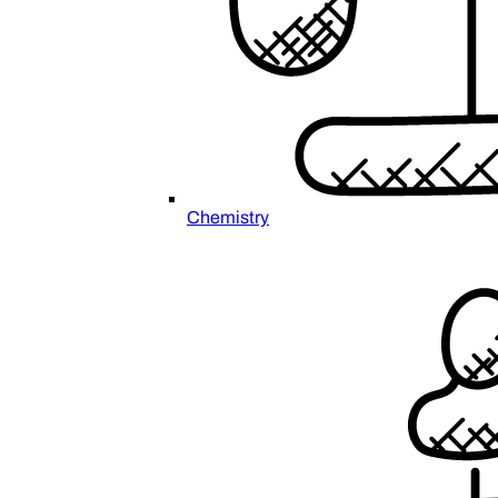
Chemistry