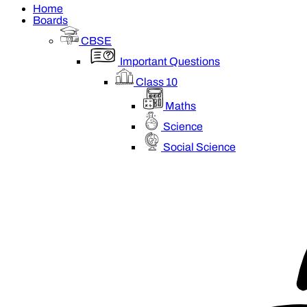
Home
Boards
CBSE
Important Questions
Class 10
Maths
Science
Social Science