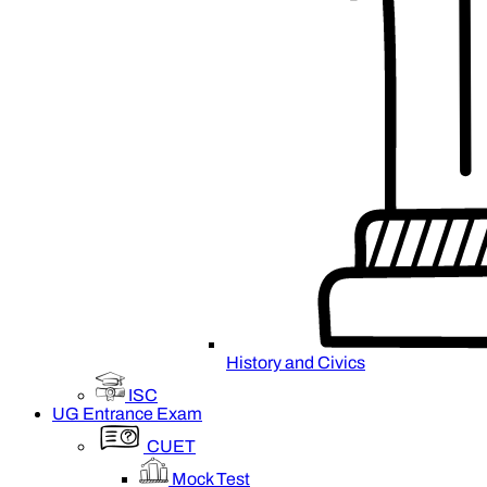
History and Civics
ISC
UG Entrance Exam
CUET
Mock Test