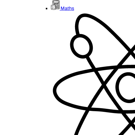
Maths