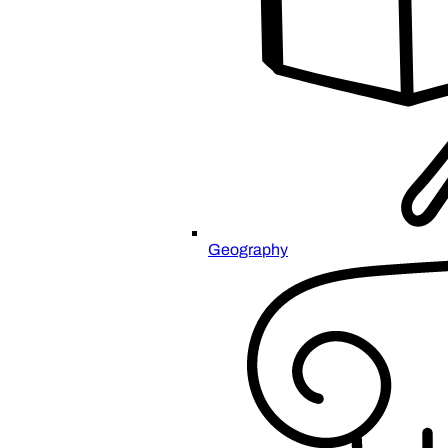
Geography