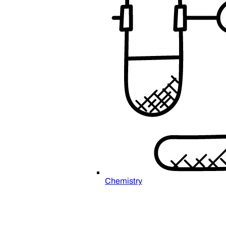
Chemistry