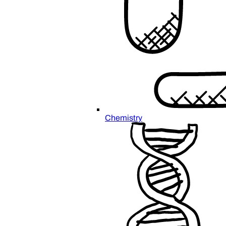
Chemistry