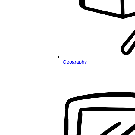
Geography