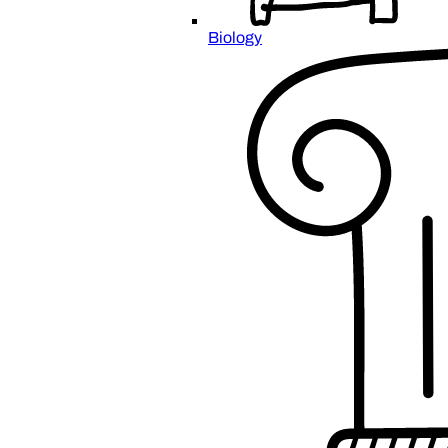
Biology