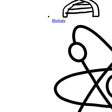
Biology