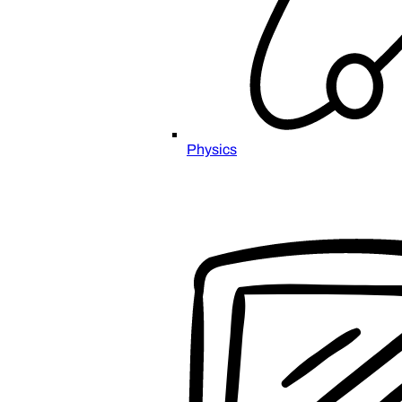
Physics