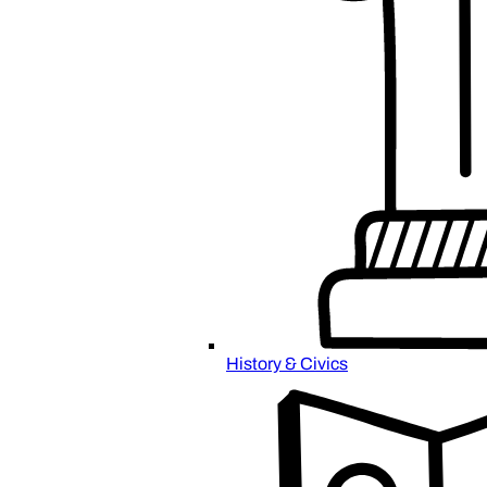
History & Civics