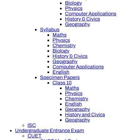
Biology
Physics
Computer Applications
History & Civics
Geography
Syllabus
Maths
Physics
Chemistry
Biology
History & Civics
Geography
Computer Applications
English
Specimen Papers
Class 10
Maths
Physics
Chemistry
English
Geography
History and Civics
Geography
ISC
Undergraduate Entrance Exam
CUET