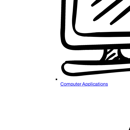
Computer Applications