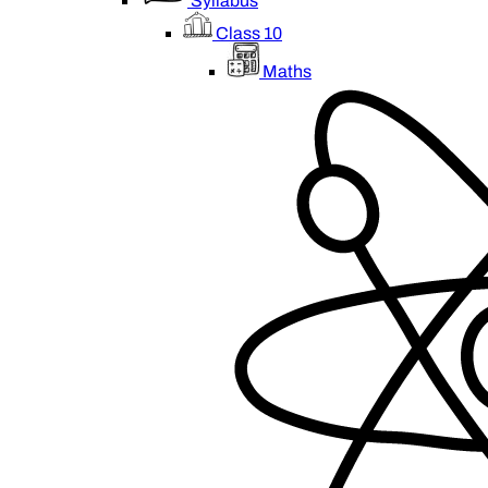
Syllabus
Class 10
Maths