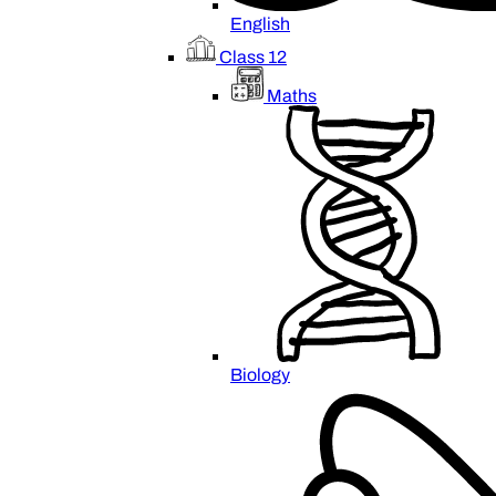
English
Class 12
Maths
Biology