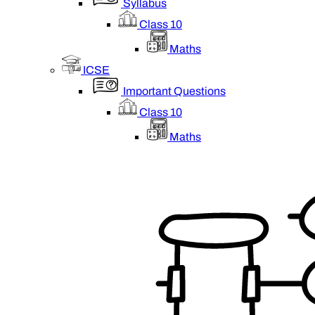
Syllabus
Class 10
Maths
ICSE
Important Questions
Class 10
Maths