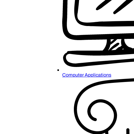
Computer Applications