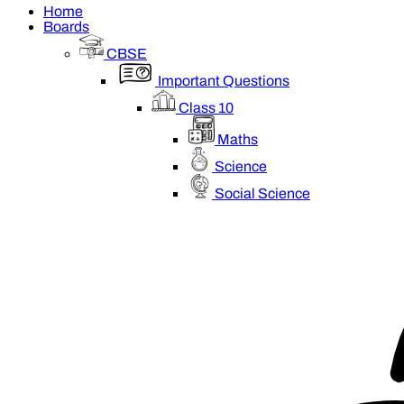
Home
Boards
CBSE
Important Questions
Class 10
Maths
Science
Social Science