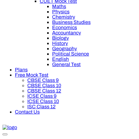
CUET Mock Test
Maths
Physics
Chemistry
Business Studies
Economics
Accountancy
Biology
History
Geography
Political Science
English
General Test
Plans
Free Mock Test
CBSE Class 9
CBSE Class 10
CBSE Class 12
ICSE Class 9
ICSE Class 10
ISC Class 12
Contact Us
00 off on Oswal Premium Plan for your board preparation! For 