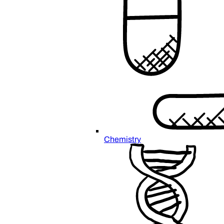
Chemistry