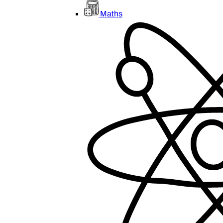
Maths