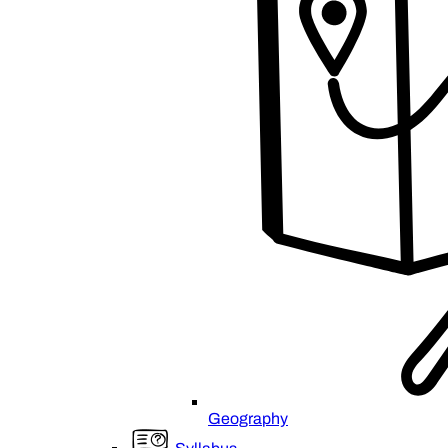
Geography