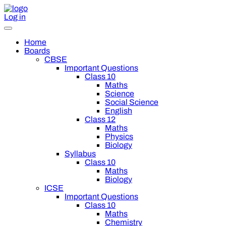
Log in
Home
Boards
CBSE
Important Questions
Class 10
Maths
Science
Social Science
English
Class 12
Maths
Physics
Biology
Syllabus
Class 10
Maths
Biology
ICSE
Important Questions
Class 10
Maths
Chemistry