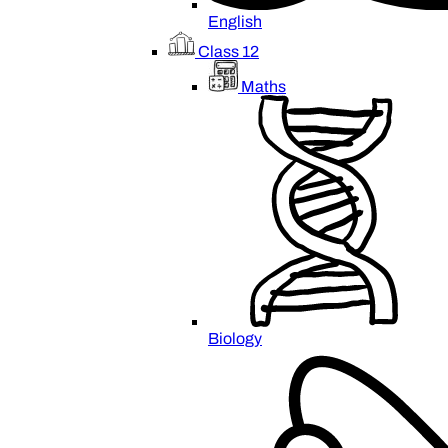
English
Class 12
Maths
Biology