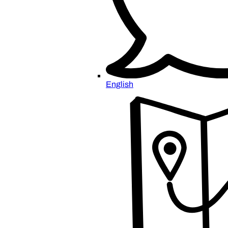
English