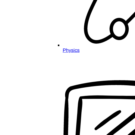
Physics