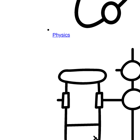
Physics