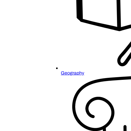
Geography