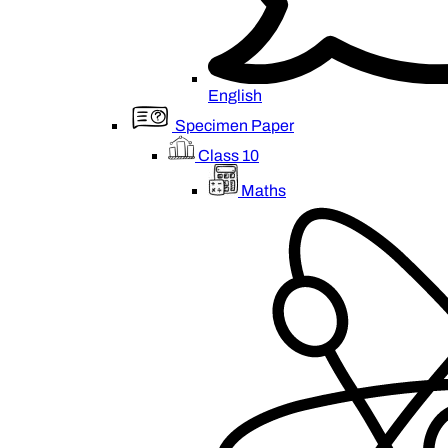
English
Specimen Paper
Class 10
Maths