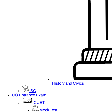
History and Civics
ISC
UG Entrance Exam
CUET
Mock Test