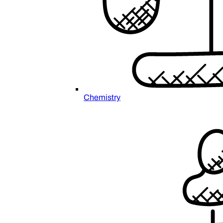
Chemistry