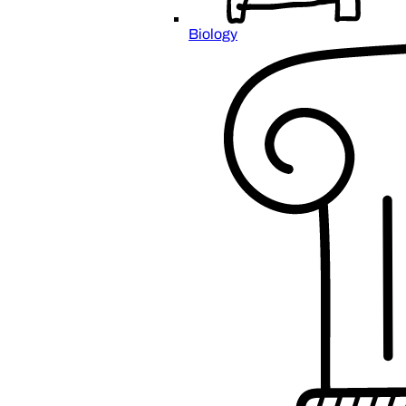
Biology