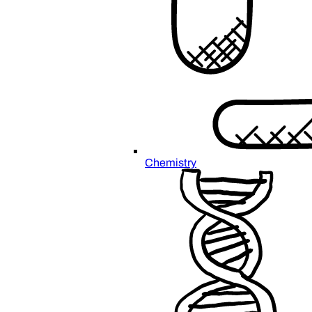
Chemistry