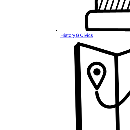
History & Civics