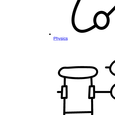
Physics