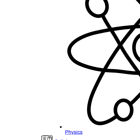
Physics