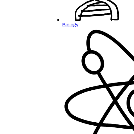
Biology