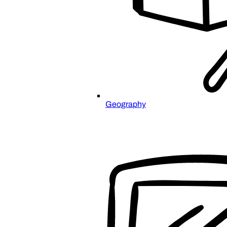
Geography