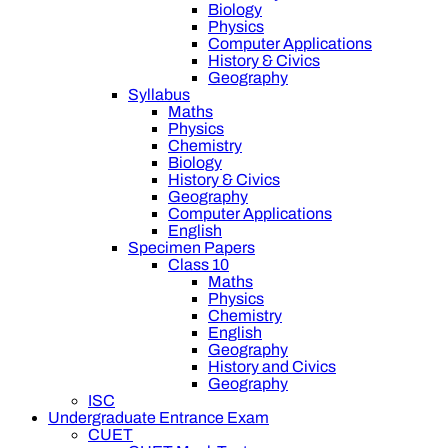
Biology
Physics
Computer Applications
History & Civics
Geography
Syllabus
Maths
Physics
Chemistry
Biology
History & Civics
Geography
Computer Applications
English
Specimen Papers
Class 10
Maths
Physics
Chemistry
English
Geography
History and Civics
Geography
ISC
Undergraduate Entrance Exam
CUET