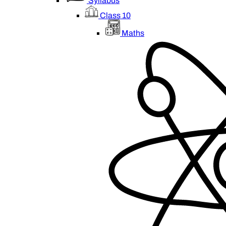
Syllabus
Class 10
Maths