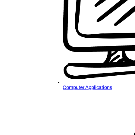
Computer Applications