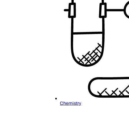
Chemistry