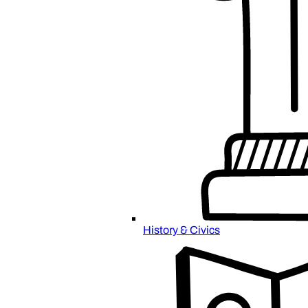
History & Civics