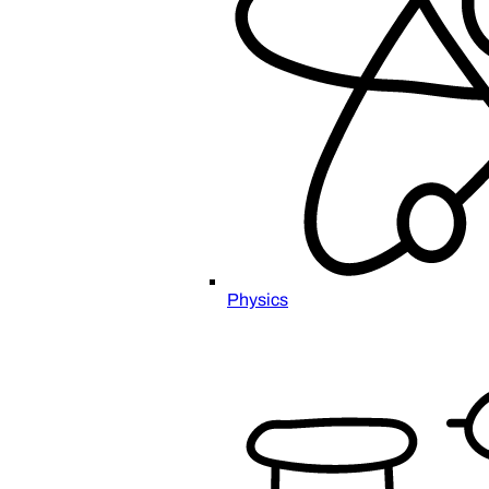
Physics