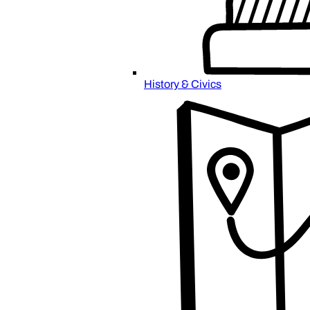
History & Civics