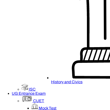
History and Civics
ISC
UG Entrance Exam
CUET
Mock Test