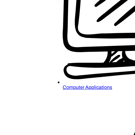
Computer Applications