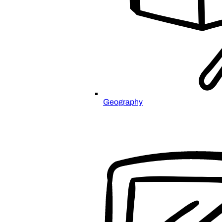
Geography