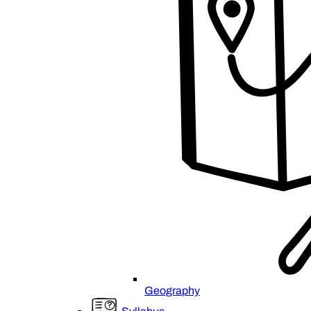
Geography