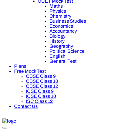
CUET Mock Test
Maths
Physics
Chemistry
Business Studies
Economics
Accountancy
Biology
History
Geography
Political Science
English
General Test
Plans
Free Mock Test
CBSE Class 9
CBSE Class 10
CBSE Class 12
ICSE Class 9
ICSE Class 10
ISC Class 12
Contact Us
 on Oswal Premium Plan for your board preparation! For Class 9