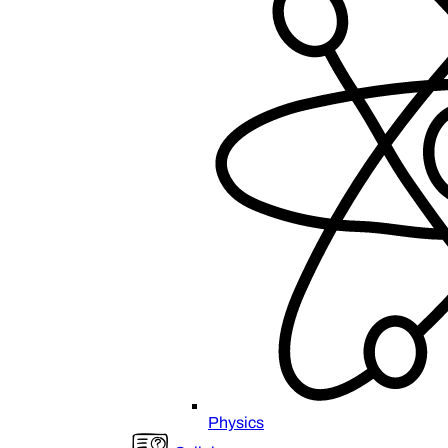
Physics