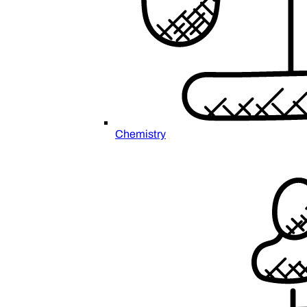
Chemistry