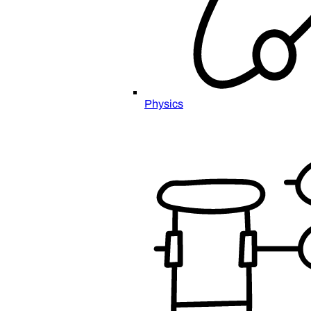
Physics