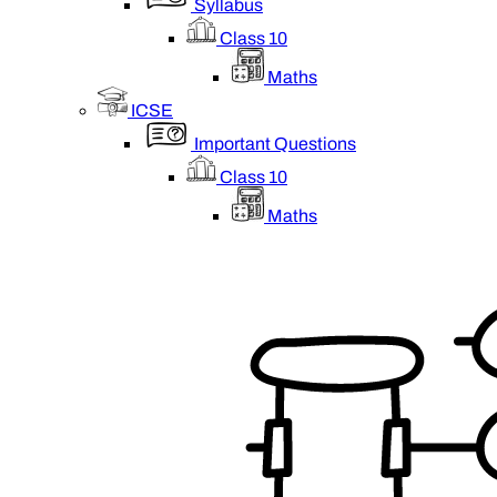
Syllabus
Class 10
Maths
ICSE
Important Questions
Class 10
Maths