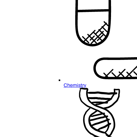
Chemistry