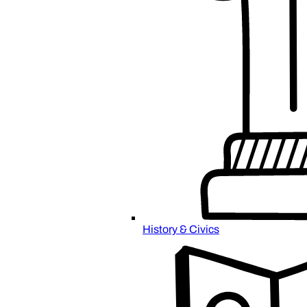
History & Civics