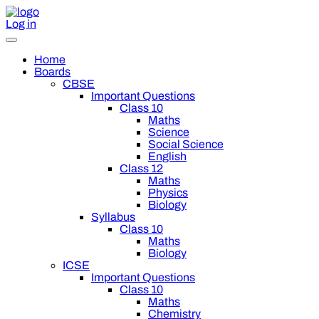
Log in
Home
Boards
CBSE
Important Questions
Class 10
Maths
Science
Social Science
English
Class 12
Maths
Physics
Biology
Syllabus
Class 10
Maths
Biology
ICSE
Important Questions
Class 10
Maths
Chemistry