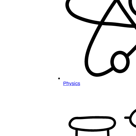
Physics