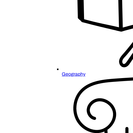
Geography