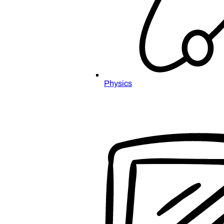
Physics