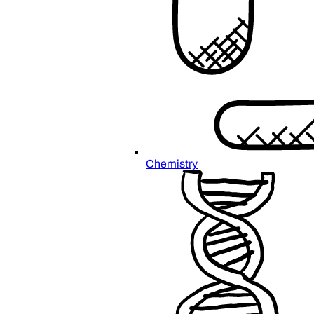
Chemistry