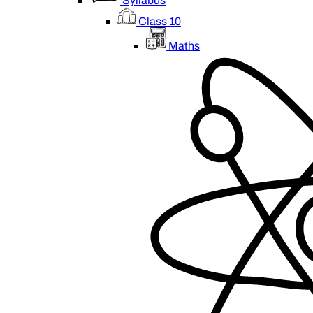
Syllabus
Class 10
Maths