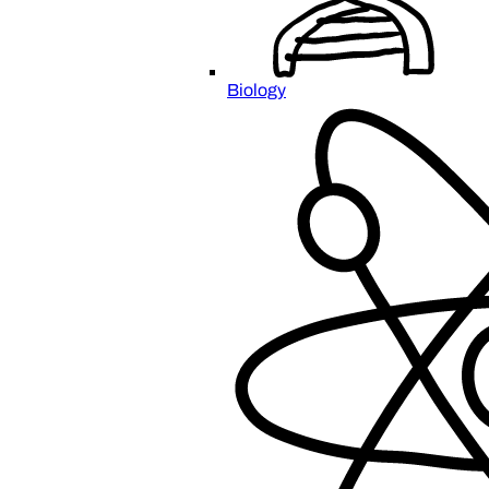
Biology