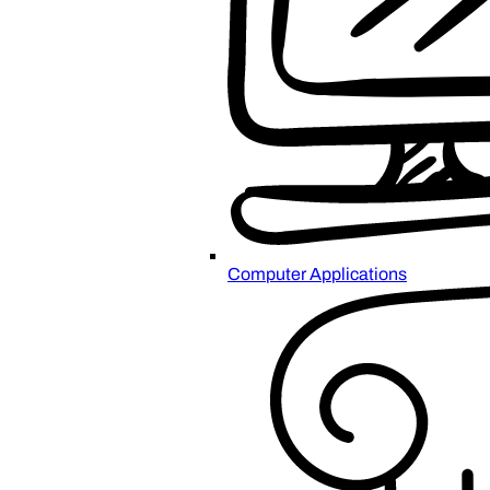
Computer Applications