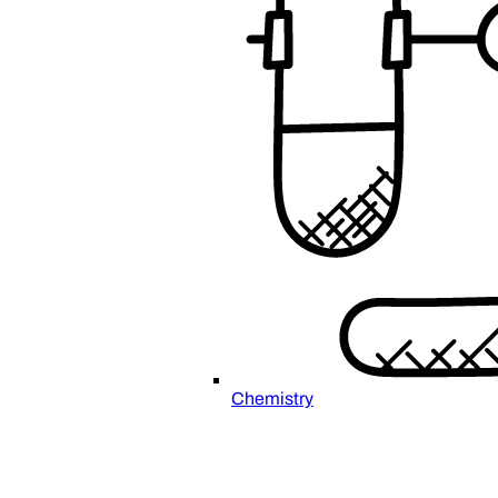
Chemistry