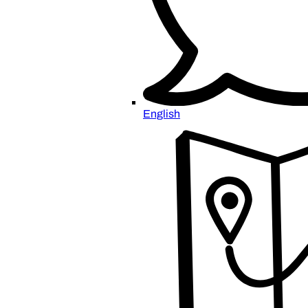
English