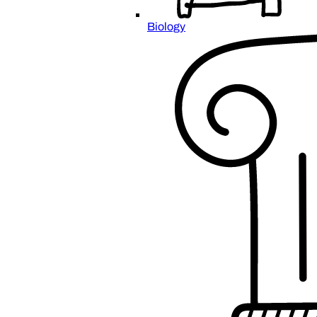
Biology