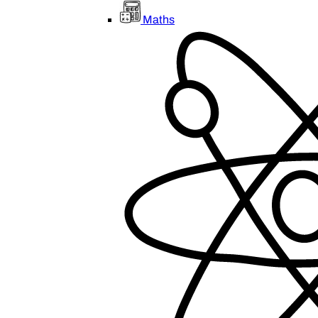
Maths