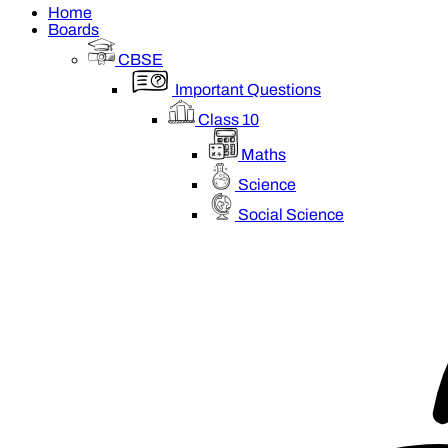
Home
Boards
CBSE
Important Questions
Class 10
Maths
Science
Social Science