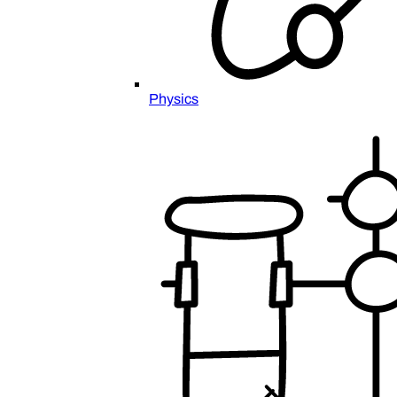
Physics