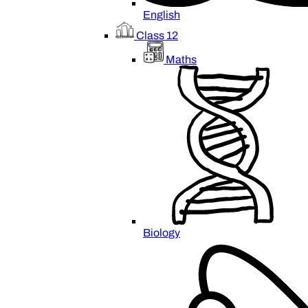
English
Class 12
Maths
Biology