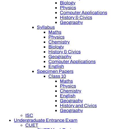
Biology
Physics
Computer Applications
History & Civics
Geography
Syllabus
Maths
Physics
Chemistry
Biology
History & Civics
Geography
Computer Applications
English
Specimen Papers
Class 10
Maths
Physics
Chemistry
English
Geography
History and Civics
Geography
ISC
Undergraduate Entrance Exam
CUET