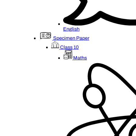
English
Specimen Paper
Class 10
Maths