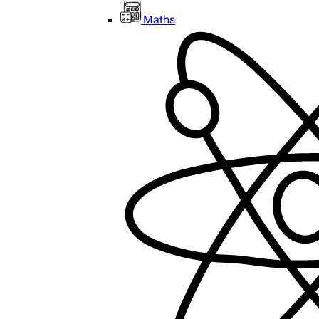
Maths