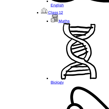
English
Class 12
Maths
Biology