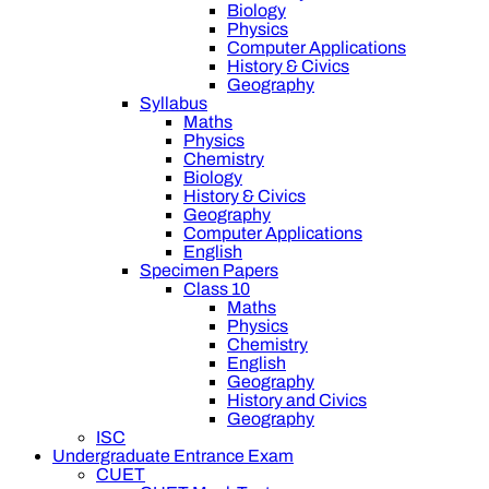
Biology
Physics
Computer Applications
History & Civics
Geography
Syllabus
Maths
Physics
Chemistry
Biology
History & Civics
Geography
Computer Applications
English
Specimen Papers
Class 10
Maths
Physics
Chemistry
English
Geography
History and Civics
Geography
ISC
Undergraduate Entrance Exam
CUET