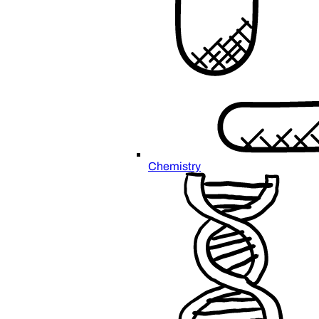
Chemistry