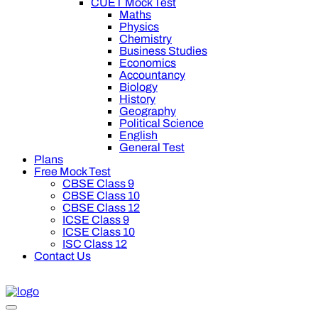
CUET Mock Test
Maths
Physics
Chemistry
Business Studies
Economics
Accountancy
Biology
History
Geography
Political Science
English
General Test
Plans
Free Mock Test
CBSE Class 9
CBSE Class 10
CBSE Class 12
ICSE Class 9
ICSE Class 10
ISC Class 12
Contact Us
0 off on Oswal Premium Plan for your board preparation! For C