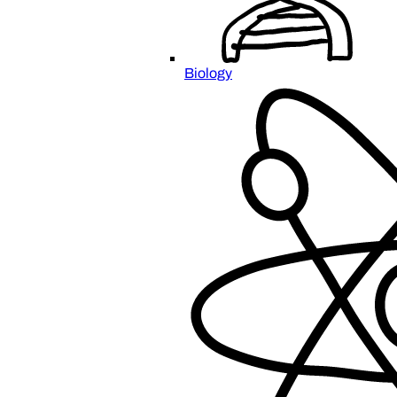
Biology