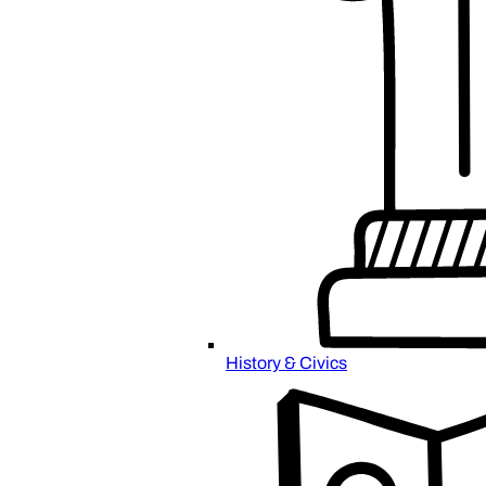
History & Civics