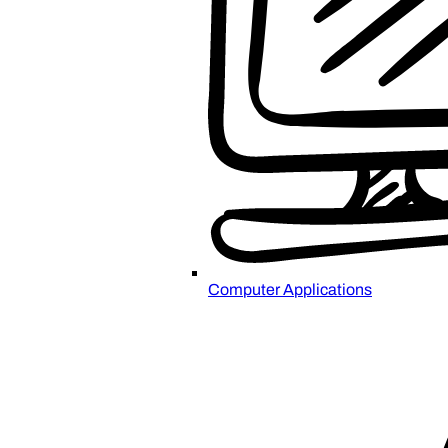
Computer Applications