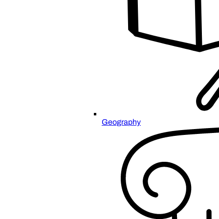
Geography