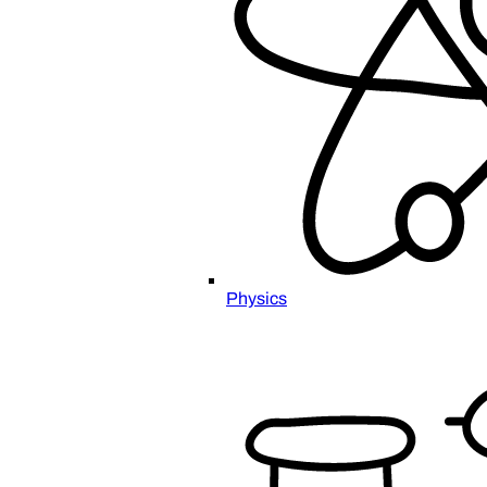
Physics