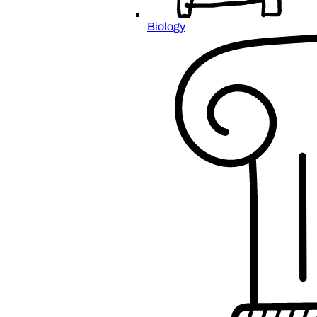
Biology