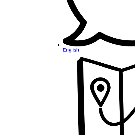
English