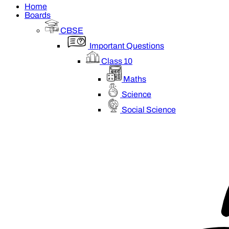
Home
Boards
CBSE
Important Questions
Class 10
Maths
Science
Social Science