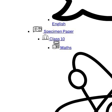
English
Specimen Paper
Class 10
Maths