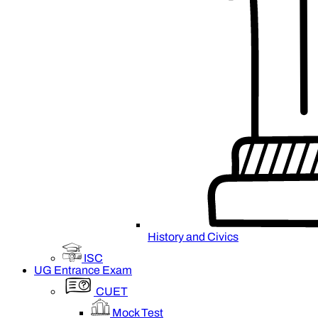
History and Civics
ISC
UG Entrance Exam
CUET
Mock Test