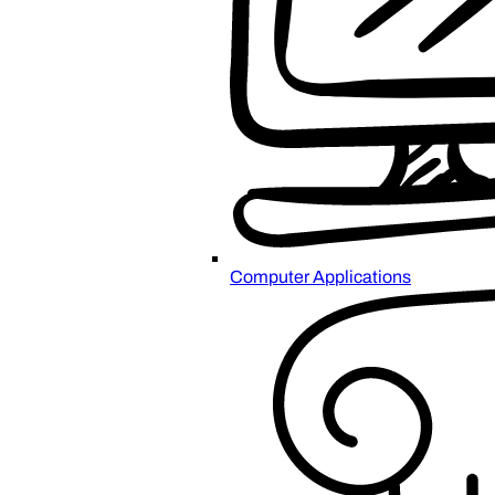
Computer Applications