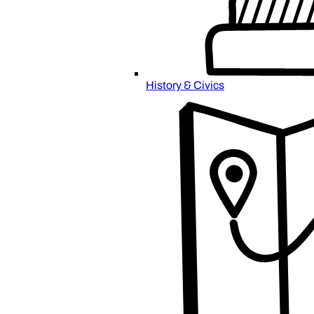
History & Civics