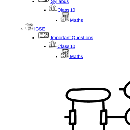
Syllabus
Class 10
Maths
ICSE
Important Questions
Class 10
Maths