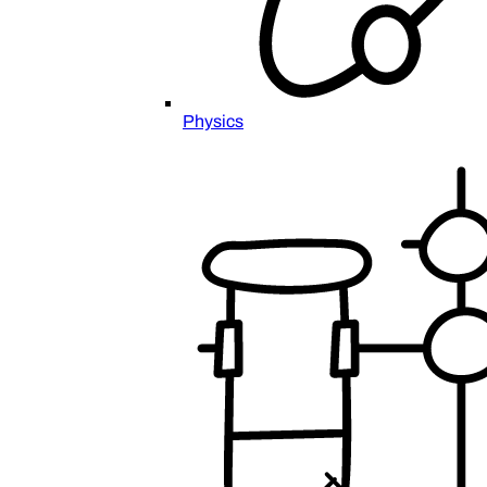
Physics