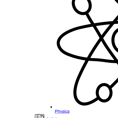
Physics