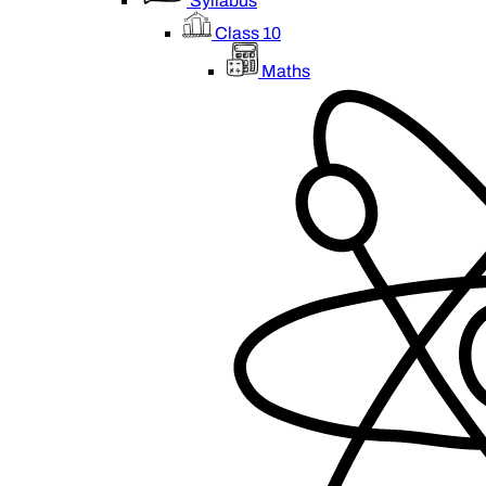
Syllabus
Class 10
Maths