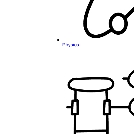
Physics