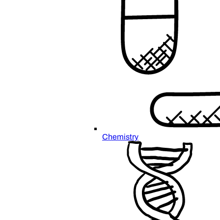
Chemistry