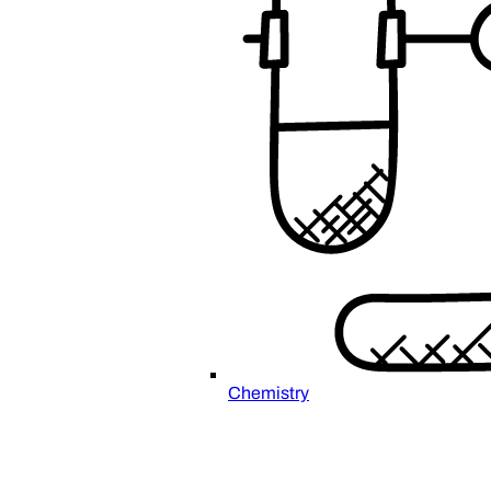
Chemistry