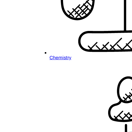
Chemistry