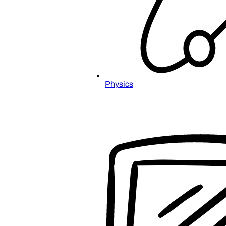
Physics