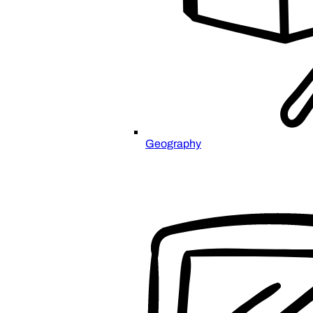
Geography