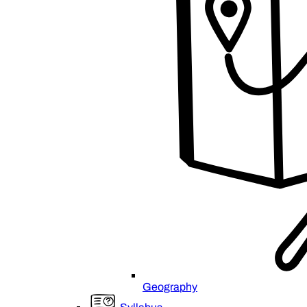
Geography