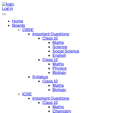
Log in
Home
Boards
CBSE
Important Questions
Class 10
Maths
Science
Social Science
English
Class 12
Maths
Physics
Biology
Syllabus
Class 10
Maths
Biology
ICSE
Important Questions
Class 10
Maths
Chemistry