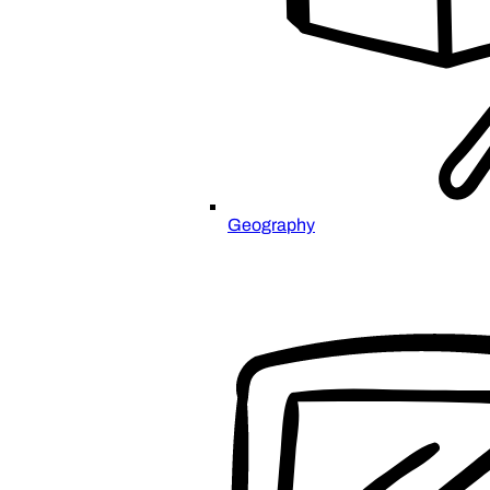
Geography