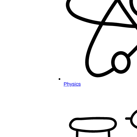
Physics