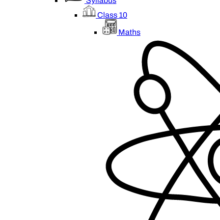
Syllabus
Class 10
Maths