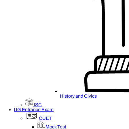
History and Civics
ISC
UG Entrance Exam
CUET
Mock Test