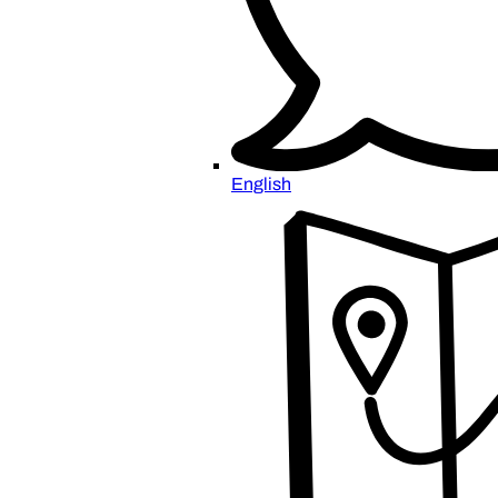
English