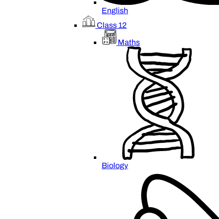
English
Class 12
Maths
Biology