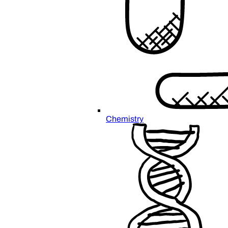
Chemistry