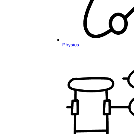
Physics