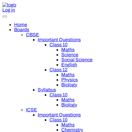
Log in
Home
Boards
CBSE
Important Questions
Class 10
Maths
Science
Social Science
English
Class 12
Maths
Physics
Biology
Syllabus
Class 10
Maths
Biology
ICSE
Important Questions
Class 10
Maths
Chemistry