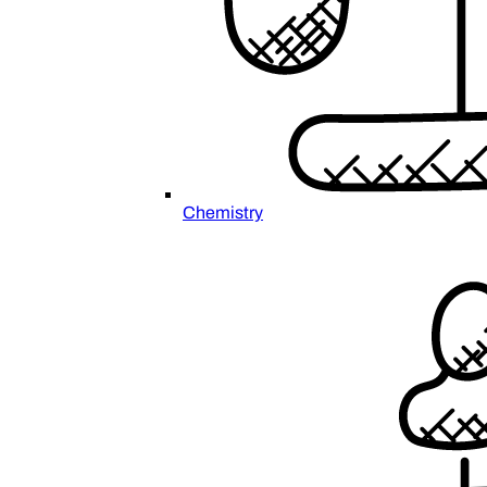
Chemistry