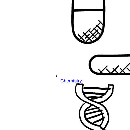
Chemistry