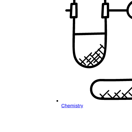
Chemistry