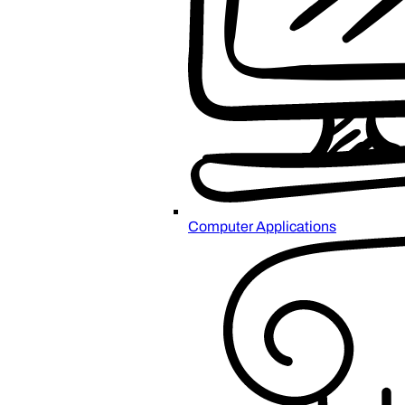
Computer Applications