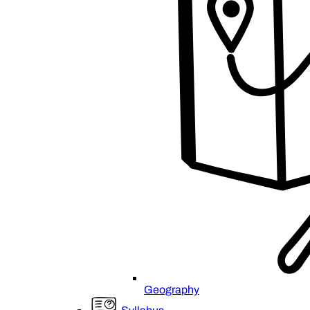
Geography