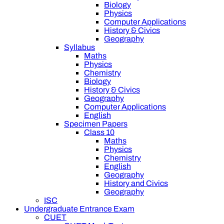
Biology
Physics
Computer Applications
History & Civics
Geography
Syllabus
Maths
Physics
Chemistry
Biology
History & Civics
Geography
Computer Applications
English
Specimen Papers
Class 10
Maths
Physics
Chemistry
English
Geography
History and Civics
Geography
ISC
Undergraduate Entrance Exam
CUET