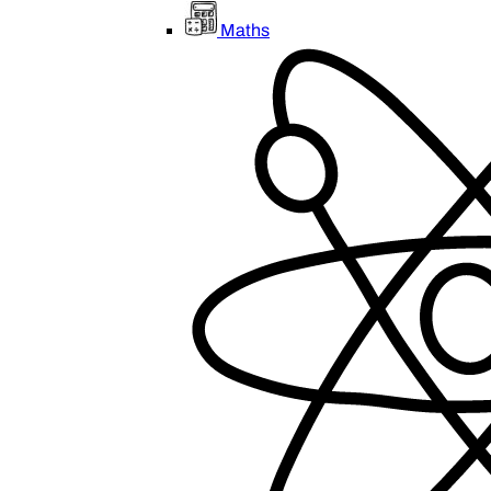
Maths