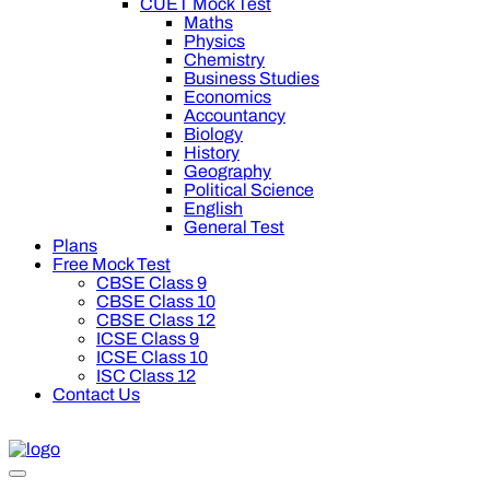
CUET Mock Test
Maths
Physics
Chemistry
Business Studies
Economics
Accountancy
Biology
History
Geography
Political Science
English
General Test
Plans
Free Mock Test
CBSE Class 9
CBSE Class 10
CBSE Class 12
ICSE Class 9
ICSE Class 10
ISC Class 12
Contact Us
swal Premium Plan for your board preparation! For Class 9th to