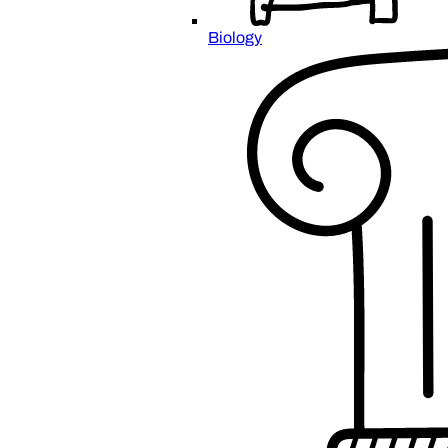
Biology