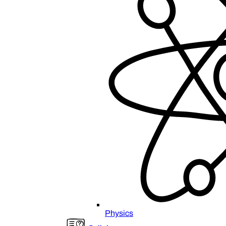
Physics