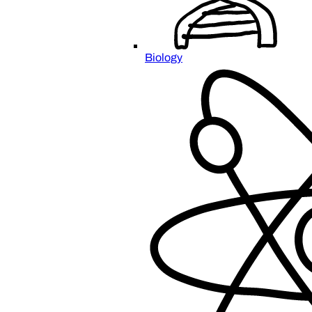
Biology