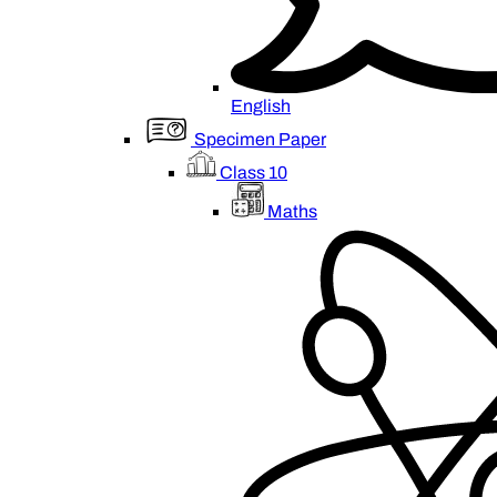
English
Specimen Paper
Class 10
Maths