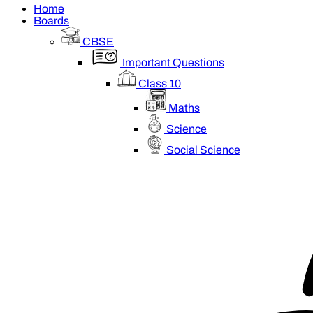
Home
Boards
CBSE
Important Questions
Class 10
Maths
Science
Social Science