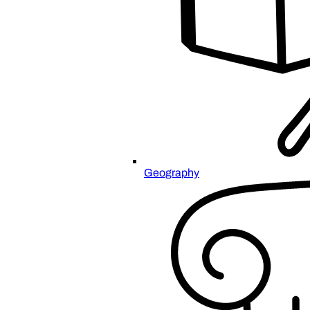
Geography