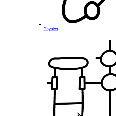
Physics