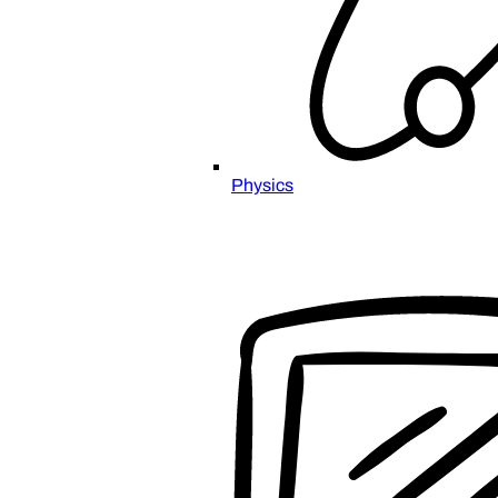
Physics