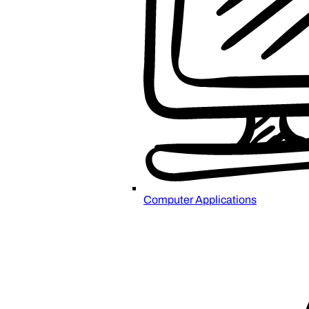
Computer Applications