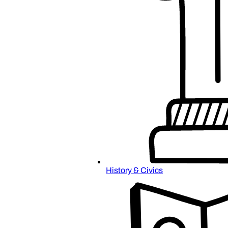
History & Civics