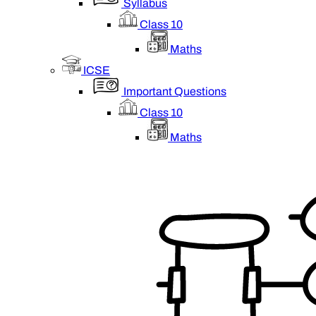
Syllabus
Class 10
Maths
ICSE
Important Questions
Class 10
Maths