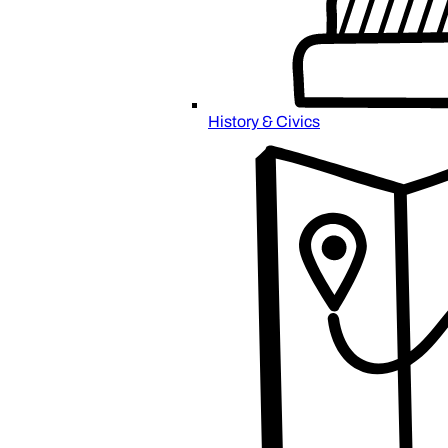
History & Civics