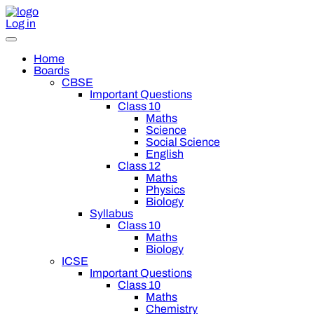
Log in
Home
Boards
CBSE
Important Questions
Class 10
Maths
Science
Social Science
English
Class 12
Maths
Physics
Biology
Syllabus
Class 10
Maths
Biology
ICSE
Important Questions
Class 10
Maths
Chemistry