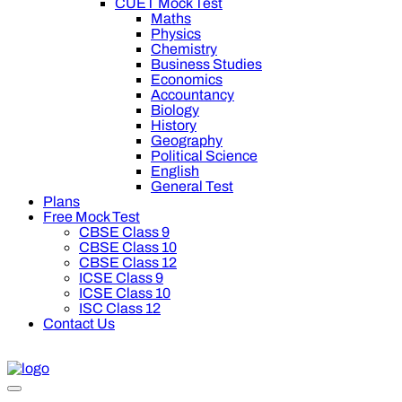
CUET Mock Test
Maths
Physics
Chemistry
Business Studies
Economics
Accountancy
Biology
History
Geography
Political Science
English
General Test
Plans
Free Mock Test
CBSE Class 9
CBSE Class 10
CBSE Class 12
ICSE Class 9
ICSE Class 10
ISC Class 12
Contact Us