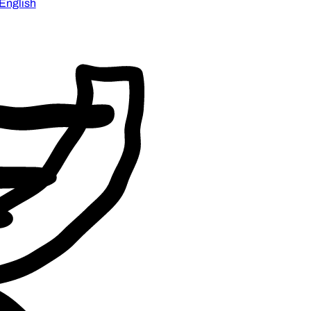
English