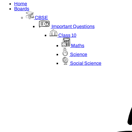
Home
Boards
CBSE
Important Questions
Class 10
Maths
Science
Social Science