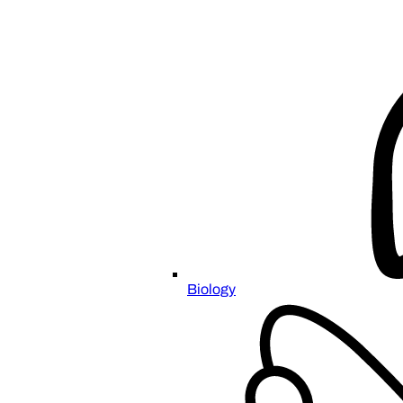
Biology