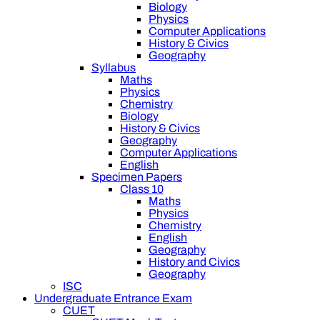
Biology
Physics
Computer Applications
History & Civics
Geography
Syllabus
Maths
Physics
Chemistry
Biology
History & Civics
Geography
Computer Applications
English
Specimen Papers
Class 10
Maths
Physics
Chemistry
English
Geography
History and Civics
Geography
ISC
Undergraduate Entrance Exam
CUET