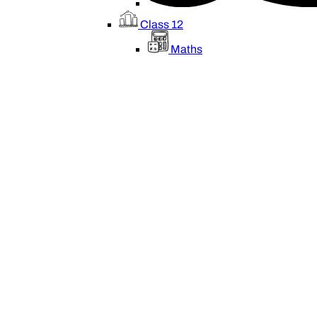
Class 12
Maths