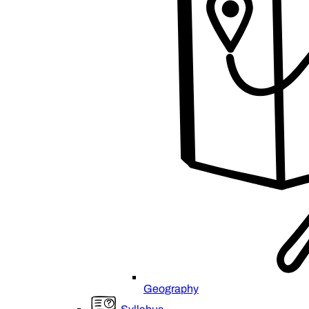
Geography