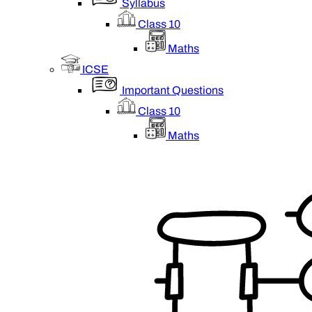
Syllabus
Class 10
Maths
ICSE
Important Questions
Class 10
Maths