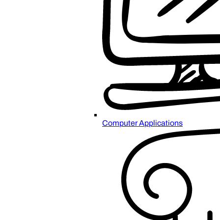
Computer Applications