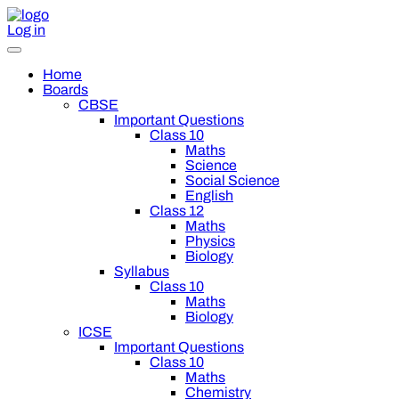
Log in
Home
Boards
CBSE
Important Questions
Class 10
Maths
Science
Social Science
English
Class 12
Maths
Physics
Biology
Syllabus
Class 10
Maths
Biology
ICSE
Important Questions
Class 10
Maths
Chemistry