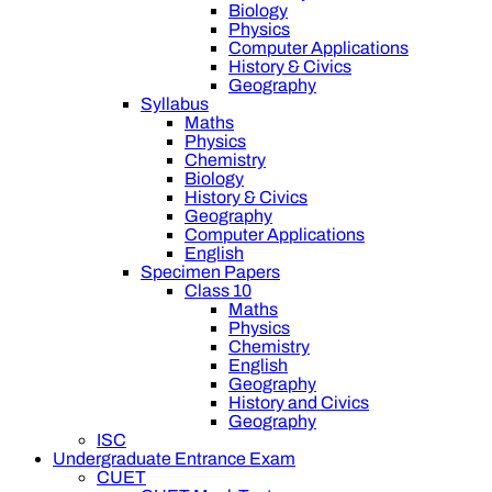
Biology
Physics
Computer Applications
History & Civics
Geography
Syllabus
Maths
Physics
Chemistry
Biology
History & Civics
Geography
Computer Applications
English
Specimen Papers
Class 10
Maths
Physics
Chemistry
English
Geography
History and Civics
Geography
ISC
Undergraduate Entrance Exam
CUET