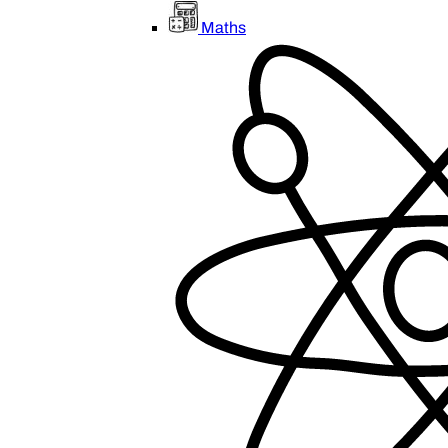
Maths