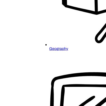
Geography