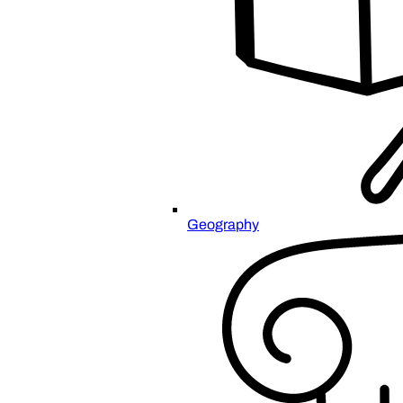
Geography