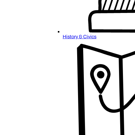
History & Civics