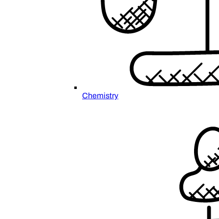
Chemistry