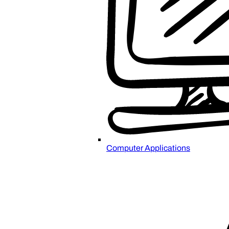
Computer Applications