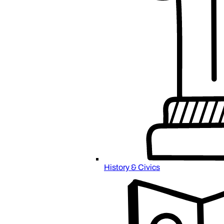
History & Civics