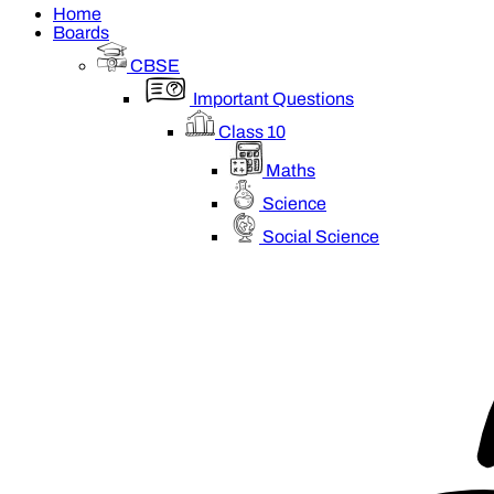
Home
Boards
CBSE
Important Questions
Class 10
Maths
Science
Social Science