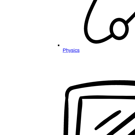
Physics