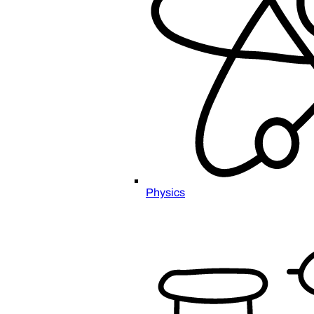
Physics