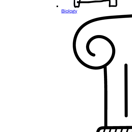
Biology