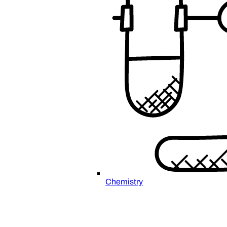
Chemistry