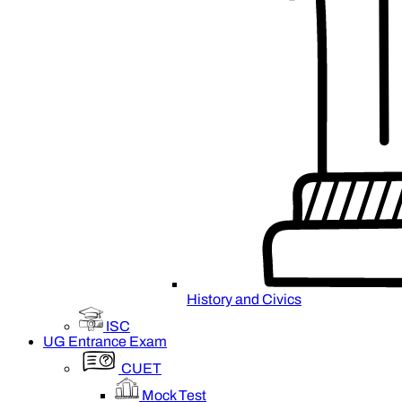
History and Civics
ISC
UG Entrance Exam
CUET
Mock Test