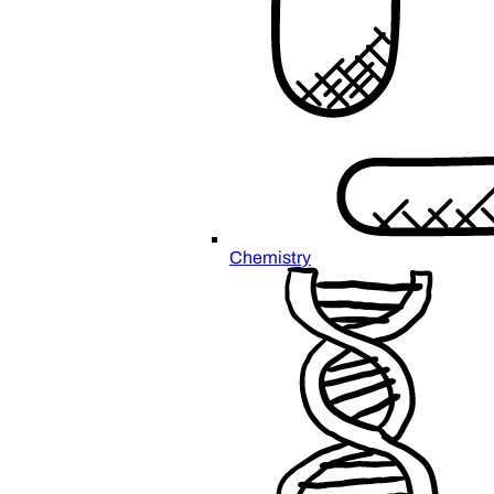
Chemistry