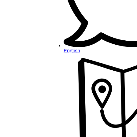
English