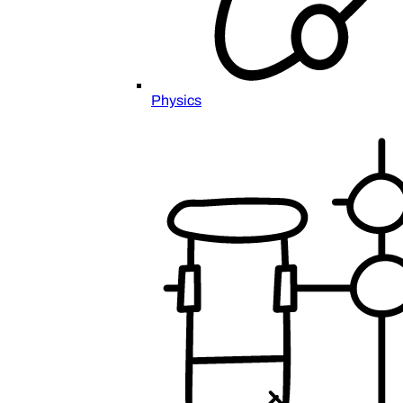
Physics