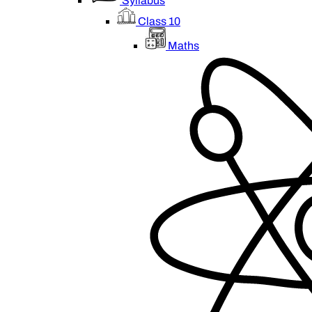
Syllabus
Class 10
Maths