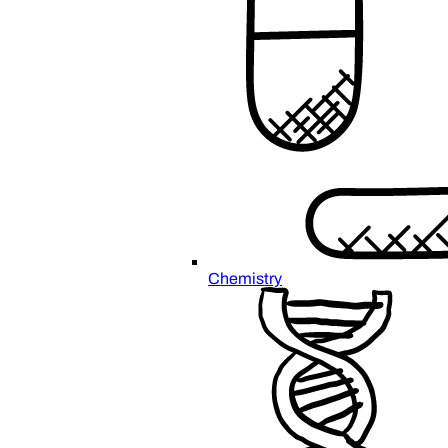
Chemistry