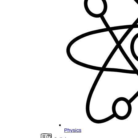
Physics