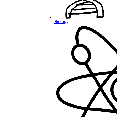
Biology