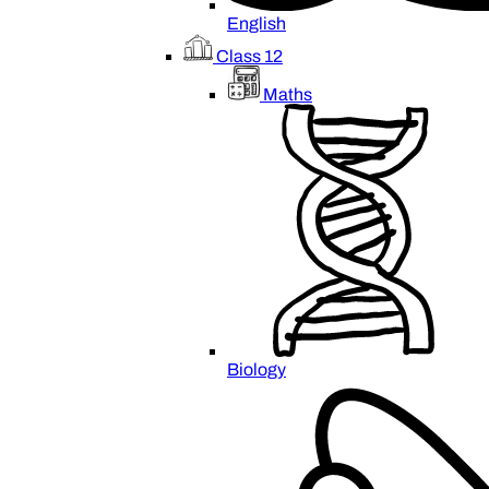
English
Class 12
Maths
Biology