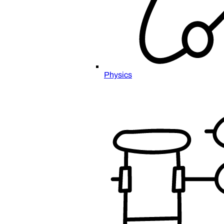
Physics