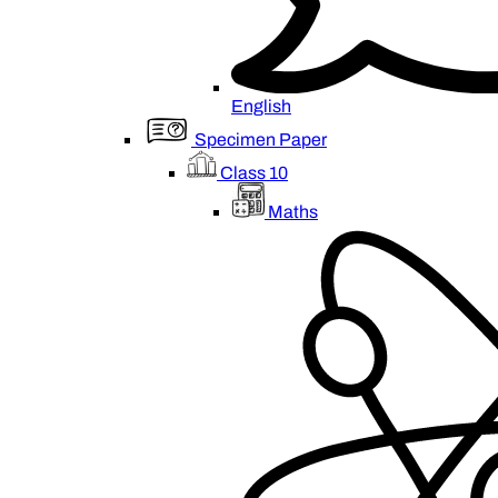
English
Specimen Paper
Class 10
Maths