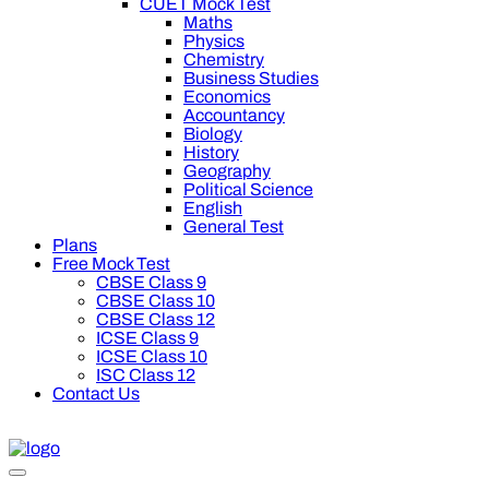
CUET Mock Test
Maths
Physics
Chemistry
Business Studies
Economics
Accountancy
Biology
History
Geography
Political Science
English
General Test
Plans
Free Mock Test
CBSE Class 9
CBSE Class 10
CBSE Class 12
ICSE Class 9
ICSE Class 10
ISC Class 12
Contact Us
0 off on Oswal Premium Plan for your board preparation! For C