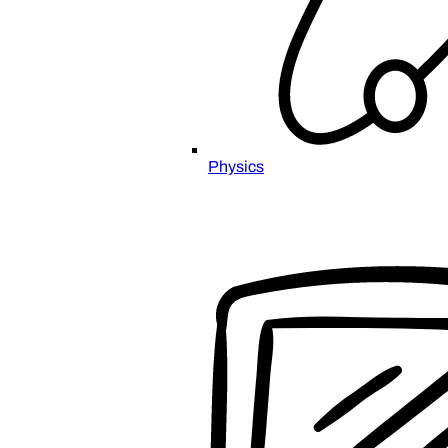
Physics