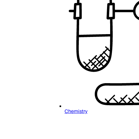
Chemistry