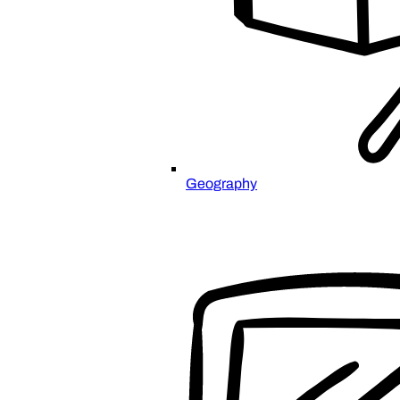
Geography