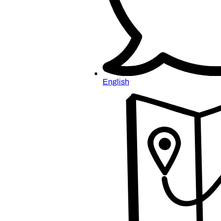
English