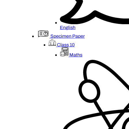
English
Specimen Paper
Class 10
Maths