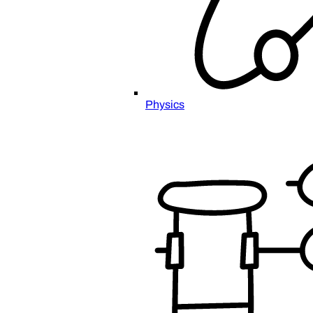
Physics