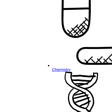
Chemistry