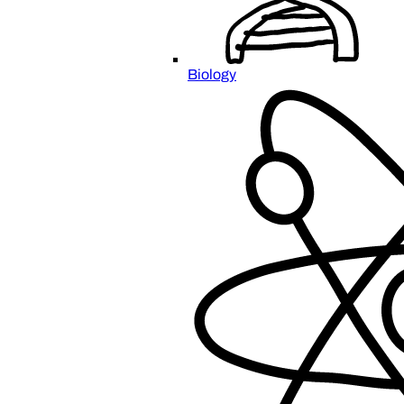
Biology