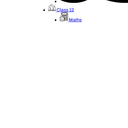
Class 12
Maths