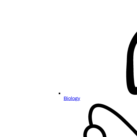
Biology