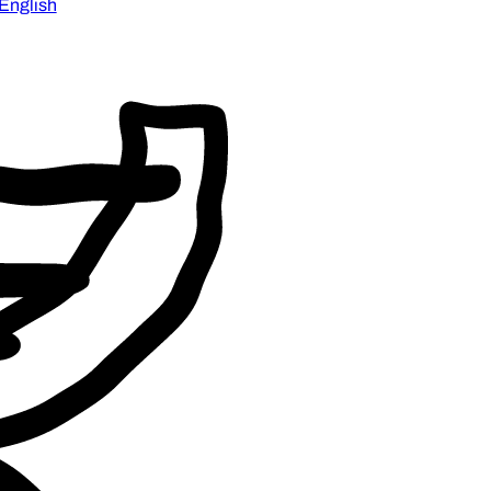
English