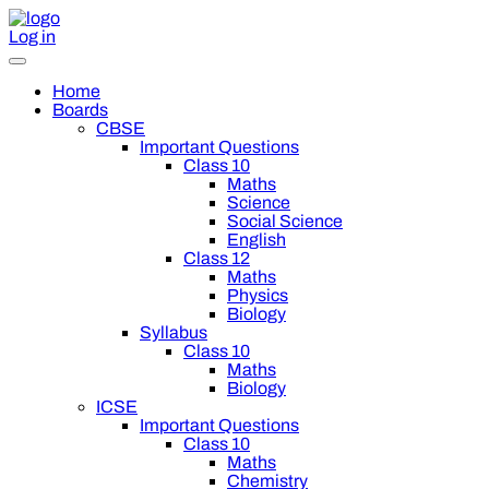
Log in
Home
Boards
CBSE
Important Questions
Class 10
Maths
Science
Social Science
English
Class 12
Maths
Physics
Biology
Syllabus
Class 10
Maths
Biology
ICSE
Important Questions
Class 10
Maths
Chemistry