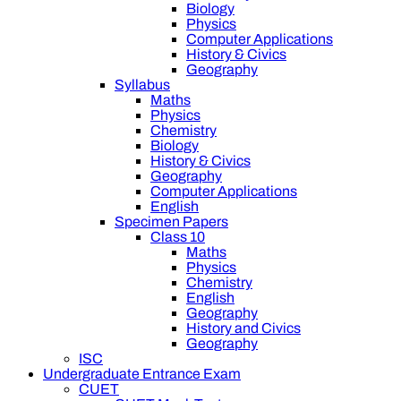
Biology
Physics
Computer Applications
History & Civics
Geography
Syllabus
Maths
Physics
Chemistry
Biology
History & Civics
Geography
Computer Applications
English
Specimen Papers
Class 10
Maths
Physics
Chemistry
English
Geography
History and Civics
Geography
ISC
Undergraduate Entrance Exam
CUET