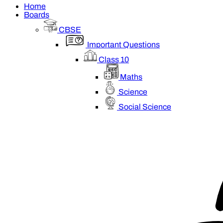
Home
Boards
CBSE
Important Questions
Class 10
Maths
Science
Social Science