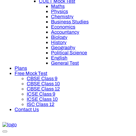
CUET Mock Test
Maths
Physics
Chemistry
Business Studies
Economics
Accountancy
Biology
History
Geography
Political Science
English
General Test
Plans
Free Mock Test
CBSE Class 9
CBSE Class 10
CBSE Class 12
ICSE Class 9
ICSE Class 10
ISC Class 12
Contact Us