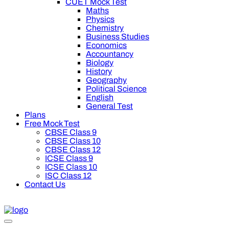
CUET Mock Test
Maths
Physics
Chemistry
Business Studies
Economics
Accountancy
Biology
History
Geography
Political Science
English
General Test
Plans
Free Mock Test
CBSE Class 9
CBSE Class 10
CBSE Class 12
ICSE Class 9
ICSE Class 10
ISC Class 12
Contact Us
Get Rs 200 off on Oswal Prem