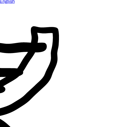
English