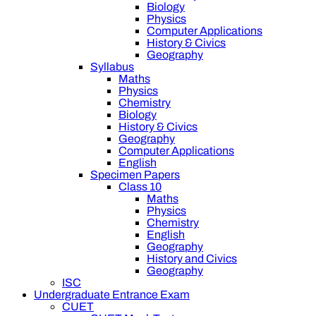
Biology
Physics
Computer Applications
History & Civics
Geography
Syllabus
Maths
Physics
Chemistry
Biology
History & Civics
Geography
Computer Applications
English
Specimen Papers
Class 10
Maths
Physics
Chemistry
English
Geography
History and Civics
Geography
ISC
Undergraduate Entrance Exam
CUET