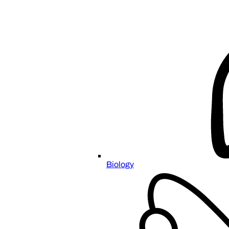
Biology