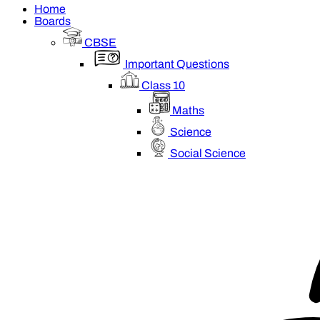
Home
Boards
CBSE
Important Questions
Class 10
Maths
Science
Social Science