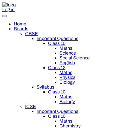
Log in
Home
Boards
CBSE
Important Questions
Class 10
Maths
Science
Social Science
English
Class 12
Maths
Physics
Biology
Syllabus
Class 10
Maths
Biology
ICSE
Important Questions
Class 10
Maths
Chemistry