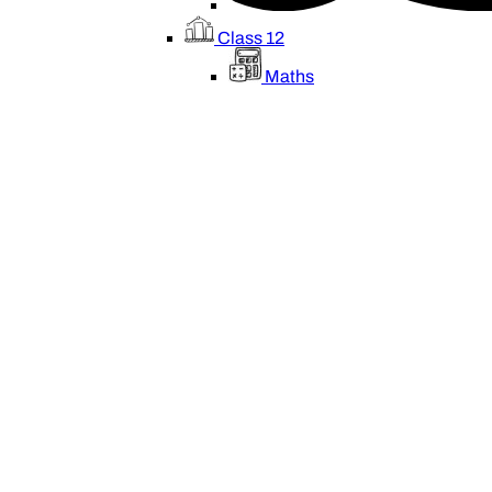
Class 12
Maths