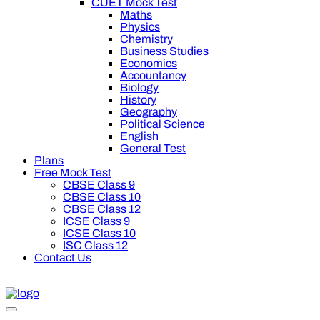
CUET Mock Test
Maths
Physics
Chemistry
Business Studies
Economics
Accountancy
Biology
History
Geography
Political Science
English
General Test
Plans
Free Mock Test
CBSE Class 9
CBSE Class 10
CBSE Class 12
ICSE Class 9
ICSE Class 10
ISC Class 12
Contact Us