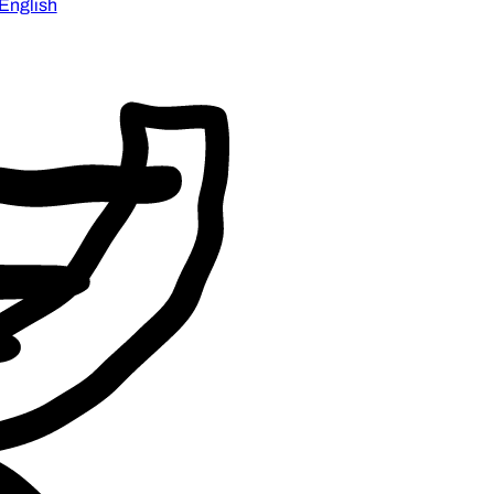
English