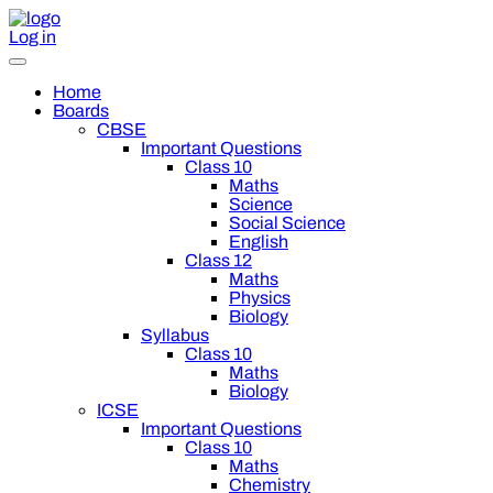
Log in
Home
Boards
CBSE
Important Questions
Class 10
Maths
Science
Social Science
English
Class 12
Maths
Physics
Biology
Syllabus
Class 10
Maths
Biology
ICSE
Important Questions
Class 10
Maths
Chemistry