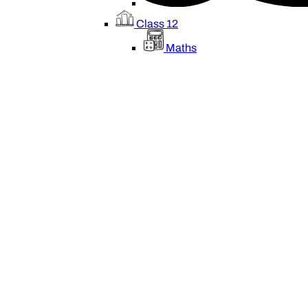
Class 12
Maths