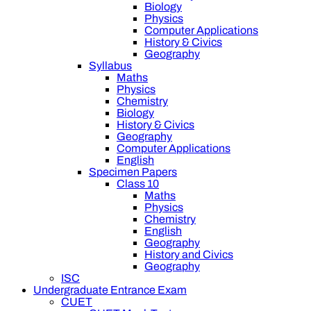
Biology
Physics
Computer Applications
History & Civics
Geography
Syllabus
Maths
Physics
Chemistry
Biology
History & Civics
Geography
Computer Applications
English
Specimen Papers
Class 10
Maths
Physics
Chemistry
English
Geography
History and Civics
Geography
ISC
Undergraduate Entrance Exam
CUET