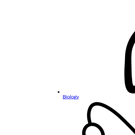
Biology