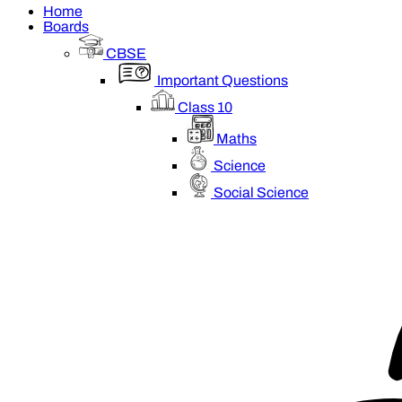
Home
Boards
CBSE
Important Questions
Class 10
Maths
Science
Social Science