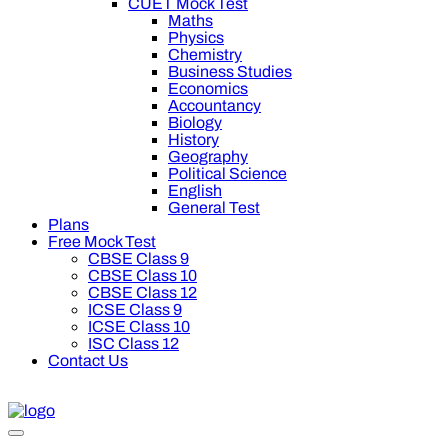
CUET Mock Test
Maths
Physics
Chemistry
Business Studies
Economics
Accountancy
Biology
History
Geography
Political Science
English
General Test
Plans
Free Mock Test
CBSE Class 9
CBSE Class 10
CBSE Class 12
ICSE Class 9
ICSE Class 10
ISC Class 12
Contact Us
00 off on Oswal Premium Plan for your board preparation! For C