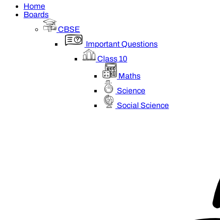
Home
Boards
CBSE
Important Questions
Class 10
Maths
Science
Social Science