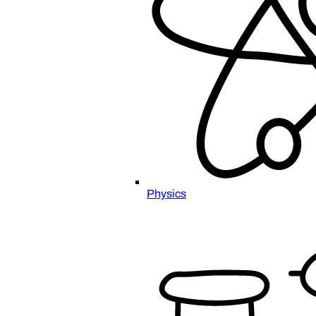
Physics