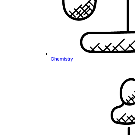
Chemistry