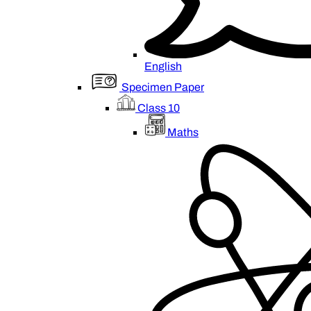
English
Specimen Paper
Class 10
Maths