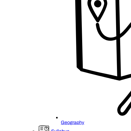
Geography