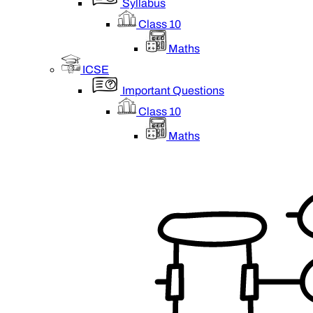
Syllabus
Class 10
Maths
ICSE
Important Questions
Class 10
Maths