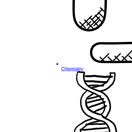
Chemistry