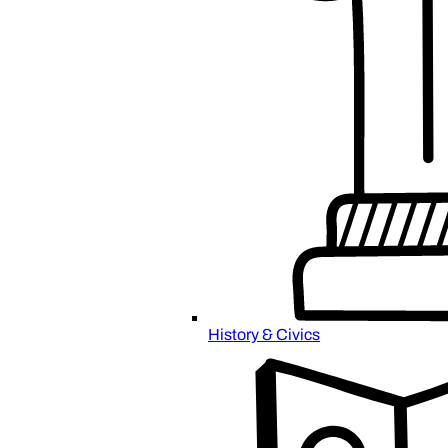
History & Civics