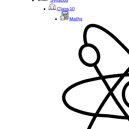
Syllabus
Class 10
Maths