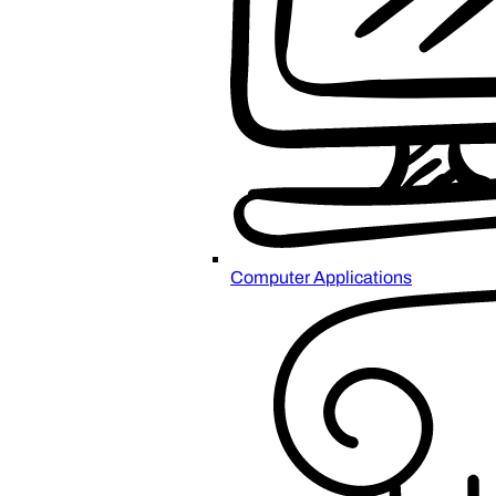
Computer Applications