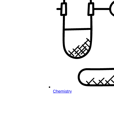
Chemistry