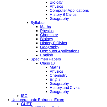
Biology
Physics
Computer Applications
History & Civics
Geography
Syllabus
Maths
Physics
Chemistry
Biology
History & Civics
Geography
Computer Applications
English
Specimen Papers
Class 10
Maths
Physics
Chemistry
English
Geography
History and Civics
Geography
ISC
Undergraduate Entrance Exam
CUET