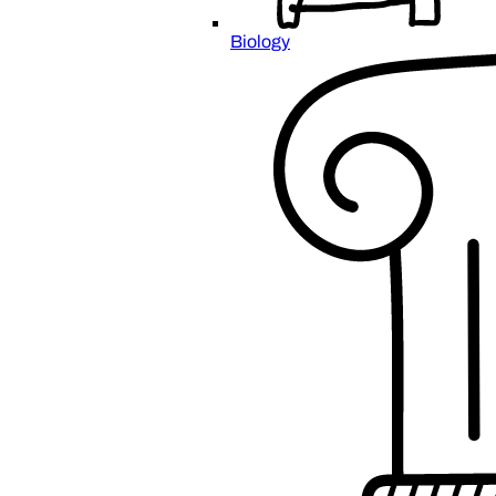
Biology