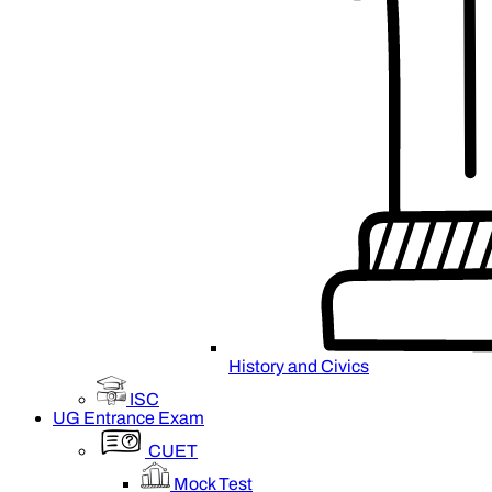
History and Civics
ISC
UG Entrance Exam
CUET
Mock Test