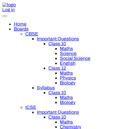
Log in
Home
Boards
CBSE
Important Questions
Class 10
Maths
Science
Social Science
English
Class 12
Maths
Physics
Biology
Syllabus
Class 10
Maths
Biology
ICSE
Important Questions
Class 10
Maths
Chemistry