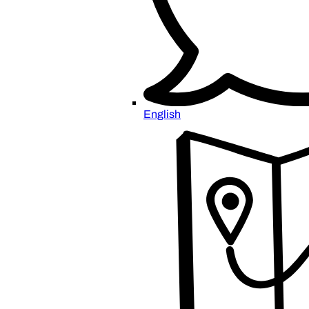
English