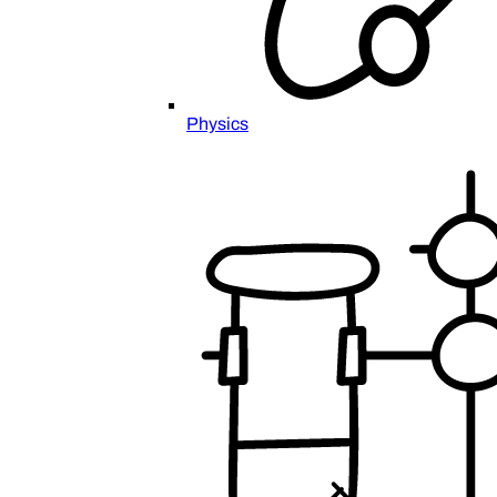
Physics