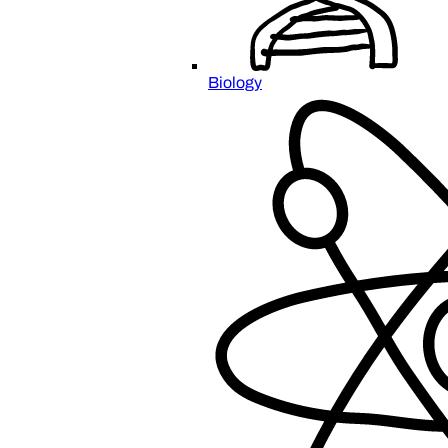
Biology