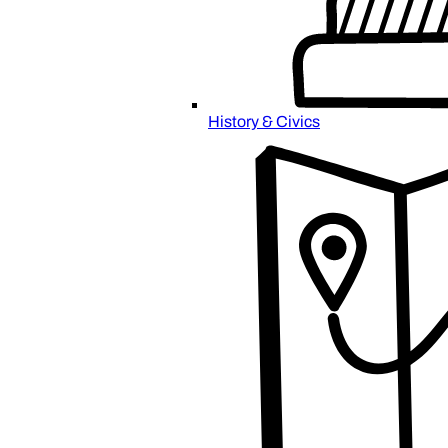
History & Civics