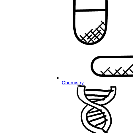
Chemistry