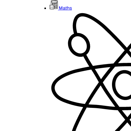
Maths