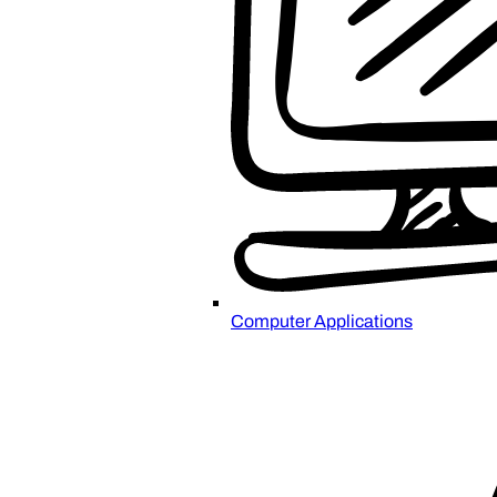
Computer Applications