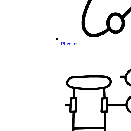
Physics