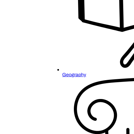
Geography