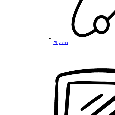
Physics