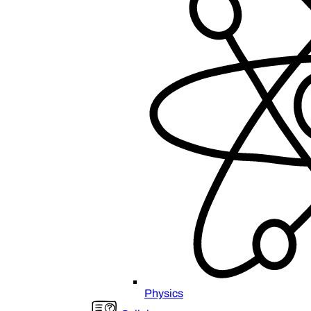
Physics