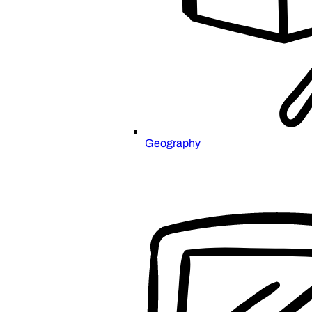
Geography