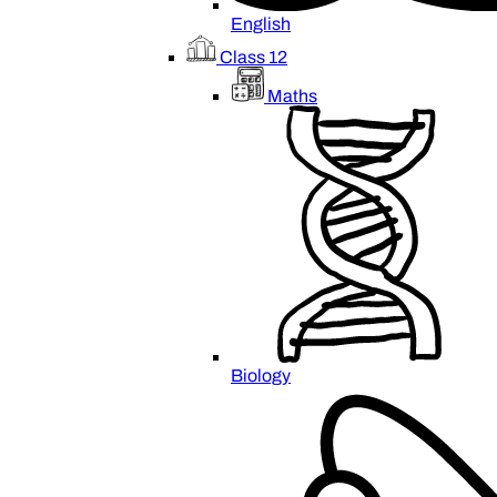
English
Class 12
Maths
Biology