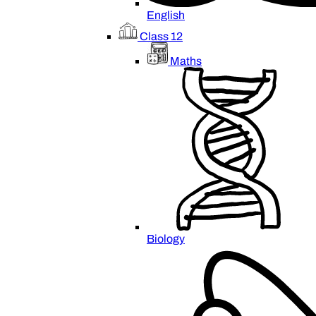
English
Class 12
Maths
Biology