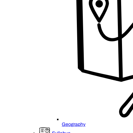
Geography