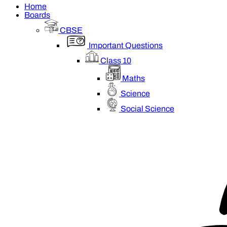
Home
Boards
CBSE
Important Questions
Class 10
Maths
Science
Social Science