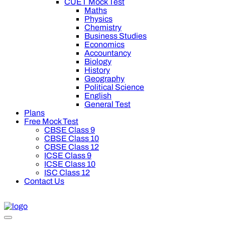
CUET Mock Test
Maths
Physics
Chemistry
Business Studies
Economics
Accountancy
Biology
History
Geography
Political Science
English
General Test
Plans
Free Mock Test
CBSE Class 9
CBSE Class 10
CBSE Class 12
ICSE Class 9
ICSE Class 10
ISC Class 12
Contact Us
00 off on Oswal Premium Plan for your board preparation! For 