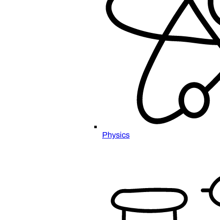
Physics