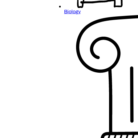
Biology