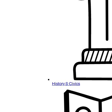
History & Civics