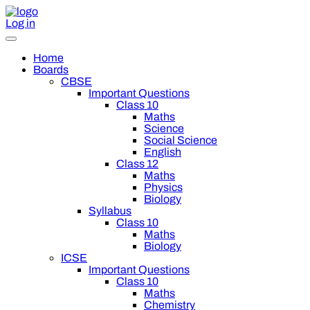
Log in
Home
Boards
CBSE
Important Questions
Class 10
Maths
Science
Social Science
English
Class 12
Maths
Physics
Biology
Syllabus
Class 10
Maths
Biology
ICSE
Important Questions
Class 10
Maths
Chemistry