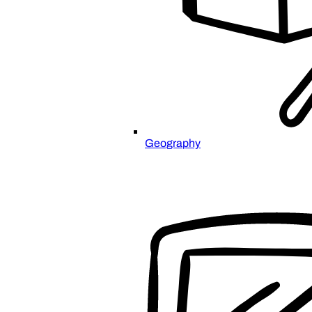
Geography