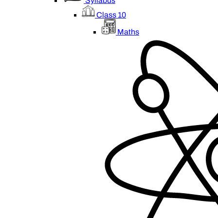
Syllabus
Class 10
Maths