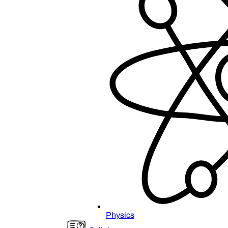
Physics