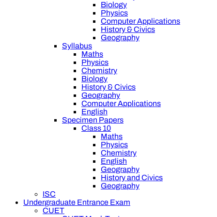
Biology
Physics
Computer Applications
History & Civics
Geography
Syllabus
Maths
Physics
Chemistry
Biology
History & Civics
Geography
Computer Applications
English
Specimen Papers
Class 10
Maths
Physics
Chemistry
English
Geography
History and Civics
Geography
ISC
Undergraduate Entrance Exam
CUET