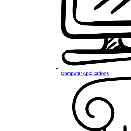
Computer Applications