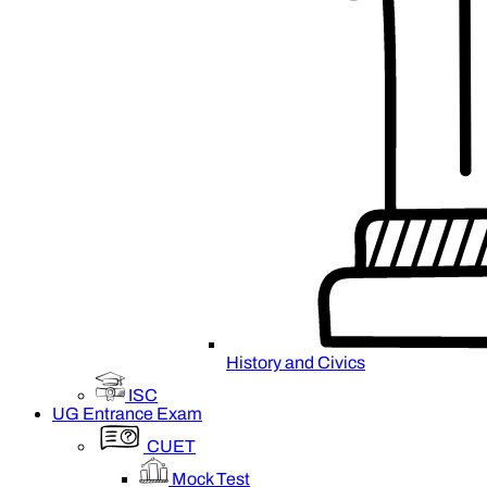
History and Civics
ISC
UG Entrance Exam
CUET
Mock Test