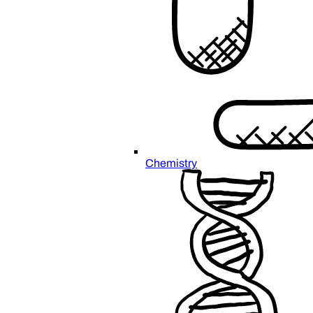
Chemistry