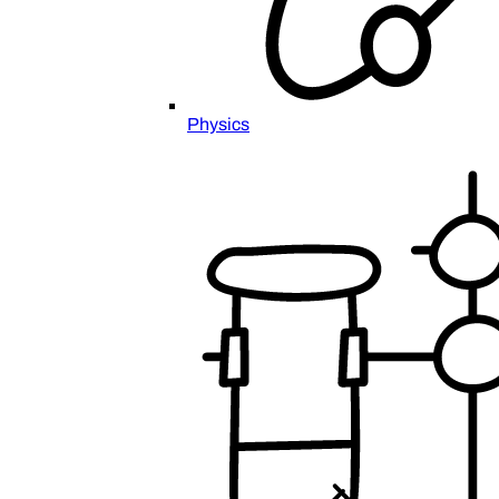
Physics