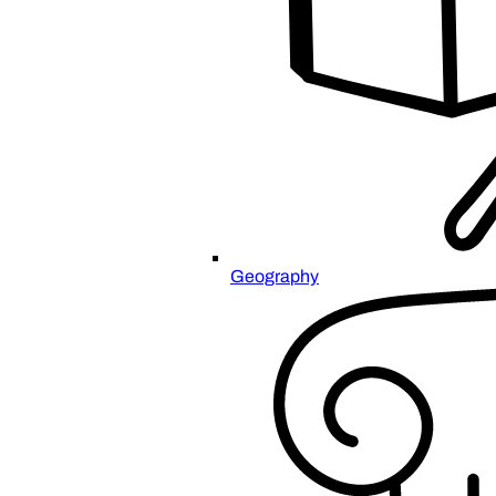
Geography