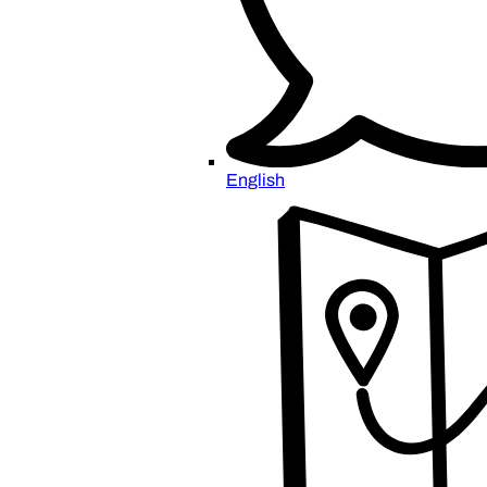
English