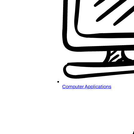
Computer Applications