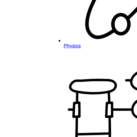
Physics