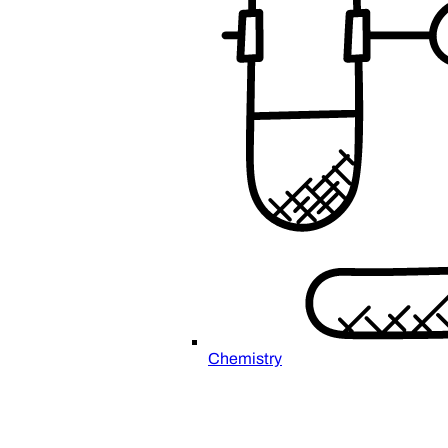
Chemistry