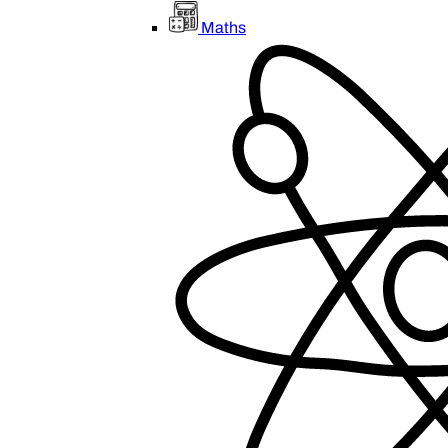
Maths