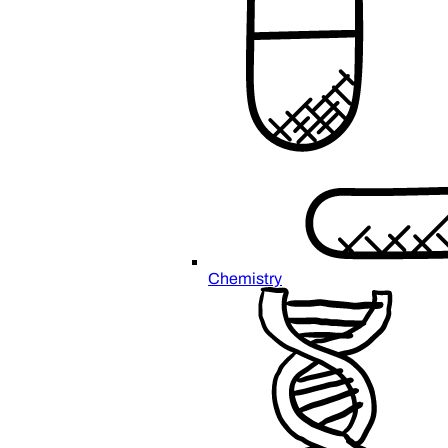
Chemistry