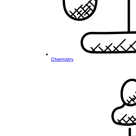
Chemistry