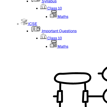
Syllabus
Class 10
Maths
ICSE
Important Questions
Class 10
Maths