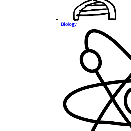
Biology