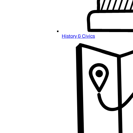
History & Civics