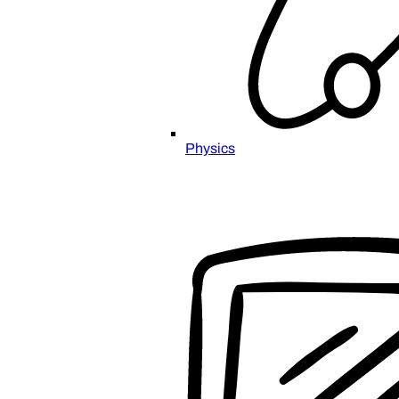
Physics