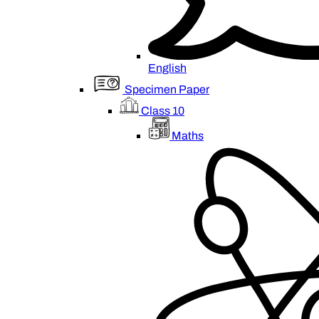
English
Specimen Paper
Class 10
Maths