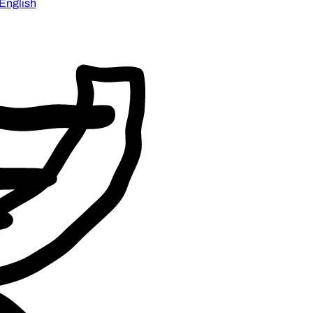
English