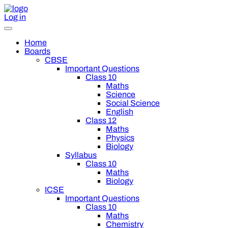
Log in
Home
Boards
CBSE
Important Questions
Class 10
Maths
Science
Social Science
English
Class 12
Maths
Physics
Biology
Syllabus
Class 10
Maths
Biology
ICSE
Important Questions
Class 10
Maths
Chemistry