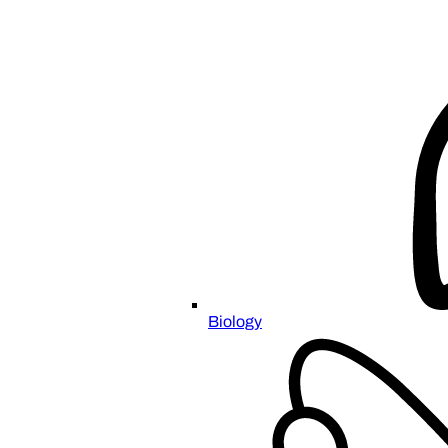
Biology