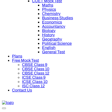
CUET Mock Test
Maths
Physics
Chemistry
Business Studies
Economics
Accountancy
Biology
History
Geography
Political Science
English
General Test
Plans
Free Mock Test
CBSE Class 9
CBSE Class 10
CBSE Class 12
ICSE Class 9
ICSE Class 10
ISC Class 12
Contact Us