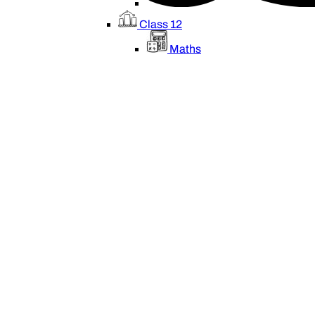
Class 12
Maths