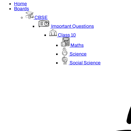
Home
Boards
CBSE
Important Questions
Class 10
Maths
Science
Social Science