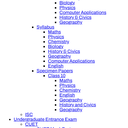
Biology
Physics
Computer Applications
History & Civics
Geography
Syllabus
Maths
Physics
Chemistry
Biology
History & Civics
Geography
Computer Applications
English
Specimen Papers
Class 10
Maths
Physics
Chemistry
English
Geography
History and Civics
Geography
ISC
Undergraduate Entrance Exam
CUET