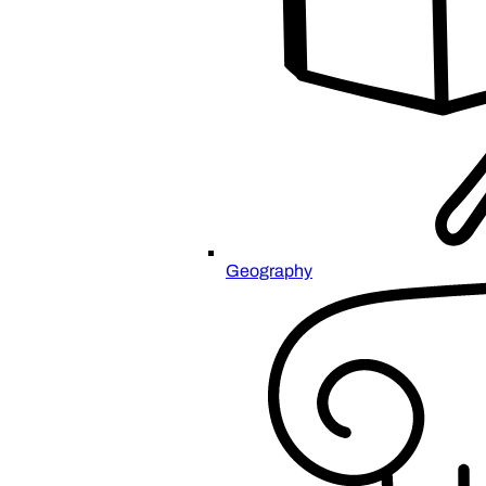
Geography