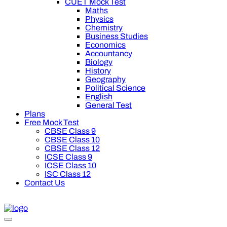
CUET Mock Test
Maths
Physics
Chemistry
Business Studies
Economics
Accountancy
Biology
History
Geography
Political Science
English
General Test
Plans
Free Mock Test
CBSE Class 9
CBSE Class 10
CBSE Class 12
ICSE Class 9
ICSE Class 10
ISC Class 12
Contact Us
0 off on Oswal Premium Plan for your board preparation! For C