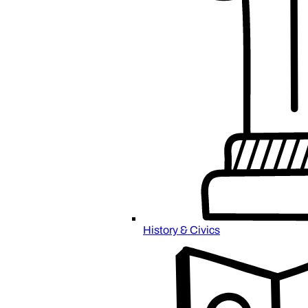
History & Civics