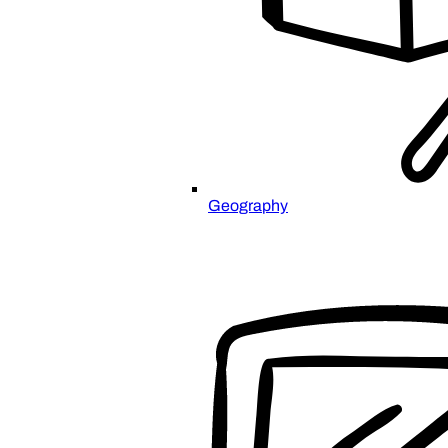
Geography