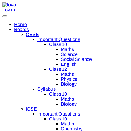
Log in
Home
Boards
CBSE
Important Questions
Class 10
Maths
Science
Social Science
English
Class 12
Maths
Physics
Biology
Syllabus
Class 10
Maths
Biology
ICSE
Important Questions
Class 10
Maths
Chemistry