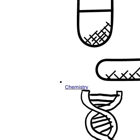
Chemistry