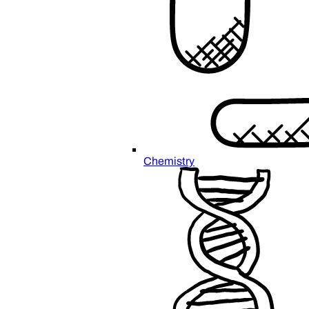
Chemistry