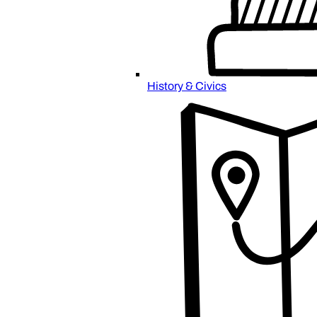
History & Civics