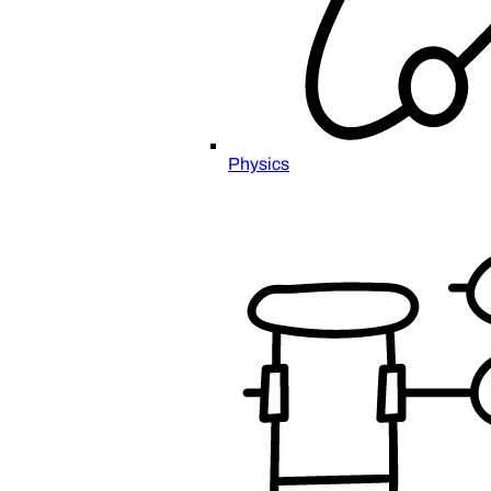
Physics