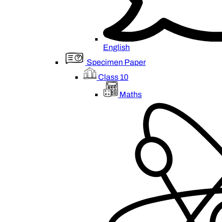
English
Specimen Paper
Class 10
Maths