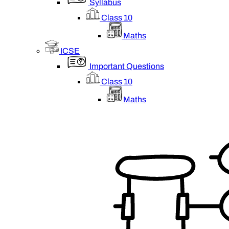
Syllabus
Class 10
Maths
ICSE
Important Questions
Class 10
Maths