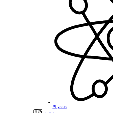
Physics