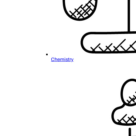
Chemistry