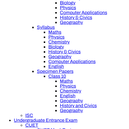
Biology
Physics
Computer Applications
History & Civics
Geography
Syllabus
Maths
Physics
Chemistry
Biology
History & Civics
Geography
Computer Applications
English
Specimen Papers
Class 10
Maths
Physics
Chemistry
English
Geography
History and Civics
Geography
ISC
Undergraduate Entrance Exam
CUET