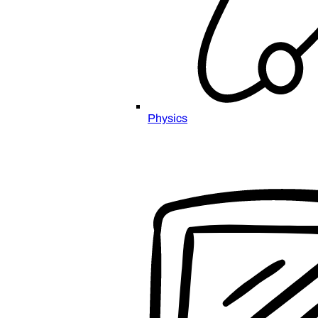
Physics