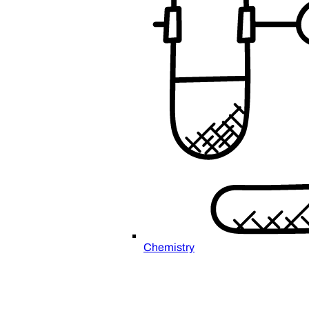
Chemistry