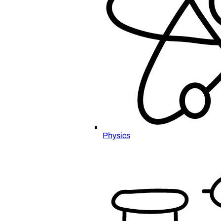
Physics