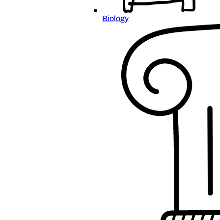
Biology