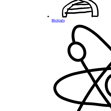
Biology