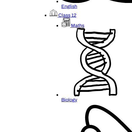
English
Class 12
Maths
Biology