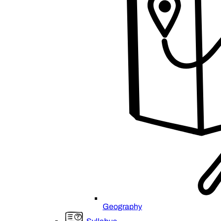
Geography