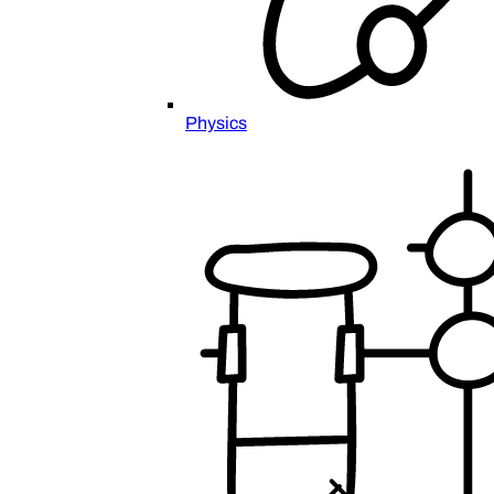
Physics