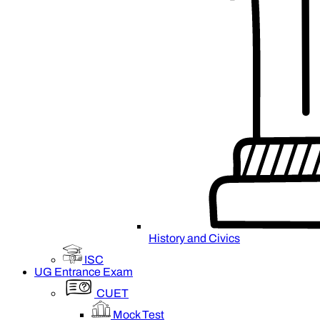
History and Civics
ISC
UG Entrance Exam
CUET
Mock Test