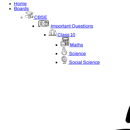
Home
Boards
CBSE
Important Questions
Class 10
Maths
Science
Social Science