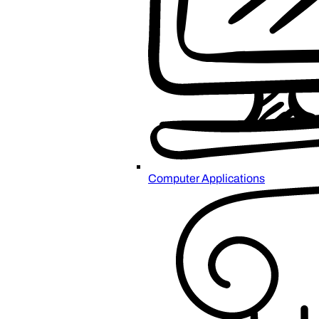
Computer Applications