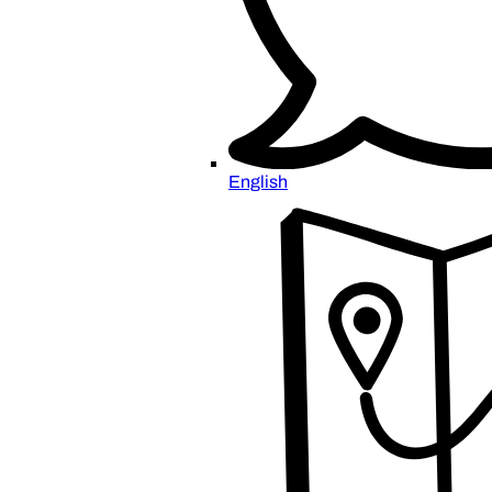
English