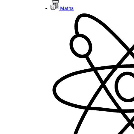
Maths