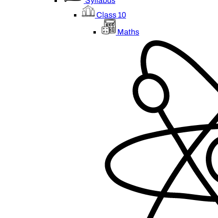
Syllabus
Class 10
Maths