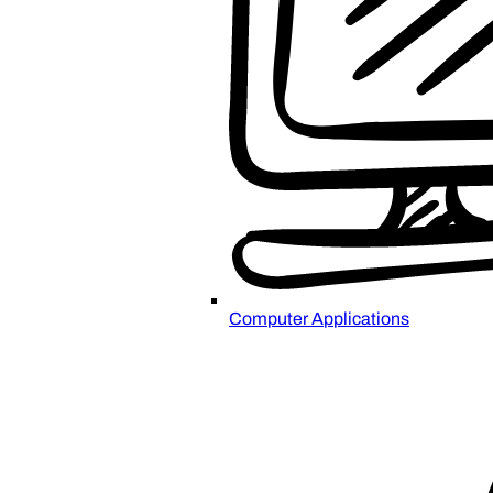
Computer Applications