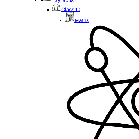
Syllabus
Class 10
Maths