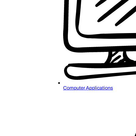
Computer Applications