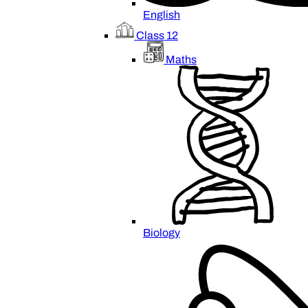
English
Class 12
Maths
Biology