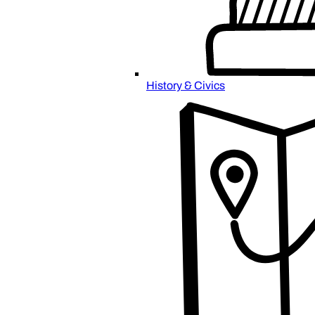
History & Civics