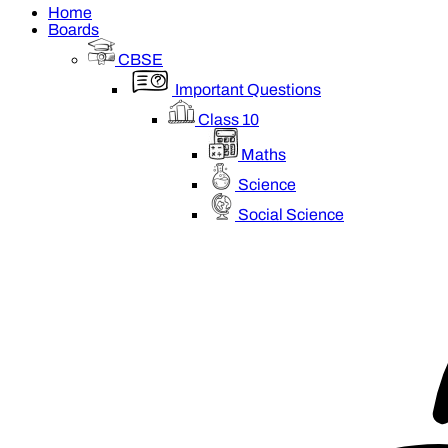
Home
Boards
CBSE
Important Questions
Class 10
Maths
Science
Social Science