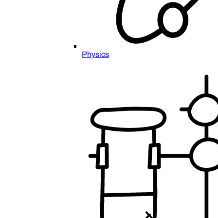
Physics