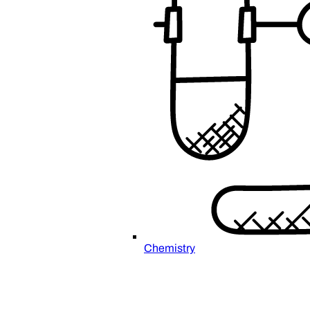
Chemistry