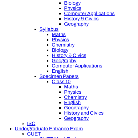
Biology
Physics
Computer Applications
History & Civics
Geography
Syllabus
Maths
Physics
Chemistry
Biology
History & Civics
Geography
Computer Applications
English
Specimen Papers
Class 10
Maths
Physics
Chemistry
English
Geography
History and Civics
Geography
ISC
Undergraduate Entrance Exam
CUET