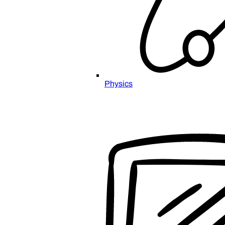
Physics