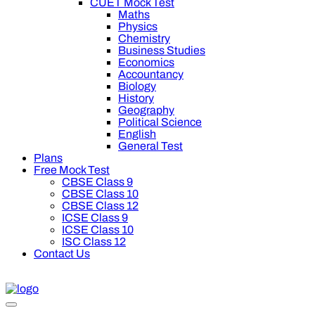
CUET Mock Test
Maths
Physics
Chemistry
Business Studies
Economics
Accountancy
Biology
History
Geography
Political Science
English
General Test
Plans
Free Mock Test
CBSE Class 9
CBSE Class 10
CBSE Class 12
ICSE Class 9
ICSE Class 10
ISC Class 12
Contact Us
off on Oswal Premium Plan for your board preparation! For Cla