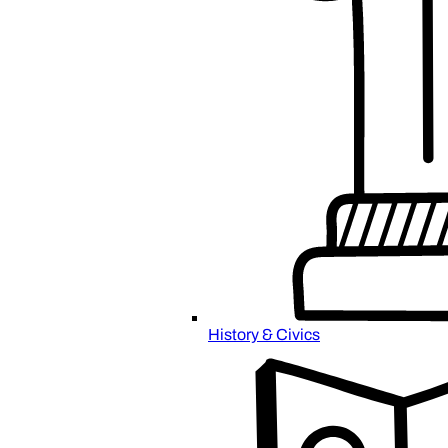
History & Civics