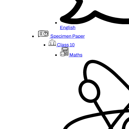
English
Specimen Paper
Class 10
Maths