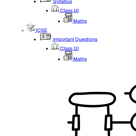
Syllabus
Class 10
Maths
ICSE
Important Questions
Class 10
Maths