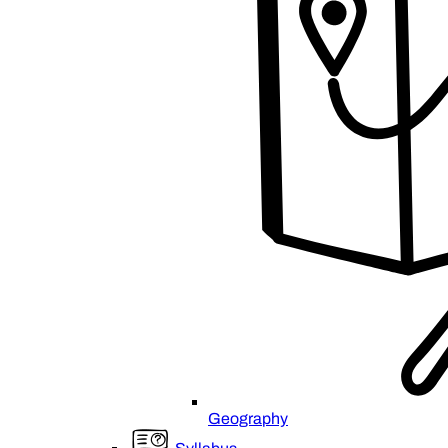
Geography