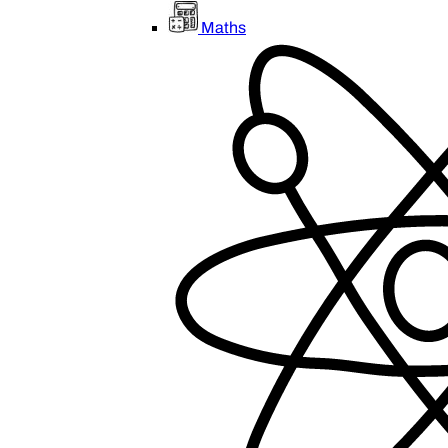
Maths