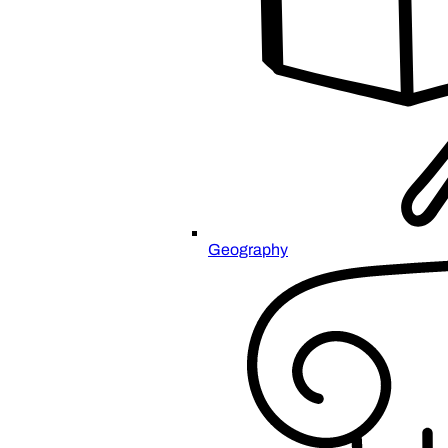
Geography