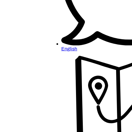
English