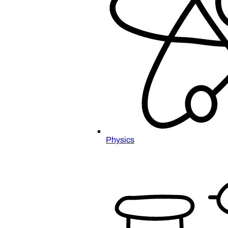
Physics