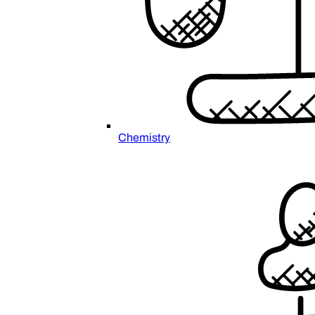
Chemistry