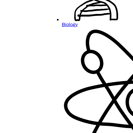
Biology