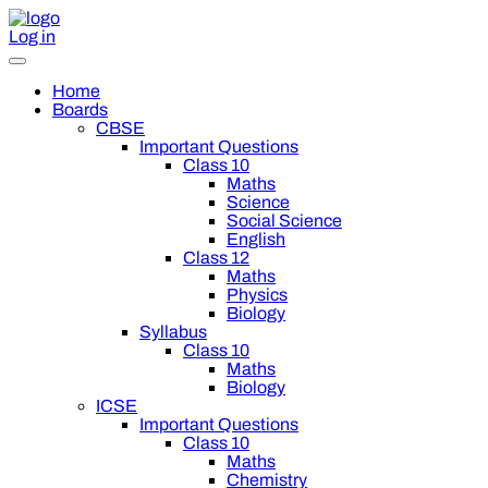
Log in
Home
Boards
CBSE
Important Questions
Class 10
Maths
Science
Social Science
English
Class 12
Maths
Physics
Biology
Syllabus
Class 10
Maths
Biology
ICSE
Important Questions
Class 10
Maths
Chemistry