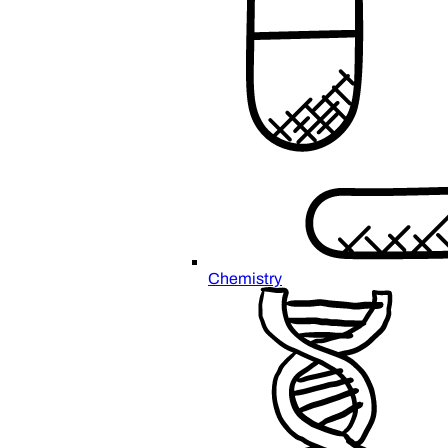
Chemistry