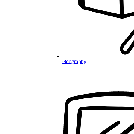
Geography