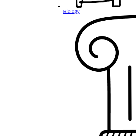
Biology