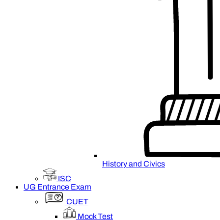
History and Civics
ISC
UG Entrance Exam
CUET
Mock Test