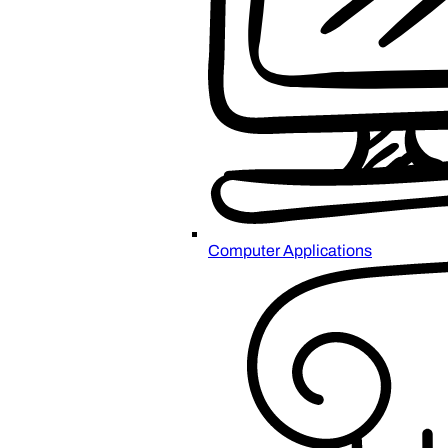
Computer Applications