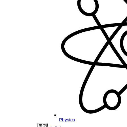
Physics