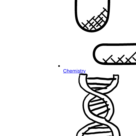
Chemistry