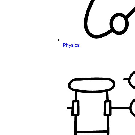
Physics